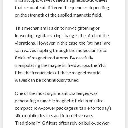
that resonate at different frequencies depending
on the strength of the applied magnetic field.
This mechanism is akin to how tightening or
loosening a guitar string changes the pitch of the
vibrations. However, in this case, the “strings” are
spin waves rippling through the molecular force
fields of magnetized atoms. By carefully
manipulating the magnetic field across the YIG
film, the frequencies of these magnetostatic
waves can be continuously tuned.
One of the most significant challenges was
generating a tunable magnetic field in an ultra-
compact, low-power package suitable for today’s
slim mobile devices and internet sensors.
Traditional YIG filters often rely on bulky, power-