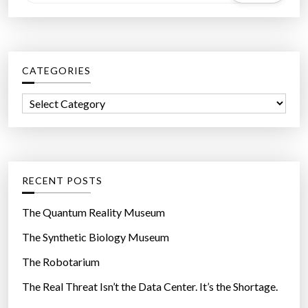
e
a
r
c
CATEGORIES
h
f
C
o
a
r
t
:
e
g
RECENT POSTS
o
r
The Quantum Reality Museum
i
The Synthetic Biology Museum
e
The Robotarium
s
The Real Threat Isn’t the Data Center. It’s the Shortage.