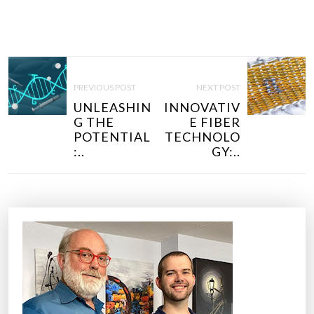
P
O
PREVIOUS POST
NEXT POST
S
UNLEASHIN
INNOVATIV
T
G THE
E FIBER
N
POTENTIAL
TECHNOLO
:..
GY:..
A
V
I
G
A
T
I
O
N