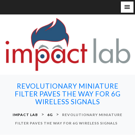
S
k
i
p
t
o
c
o
n
REVOLUTIONARY MINIATURE
t
FILTER PAVES THE WAY FOR 6G
e
WIRELESS SIGNALS
n
t
>
>
IMPACT LAB
6G
REVOLUTIONARY MINIATURE
FILTER PAVES THE WAY FOR 6G WIRELESS SIGNALS