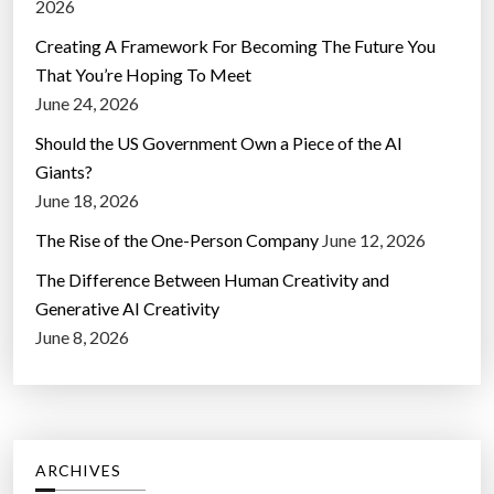
2026
Creating A Framework For Becoming The Future You
That You’re Hoping To Meet
June 24, 2026
Should the US Government Own a Piece of the AI
Giants?
June 18, 2026
The Rise of the One-Person Company
June 12, 2026
The Difference Between Human Creativity and
Generative AI Creativity
June 8, 2026
ARCHIVES