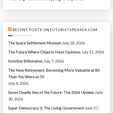
RECENT POSTS ON FUTURISTSPEAKER.COM
The Space Settlement Museum
July 28, 2026
The Future Where Objects Have Opinions
July 15, 2026
Invisible Billionaires
July 7, 2026
The New Retirement: Becoming More Valuable at 80
Than You Were at 50
July 4, 2026
Seven Deadly Sins of the Future: The 2026 Update
June
30, 2026
Super Democracy 3: The Living Government
June 27,