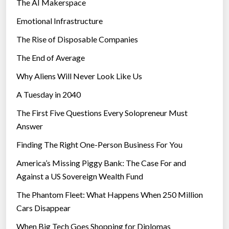
The AI Makerspace
Emotional Infrastructure
The Rise of Disposable Companies
The End of Average
Why Aliens Will Never Look Like Us
A Tuesday in 2040
The First Five Questions Every Solopreneur Must
Answer
Finding The Right One-Person Business For You
America’s Missing Piggy Bank: The Case For and
Against a US Sovereign Wealth Fund
The Phantom Fleet: What Happens When 250 Million
Cars Disappear
When Big Tech Goes Shopping for Diplomas