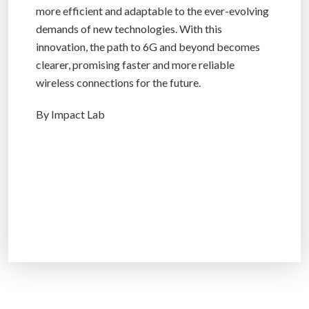
more efficient and adaptable to the ever-evolving
demands of new technologies. With this
innovation, the path to 6G and beyond becomes
clearer, promising faster and more reliable
wireless connections for the future.
By Impact Lab