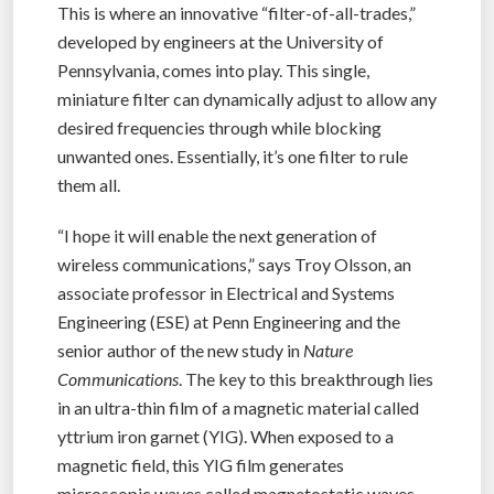
This is where an innovative “filter-of-all-trades,”
developed by engineers at the University of
Pennsylvania, comes into play. This single,
miniature filter can dynamically adjust to allow any
desired frequencies through while blocking
unwanted ones. Essentially, it’s one filter to rule
them all.
“I hope it will enable the next generation of
wireless communications,” says Troy Olsson, an
associate professor in Electrical and Systems
Engineering (ESE) at Penn Engineering and the
senior author of the new study in
Nature
Communications
. The key to this breakthrough lies
in an ultra-thin film of a magnetic material called
yttrium iron garnet (YIG). When exposed to a
magnetic field, this YIG film generates
microscopic waves called magnetostatic waves