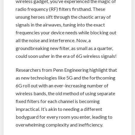
wireless gadget, you’ve experienced the magic of
radio frequency (RF) filters firsthand. These
unsung heroes sift through the chaotic array of
signals in the airwaves, tuning into the exact
frequencies your device needs while blocking out
all the noise and interference. Now, a
groundbreaking new filter, as small as a quarter,
could soon usher in the era of 6G wireless signals!
Researchers from Penn Engineering highlight that
as new technologies like 5G and the forthcoming
6G roll out with an ever-increasing number of
wireless bands, the old method of using separate
fixed filters for each channel is becoming
impractical. It’s akin to needing a different
bodyguard for every room you enter, leading to
overwhelming complexity and inefficiency.