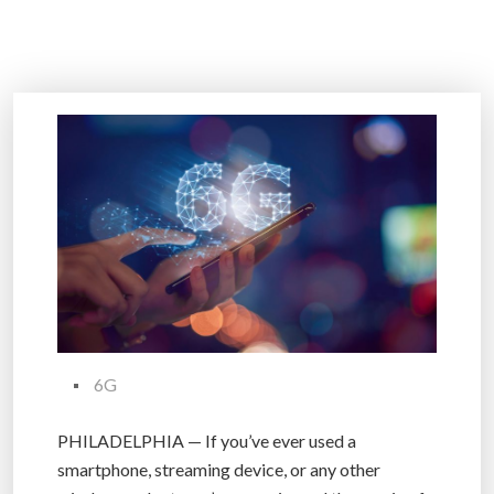
6G
PHILADELPHIA — If you’ve ever used a
smartphone, streaming device, or any other