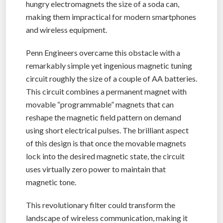
hungry electromagnets the size of a soda can,
making them impractical for modern smartphones
and wireless equipment.
Penn Engineers overcame this obstacle with a
remarkably simple yet ingenious magnetic tuning
circuit roughly the size of a couple of AA batteries.
This circuit combines a permanent magnet with
movable “programmable” magnets that can
reshape the magnetic field pattern on demand
using short electrical pulses. The brilliant aspect
of this design is that once the movable magnets
lock into the desired magnetic state, the circuit
uses virtually zero power to maintain that
magnetic tone.
This revolutionary filter could transform the
landscape of wireless communication, making it