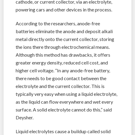
cathode, or current collector, via an electrolyte,
powering cars and other devices in the process.
According to the researchers, anode-free
batteries eliminate the anode and deposit alkali
metal directly onto the current collector, storing
the ions there through electrochemical means.
Although this method has drawbacks, it offers
greater energy density, reduced cell cost, and
higher cell voltage. “In any anode-free battery,
there needs to be good contact between the
electrolyte and the current collector. This is
typically very easy when using a liquid electrolyte,
as the liquid can flow everywhere and wet every
surface. A solid electrolyte cannot do this,” said
Deysher.
Liquid electrolytes cause a buildup called solid