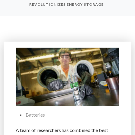
REVOLUTIONIZES ENERGY STORAGE
Batteries
A team of researchers has combined the best