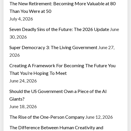
The New Retirement: Becoming More Valuable at 80
Than You Were at 50
July 4, 2026
Seven Deadly Sins of the Future: The 2026 Update
June
30, 2026
Super Democracy 3: The Living Government
June 27,
2026
Creating A Framework For Becoming The Future You
That You’re Hoping To Meet
June 24, 2026
Should the US Government Own a Piece of the AI
Giants?
June 18, 2026
The Rise of the One-Person Company
June 12, 2026
The Difference Between Human Creativity and