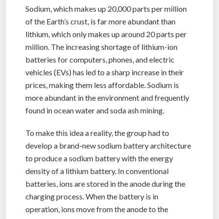
Sodium, which makes up 20,000 parts per million
of the Earth’s crust, is far more abundant than
lithium, which only makes up around 20 parts per
million. The increasing shortage of lithium-ion
batteries for computers, phones, and electric
vehicles (EVs) has led to a sharp increase in their
prices, making them less affordable. Sodium is
more abundant in the environment and frequently
found in ocean water and soda ash mining.
To make this idea a reality, the group had to
develop a brand-new sodium battery architecture
to produce a sodium battery with the energy
density of a lithium battery. In conventional
batteries, ions are stored in the anode during the
charging process. When the battery is in
operation, ions move from the anode to the