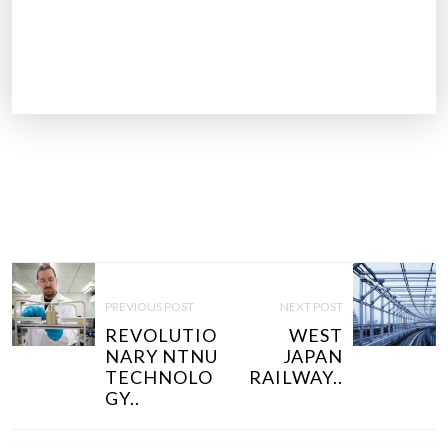
P
O
PREVIOUS POST
NEXT POST
S
REVOLUTIO
WEST
T
NARY NTNU
JAPAN
N
TECHNOLO
RAILWAY..
GY..
A
V