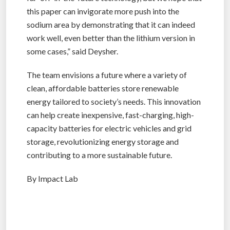
this paper can invigorate more push into the
sodium area by demonstrating that it can indeed
work well, even better than the lithium version in
some cases,” said Deysher.
The team envisions a future where a variety of
clean, affordable batteries store renewable
energy tailored to society’s needs. This innovation
can help create inexpensive, fast-charging, high-
capacity batteries for electric vehicles and grid
storage, revolutionizing energy storage and
contributing to a more sustainable future.
By Impact Lab