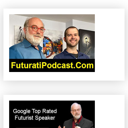
I
G
A
T
I
O
N