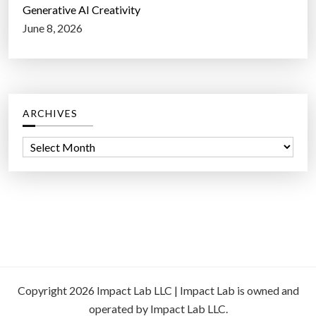
Generative AI Creativity
June 8, 2026
ARCHIVES
A
r
c
h
i
v
e
s
Copyright 2026 Impact Lab LLC | Impact Lab is owned and
operated by Impact Lab LLC.