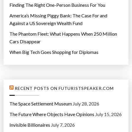
Finding The Right One-Person Business For You
America’s Missing Piggy Bank: The Case For and
Against a US Sovereign Wealth Fund
The Phantom Fleet: What Happens When 250 Million
Cars Disappear
When Big Tech Goes Shopping for Diplomas
RECENT POSTS ON FUTURISTSPEAKER.COM
The Space Settlement Museum
July 28, 2026
The Future Where Objects Have Opinions
July 15, 2026
Invisible Billionaires
July 7, 2026