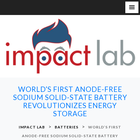
S
k
i
p
t
o
c
o
n
WORLD’S FIRST ANODE-FREE
t
SODIUM SOLID-STATE BATTERY
e
REVOLUTIONIZES ENERGY
n
STORAGE
t
>
>
IMPACT LAB
BATTERIES
WORLD’S FIRST
ANODE-FREE SODIUM SOLID-STATE BATTERY