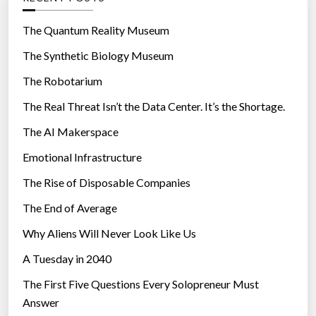
o
r
The Quantum Reality Museum
i
The Synthetic Biology Museum
e
The Robotarium
s
The Real Threat Isn’t the Data Center. It’s the Shortage.
The AI Makerspace
Emotional Infrastructure
The Rise of Disposable Companies
The End of Average
Why Aliens Will Never Look Like Us
A Tuesday in 2040
The First Five Questions Every Solopreneur Must
Answer