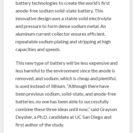
battery technologies to create the world’s first
anode-free sodium solid-state battery. This
innovative design uses a stable solid electrolyte
and pressure to form dense sodium metal. An
aluminum current collector ensures efficient,
repeatable sodium plating and stripping at high
capacities and speeds.
This new type of battery will be less expensive and
less harmful to the environment since the anode is
removed, and sodium, which is cheap and plentiful,
is used instead of lithium. “Although there have
been previous sodium, solid-state, and anode-free
batteries, no one has been able to successfully
combine these three ideas until now,” said Grayson
Deysher, a Ph.D. candidate at UC San Diego and
first author of the study.