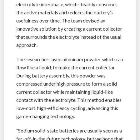
electrolyte interphase, which steadily consumes
the active materials and reduces the battery’s
usefulness over time. The team devised an
innovative solution by creating a current collector
that surrounds the electrolyte instead of the usual
approach.
The researchers used aluminum powder, which can
flow like a liquid, to make the current collector.
During battery assembly, this powder was
compressed under high pressure to form a solid
current collector while maintaining liquid-like
contact with the electrolyte. This method enables
low-cost, high-efficiency cycling, advancing this
game-changing technology.
“Sodium solid-state batteries are usually seen as a
far-off-in-the-future technology, but we hope that