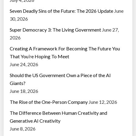
Seven Deadly Sins of the Future: The 2026 Update
June
30, 2026
Super Democracy 3: The Living Government
June 27,
2026
Creating A Framework For Becoming The Future You
That You’re Hoping To Meet
June 24, 2026
Should the US Government Own a Piece of the AI
Giants?
June 18, 2026
The Rise of the One-Person Company
June 12, 2026
The Difference Between Human Creativity and
Generative AI Creativity
June 8, 2026