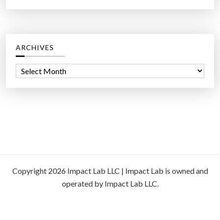
ARCHIVES
A
r
c
h
i
v
e
s
Copyright 2026 Impact Lab LLC | Impact Lab is owned and
operated by Impact Lab LLC.