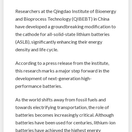
Researchers at the Qingdao Institute of Bioenergy
and Bioprocess Technology (QIBEBT) in China
have developed a groundbreaking modification to
the cathode for all-solid-state lithium batteries
(ASLB), significantly enhancing their energy
density and life cycle.
According to a press release from the institute,
this research marks a major step forward in the
development of next-generation high-
performance batteries.
As the world shifts away from fossil fuels and
towards electrifying transportation, the role of
batteries becomes increasingly critical. Although
batteries have been used for centuries, lithium-ion
batteries have achieved the highest energy