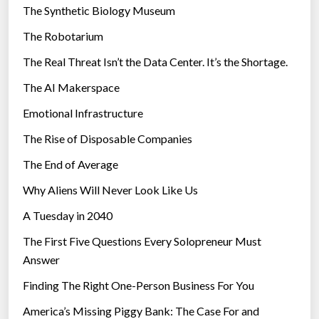
The Synthetic Biology Museum
e
The Robotarium
s
The Real Threat Isn’t the Data Center. It’s the Shortage.
The AI Makerspace
Emotional Infrastructure
The Rise of Disposable Companies
The End of Average
Why Aliens Will Never Look Like Us
A Tuesday in 2040
The First Five Questions Every Solopreneur Must
Answer
Finding The Right One-Person Business For You
America’s Missing Piggy Bank: The Case For and