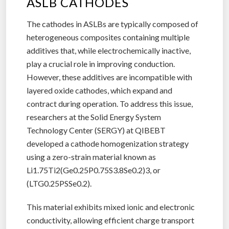
ASLB CATHODES
The cathodes in ASLBs are typically composed of
heterogeneous composites containing multiple
additives that, while electrochemically inactive,
play a crucial role in improving conduction.
However, these additives are incompatible with
layered oxide cathodes, which expand and
contract during operation. To address this issue,
researchers at the Solid Energy System
Technology Center (SERGY) at QIBEBT
developed a cathode homogenization strategy
using a zero-strain material known as
Li1.75Ti2(Ge0.25P0.75S3.8Se0.2)3, or
(LTG0.25PSSe0.2).
This material exhibits mixed ionic and electronic
conductivity, allowing efficient charge transport