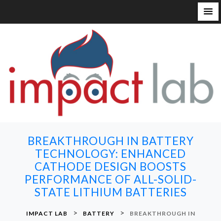
S
k
i
p
t
o
c
o
n
BREAKTHROUGH IN BATTERY
t
TECHNOLOGY: ENHANCED
e
CATHODE DESIGN BOOSTS
n
PERFORMANCE OF ALL-SOLID-
t
STATE LITHIUM BATTERIES
>
>
IMPACT LAB
BATTERY
BREAKTHROUGH IN