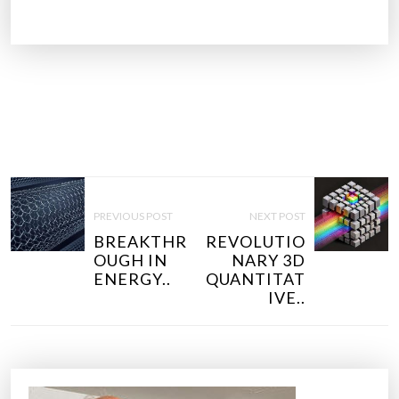
P
O
PREVIOUS POST
NEXT POST
S
BREAKTHR
REVOLUTIO
T
OUGH IN
NARY 3D
N
ENERGY..
QUANTITAT
IVE..
A
V
I
G
A