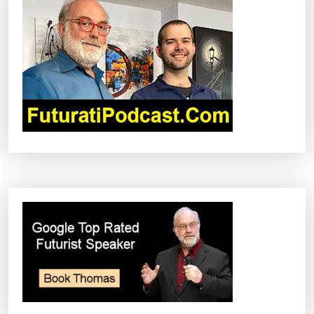
T
I
O
N