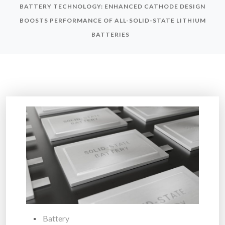
BATTERY TECHNOLOGY: ENHANCED CATHODE DESIGN
BOOSTS PERFORMANCE OF ALL-SOLID-STATE LITHIUM
BATTERIES
Battery