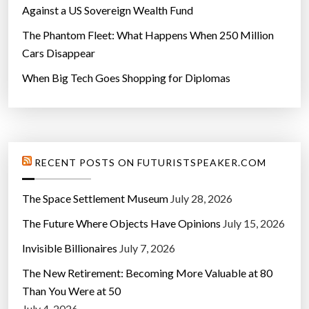
Against a US Sovereign Wealth Fund
The Phantom Fleet: What Happens When 250 Million
Cars Disappear
When Big Tech Goes Shopping for Diplomas
RECENT POSTS ON FUTURISTSPEAKER.COM
The Space Settlement Museum
July 28, 2026
The Future Where Objects Have Opinions
July 15, 2026
Invisible Billionaires
July 7, 2026
The New Retirement: Becoming More Valuable at 80
Than You Were at 50
July 4, 2026