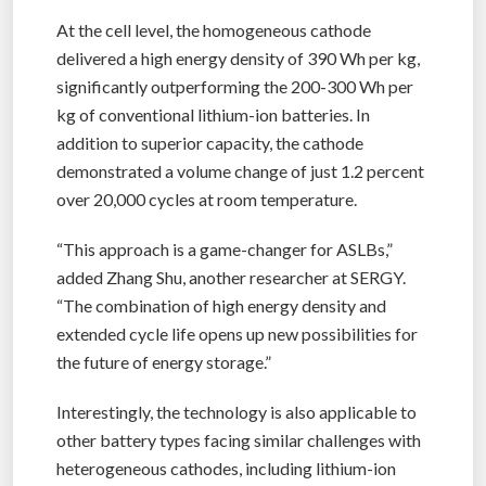
At the cell level, the homogeneous cathode
delivered a high energy density of 390 Wh per kg,
significantly outperforming the 200-300 Wh per
kg of conventional lithium-ion batteries. In
addition to superior capacity, the cathode
demonstrated a volume change of just 1.2 percent
over 20,000 cycles at room temperature.
“This approach is a game-changer for ASLBs,”
added Zhang Shu, another researcher at SERGY.
“The combination of high energy density and
extended cycle life opens up new possibilities for
the future of energy storage.”
Interestingly, the technology is also applicable to
other battery types facing similar challenges with
heterogeneous cathodes, including lithium-ion