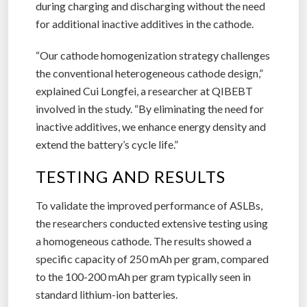
during charging and discharging without the need
for additional inactive additives in the cathode.
“Our cathode homogenization strategy challenges
the conventional heterogeneous cathode design,”
explained Cui Longfei, a researcher at QIBEBT
involved in the study. “By eliminating the need for
inactive additives, we enhance energy density and
extend the battery’s cycle life.”
TESTING AND RESULTS
To validate the improved performance of ASLBs,
the researchers conducted extensive testing using
a homogeneous cathode. The results showed a
specific capacity of 250 mAh per gram, compared
to the 100-200 mAh per gram typically seen in
standard lithium-ion batteries.