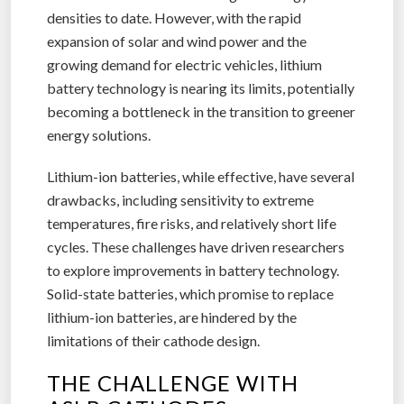
densities to date. However, with the rapid
expansion of solar and wind power and the
growing demand for electric vehicles, lithium
battery technology is nearing its limits, potentially
becoming a bottleneck in the transition to greener
energy solutions.
Lithium-ion batteries, while effective, have several
drawbacks, including sensitivity to extreme
temperatures, fire risks, and relatively short life
cycles. These challenges have driven researchers
to explore improvements in battery technology.
Solid-state batteries, which promise to replace
lithium-ion batteries, are hindered by the
limitations of their cathode design.
THE CHALLENGE WITH