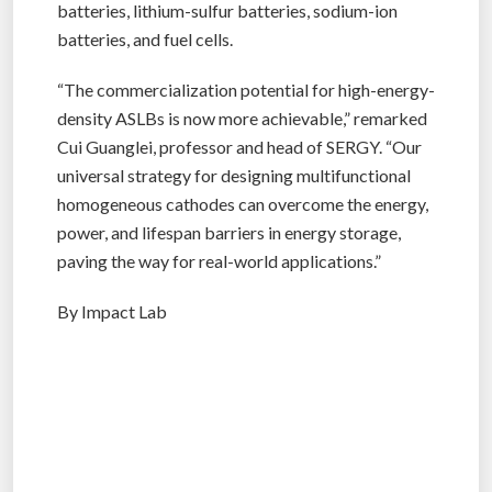
batteries, lithium-sulfur batteries, sodium-ion
batteries, and fuel cells.
“The commercialization potential for high-energy-
density ASLBs is now more achievable,” remarked
Cui Guanglei, professor and head of SERGY. “Our
universal strategy for designing multifunctional
homogeneous cathodes can overcome the energy,
power, and lifespan barriers in energy storage,
paving the way for real-world applications.”
By Impact Lab