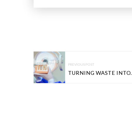
P
O
PREVIOUS POST
S
TURNING WASTE INTO.
T
N
A
V
I
G
A
T