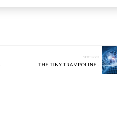
NEXT POST
.
THE TINY TRAMPOLINE..