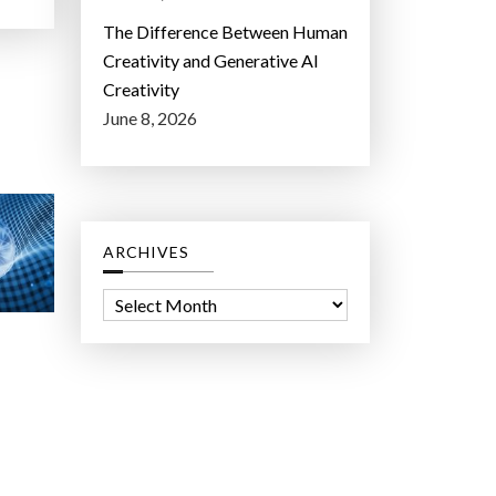
The Difference Between Human
Creativity and Generative AI
Creativity
June 8, 2026
ARCHIVES
A
r
c
h
i
v
e