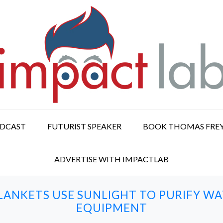
ODCAST
FUTURIST SPEAKER
BOOK THOMAS FRE
ADVERTISE WITH IMPACTLAB
LANKETS USE SUNLIGHT TO PURIFY 
EQUIPMENT