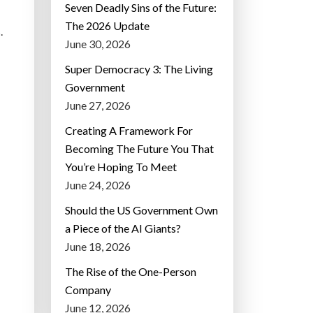
Seven Deadly Sins of the Future:
The 2026 Update
.
June 30, 2026
Super Democracy 3: The Living
Government
June 27, 2026
Creating A Framework For
Becoming The Future You That
You’re Hoping To Meet
June 24, 2026
Should the US Government Own
a Piece of the AI Giants?
June 18, 2026
The Rise of the One-Person
Company
June 12, 2026