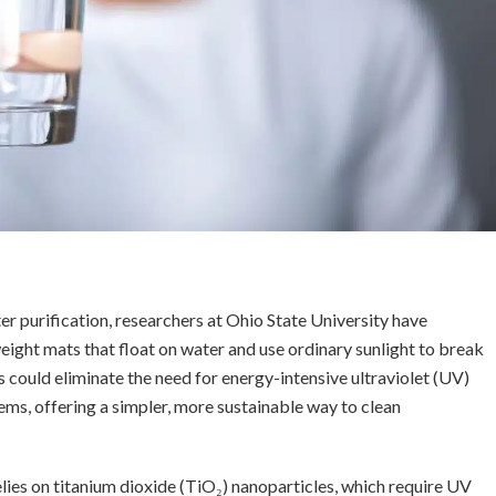
r purification, researchers at Ohio State University have
ight mats that float on water and use ordinary sunlight to break
 could eliminate the need for energy-intensive ultraviolet (UV)
ms, offering a simpler, more sustainable way to clean
lies on titanium dioxide (TiO₂) nanoparticles, which require UV