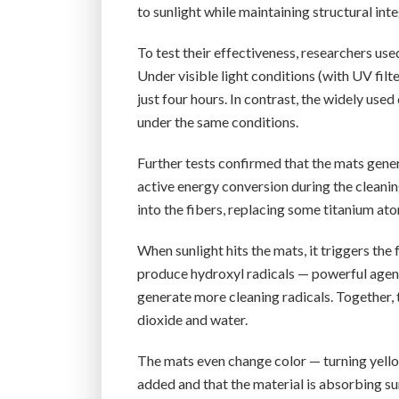
to sunlight while maintaining structural inte
To test their effectiveness, researchers us
Under visible light conditions (with UV fil
just four hours. In contrast, the widely u
under the same conditions.
Further tests confirmed that the mats gener
active energy conversion during the cleani
into the fibers, replacing some titanium at
When sunlight hits the mats, it triggers the
produce hydroxyl radicals — powerful agen
generate more cleaning radicals. Together,
dioxide and water.
The mats even change color — turning yellow
added and that the material is absorbing sun