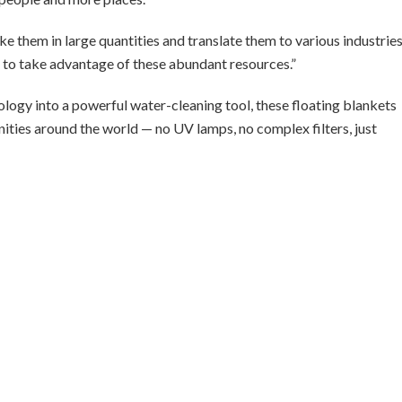
e them in large quantities and translate them to various industries
e to take advantage of these abundant resources.”
logy into a powerful water-cleaning tool, these floating blankets
ities around the world — no UV lamps, no complex filters, just