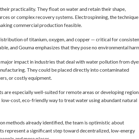
heir practicality. They float on water and retain their shape,
ources or complex recovery systems. Electrospinning, the technique
 making commercial production feasible.
tribution of titanium, oxygen, and copper — critical for consiste
table, and Gouma emphasizes that they pose no environmental harm
major impact in industries that deal with water pollution from dye
manufacturing. They could be placed directly into contaminated
ers, or costly equipment.
ts are especially well-suited for remote areas or developing region
 a low-cost, eco-friendly way to treat water using abundant natural
on methods already identified, the team is optimistic about
ts represent a significant step toward decentralized, low-energy
 people and more places.