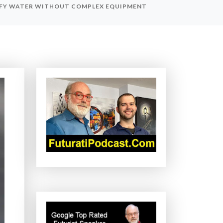
RIFY WATER WITHOUT COMPLEX EQUIPMENT