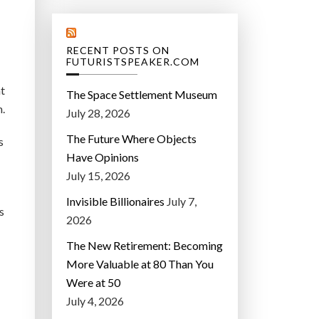
RECENT POSTS ON
FUTURISTSPEAKER.COM
nt
The Space Settlement Museum
.
July 28, 2026
The Future Where Objects
s
Have Opinions
July 15, 2026
Invisible Billionaires
July 7,
s
2026
The New Retirement: Becoming
More Valuable at 80 Than You
Were at 50
July 4, 2026