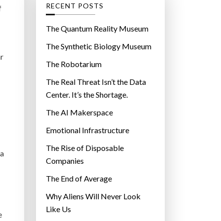
g
RECENT POSTS
f
o
r
The Quantum Reality Museum
i
The Synthetic Biology Museum
e
ar
The Robotarium
s
The Real Threat Isn’t the Data
Center. It’s the Shortage.
The AI Makerspace
Emotional Infrastructure
The Rise of Disposable
 a
Companies
The End of Average
Why Aliens Will Never Look
Like Us
e