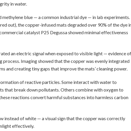
grity in water.
ed methylene blue — a common industrial dye — in lab experiments.
tered out), the copper-infused mats degraded over 90% of the dye i
sed commercial catalyst P25 Degussa showed minimal effectiveness
ated an electric signal when exposed to visible light — evidence o
ng process. Imaging showed that the copper was evenly integrated
oms and creating tiny gaps that improve the mats’ cleaning power.
 formation of reactive particles. Some interact with water to
ts that break down pollutants. Others combine with oxygen to
 these reactions convert harmful substances into harmless carbon
 instead of white — a visual sign that the copper was correctly
light effectively.