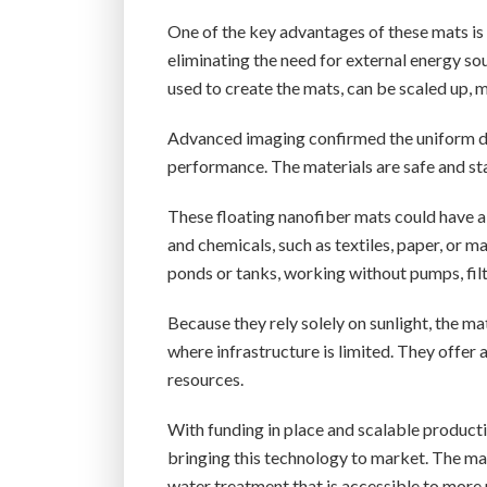
One of the key advantages of these mats is t
eliminating the need for external energy s
used to create the mats, can be scaled up,
Advanced imaging confirmed the uniform dis
performance. The materials are safe and s
These floating nanofiber mats could have a 
and chemicals, such as textiles, paper, or 
ponds or tanks, working without pumps, filt
Because they rely solely on sunlight, the ma
where infrastructure is limited. They offer
resources.
With funding in place and scalable producti
bringing this technology to market. The ma
water treatment that is accessible to more