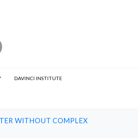
Y
DAVINCI INSTITUTE
WATER WITHOUT COMPLEX