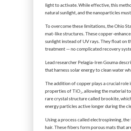
light to activate. While effective, this me
natural sunlight, and the nanoparticles mus
To overcome these limitations, the Ohio S
mat-like structures. These copper-enhanced
sunlight instead of UV rays. They float on 
treatment — no complicated recovery syst
Lead researcher Pelagia-Iren Gouma describe
that harness solar energy to clean water whi
The addition of copper plays a crucial role
properties of TiO₂, allowing the material t
rare crystal structure called brookite, whi
energy particles active longer during the cl
Using a process called electrospinning, th
hair. These fibers form porous mats that ar