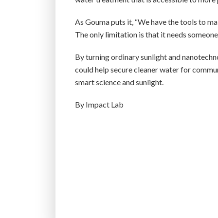
As Gouma puts it, “We have the tools to mak
The only limitation is that it needs someon
By turning ordinary sunlight and nanotechno
could help secure cleaner water for commun
smart science and sunlight.
By Impact Lab