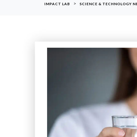
>
IMPACT LAB
SCIENCE & TECHNOLOGY 