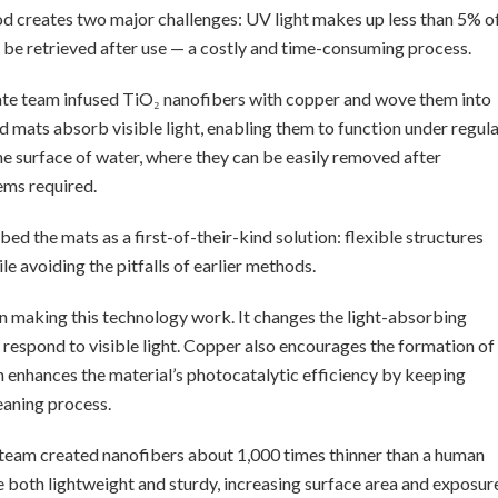
thod creates two major challenges: UV light makes up less than 5% o
t be retrieved after use — a costly and time-consuming process.
tate team infused TiO₂ nanofibers with copper and wove them into
 mats absorb visible light, enabling them to function under regul
the surface of water, where they can be easily removed after
ems required.
d the mats as a first-of-their-kind solution: flexible structures
le avoiding the pitfalls of earlier methods.
 in making this technology work. It changes the light-absorbing
o respond to visible light. Copper also encourages the formation of
ch enhances the material’s photocatalytic efficiency by keeping
eaning process.
e team created nanofibers about 1,000 times thinner than a human
e both lightweight and sturdy, increasing surface area and exposur