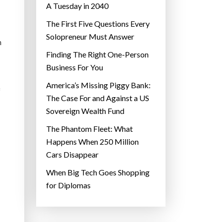
A Tuesday in 2040
The First Five Questions Every
Solopreneur Must Answer
n
Finding The Right One-Person
Business For You
America’s Missing Piggy Bank:
f
The Case For and Against a US
Sovereign Wealth Fund
The Phantom Fleet: What
Happens When 250 Million
Cars Disappear
When Big Tech Goes Shopping
for Diplomas