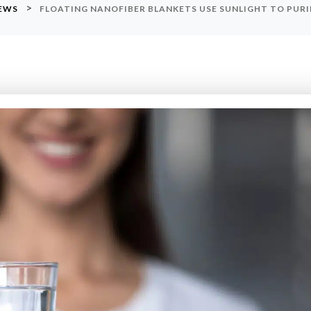
>
NEWS
FLOATING NANOFIBER BLANKETS USE SUNLIGHT TO PU