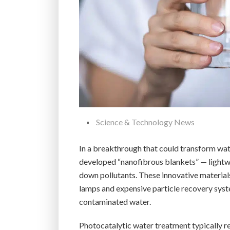
Science & Technology News
In a breakthrough that could transform wate
developed “nanofibrous blankets” — lightwe
down pollutants. These innovative materials
lamps and expensive particle recovery syste
contaminated water.
Photocatalytic water treatment typically re