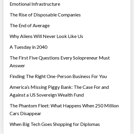
r
Emotional Infrastructure
c
The Rise of Disposable Companies
o
m
The End of Average
e
Why Aliens Will Never Look Like Us
f
A Tuesday in 2040
e
a
The First Five Questions Every Solopreneur Must
r
Answer
o
Finding The Right One-Person Business For You
f
h
America’s Missing Piggy Bank: The Case For and
e
Against a US Sovereign Wealth Fund
i
The Phantom Fleet: What Happens When 250 Million
g
Cars Disappear
h
When Big Tech Goes Shopping for Diplomas
t
s