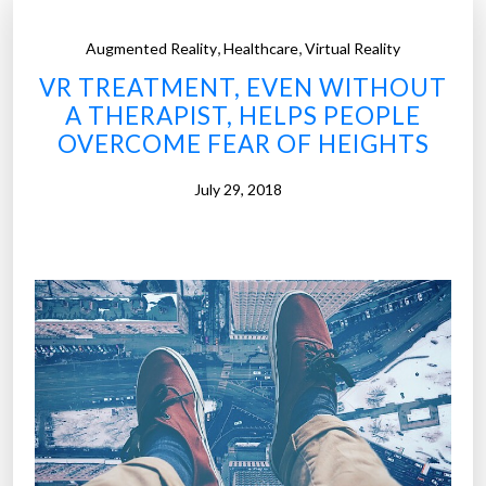
,
,
Augmented Reality
Healthcare
Virtual Reality
VR TREATMENT, EVEN WITHOUT
A THERAPIST, HELPS PEOPLE
OVERCOME FEAR OF HEIGHTS
July 29, 2018