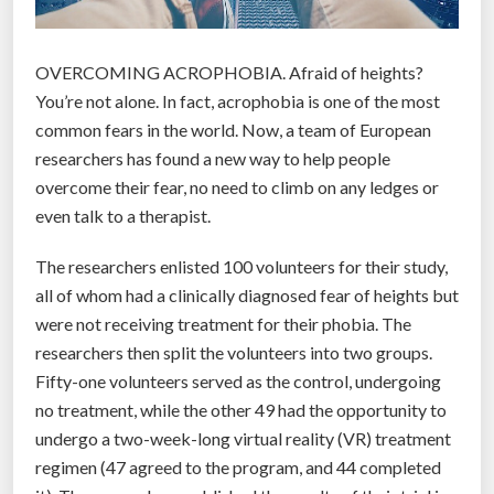
OVERCOMING ACROPHOBIA. Afraid of heights?
You’re not alone. In fact, acrophobia is one of the most
common fears in the world. Now, a team of European
researchers has found a new way to help people
overcome their fear, no need to climb on any ledges or
even talk to a therapist.
The researchers enlisted 100 volunteers for their study,
all of whom had a clinically diagnosed fear of heights but
were not receiving treatment for their phobia. The
researchers then split the volunteers into two groups.
Fifty-one volunteers served as the control, undergoing
no treatment, while the other 49 had the opportunity to
undergo a two-week-long virtual reality (VR) treatment
regimen (47 agreed to the program, and 44 completed