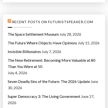
”
RECENT POSTS ON FUTURISTSPEAKER.COM
The Space Settlement Museum
July 28, 2026
The Future Where Objects Have Opinions
July 15, 2026
Invisible Billionaires
July 7, 2026
The New Retirement: Becoming More Valuable at 80
Than You Were at 50
July 4, 2026
Seven Deadly Sins of the Future: The 2026 Update
June
30, 2026
Super Democracy 3: The Living Government
June 27,
2026