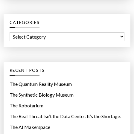
a
s
r
t
c
,
CATEGORIES
h
h
f
e
C
o
l
a
r
p
t
:
s
e
p
g
RECENT POSTS
e
o
o
r
The Quantum Reality Museum
p
i
The Synthetic Biology Museum
l
e
e
The Robotarium
s
o
The Real Threat Isn’t the Data Center. It’s the Shortage.
v
The AI Makerspace
e