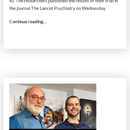
it). The researchers published the results of their trial in
the journal The Lancet Psychiatry on Wednesday.
“
Continue reading…
V
R
t
r
e
a
t
m
e
n
t
,
e
v