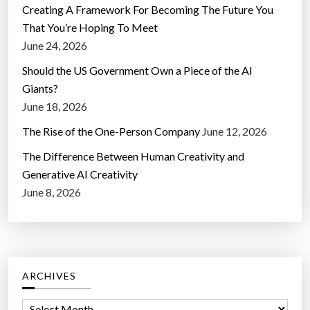
Creating A Framework For Becoming The Future You
That You’re Hoping To Meet
June 24, 2026
Should the US Government Own a Piece of the AI
Giants?
June 18, 2026
The Rise of the One-Person Company
June 12, 2026
The Difference Between Human Creativity and
Generative AI Creativity
June 8, 2026
ARCHIVES
A