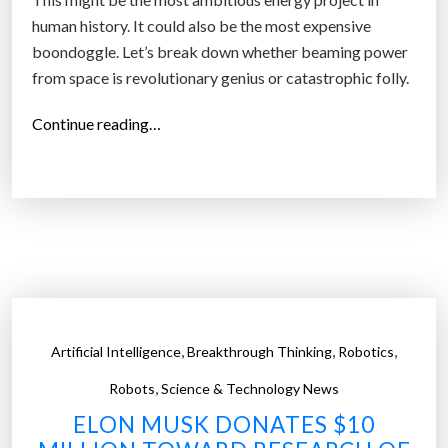
human history. It could also be the most expensive
boondoggle. Let’s break down whether beaming power
from space is revolutionary genius or catastrophic folly.
“
Continue reading…
S
p
a
c
e
-
B
a
,
,
,
Artificial Intelligence
Breakthrough Thinking
Robotics
s
e
,
Robots
Science & Technology News
d
ELON MUSK DONATES $10
S