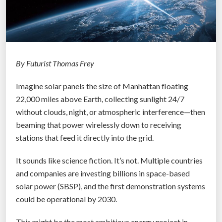
By Futurist Thomas Frey
Imagine solar panels the size of Manhattan floating
22,000 miles above Earth, collecting sunlight 24/7
without clouds, night, or atmospheric interference—then
beaming that power wirelessly down to receiving
stations that feed it directly into the grid.
It sounds like science fiction. It’s not. Multiple countries
and companies are investing billions in space-based
solar power (SBSP), and the first demonstration systems
could be operational by 2030.
This might be the most ambitious energy project in