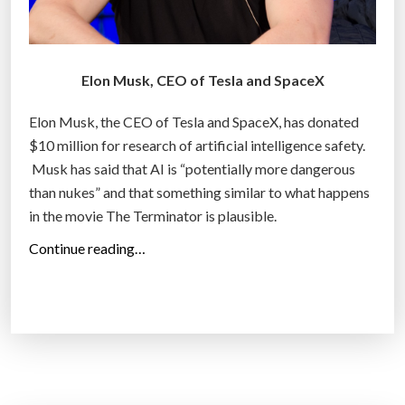
i
l
l
i
Elon Musk, CEO of Tesla and SpaceX
o
Elon Musk, the CEO of Tesla and SpaceX, has donated
n
$10 million for research of artificial intelligence safety.
B
Musk has said that AI is “potentially more dangerous
e
than nukes” and that something similar to what happens
t
in the movie The Terminator is plausible.
o
n
“
Continue reading…
B
E
e
l
a
o
m
n
i
M
n
u