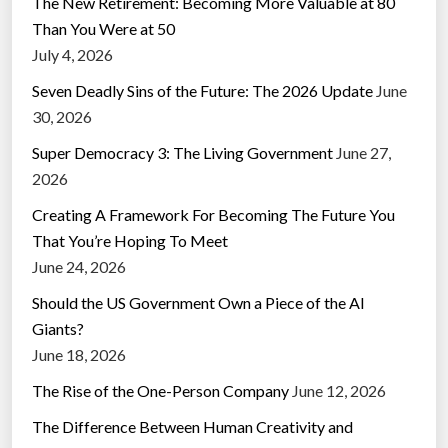
The New Retirement: Becoming More Valuable at 80
Than You Were at 50
July 4, 2026
Seven Deadly Sins of the Future: The 2026 Update
June
30, 2026
Super Democracy 3: The Living Government
June 27,
2026
Creating A Framework For Becoming The Future You
That You’re Hoping To Meet
June 24, 2026
Should the US Government Own a Piece of the AI
Giants?
June 18, 2026
The Rise of the One-Person Company
June 12, 2026
The Difference Between Human Creativity and