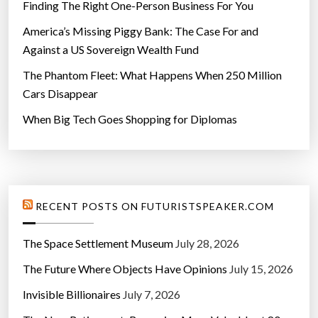
Finding The Right One-Person Business For You
America’s Missing Piggy Bank: The Case For and
Against a US Sovereign Wealth Fund
The Phantom Fleet: What Happens When 250 Million
Cars Disappear
When Big Tech Goes Shopping for Diplomas
RECENT POSTS ON FUTURISTSPEAKER.COM
The Space Settlement Museum
July 28, 2026
The Future Where Objects Have Opinions
July 15, 2026
Invisible Billionaires
July 7, 2026