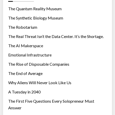
o
A
r
The Quantum Reality Museum
I
i
The Synthetic Biology Museum
s
e
a
The Robotarium
s
f
The Real Threat Isn’t the Data Center. It’s the Shortage.
e
The AI Makerspace
t
y
Emotional Infrastructure
”
The Rise of Disposable Companies
The End of Average
Why Aliens Will Never Look Like Us
A Tuesday in 2040
The First Five Questions Every Solopreneur Must
Answer