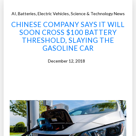
,
,
,
AI
Batteries
Electric Vehicles
Science & Technology News
CHINESE COMPANY SAYS IT WILL
SOON CROSS $100 BATTERY
THRESHOLD, SLAYING THE
GASOLINE CAR
December 12, 2018