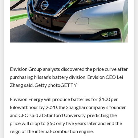
Envision Group analysts discovered the price curve after
purchasing Nissan’s battery division, Envision CEO Lei
Zhang said. Getty photoGETTY
Envision Energy will produce batteries for $100 per
kilowatt hour by 2020, the Shanghai company’s founder
and CEO said at Stanford University, predicting the
price will drop to $50 only five years later and end the
reign of the internal-combustion engine.