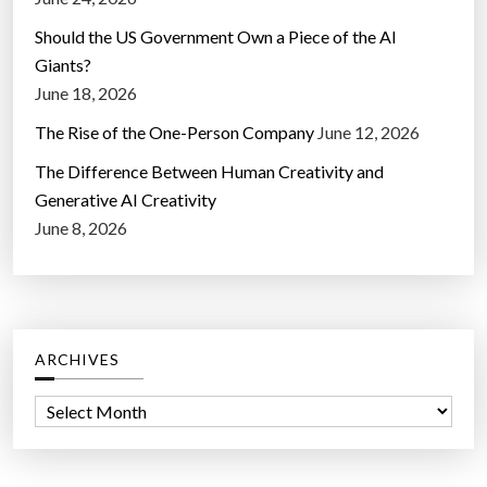
Should the US Government Own a Piece of the AI
Giants?
June 18, 2026
The Rise of the One-Person Company
June 12, 2026
The Difference Between Human Creativity and
Generative AI Creativity
June 8, 2026
ARCHIVES
A
r
c