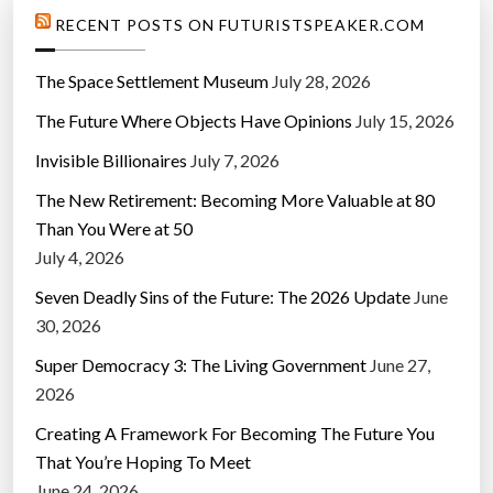
l
RECENT POSTS ON FUTURISTSPEAKER.COM
i
n
The Space Settlement Museum
July 28, 2026
e
The Future Where Objects Have Opinions
July 15, 2026
c
a
Invisible Billionaires
July 7, 2026
r
The New Retirement: Becoming More Valuable at 80
”
Than You Were at 50
July 4, 2026
Seven Deadly Sins of the Future: The 2026 Update
June
30, 2026
Super Democracy 3: The Living Government
June 27,
2026
Creating A Framework For Becoming The Future You
That You’re Hoping To Meet
June 24, 2026