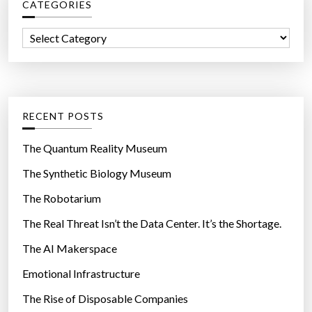
CATEGORIES
h
1
f
0
C
o
0
a
r
b
t
:
a
e
t
g
RECENT POSTS
t
o
e
r
The Quantum Reality Museum
r
i
The Synthetic Biology Museum
y
e
t
The Robotarium
s
h
The Real Threat Isn’t the Data Center. It’s the Shortage.
r
The AI Makerspace
e
s
Emotional Infrastructure
h
The Rise of Disposable Companies
o