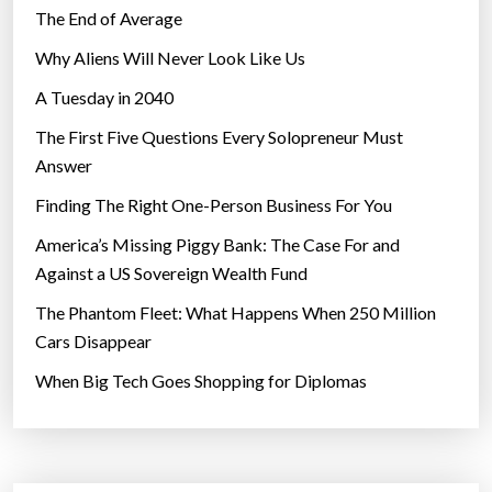
l
The End of Average
d
Why Aliens Will Never Look Like Us
,
A Tuesday in 2040
s
l
The First Five Questions Every Solopreneur Must
a
Answer
y
Finding The Right One-Person Business For You
i
n
America’s Missing Piggy Bank: The Case For and
g
Against a US Sovereign Wealth Fund
t
The Phantom Fleet: What Happens When 250 Million
h
Cars Disappear
e
When Big Tech Goes Shopping for Diplomas
g
a
s
o