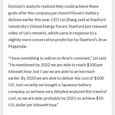
Envision’s analysts realized they could achieve these
goals after the company purchased Nissan’s battery
division earlier this year, CEO Lei Zhang said at Stanford
University’s Global Energy Forum. Stanford just released
video of Lei’s remarks, which came in response to a
slightly more conservative prediction by Stanford’s Arun
Majumdar.
“I have something to add on to Arun’s comment,” Lei said.
“He mentioned by 2022 we are able to reach $100 per
kilowatt hour, but I say we are able to arrive much
earlier. By 2020 we are able to deliver the cost of $100
U.S. Just recently we bought a Japanese battery
company, so we have very detailed analyzed this trend of
cost, so we are able, probably by 2025, to achieve $50
U.S. dollar per kilowatt hour.”