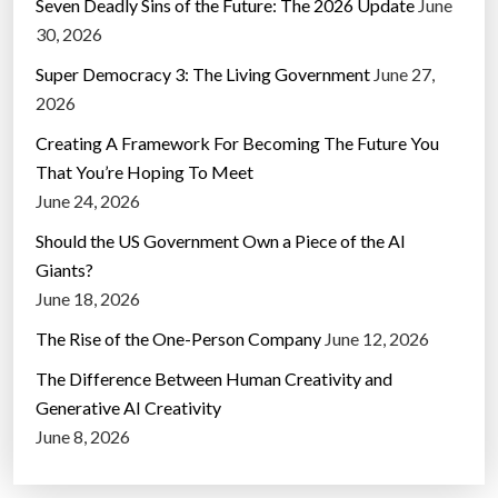
Seven Deadly Sins of the Future: The 2026 Update
June
30, 2026
Super Democracy 3: The Living Government
June 27,
2026
Creating A Framework For Becoming The Future You
That You’re Hoping To Meet
June 24, 2026
Should the US Government Own a Piece of the AI
Giants?
June 18, 2026
The Rise of the One-Person Company
June 12, 2026
The Difference Between Human Creativity and
Generative AI Creativity
June 8, 2026