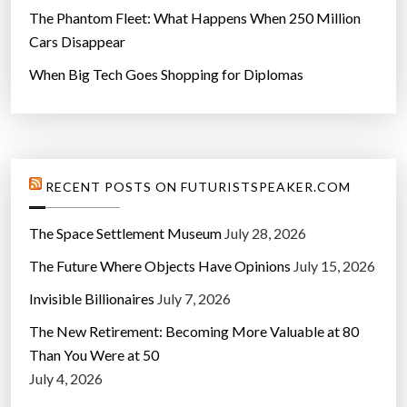
The Phantom Fleet: What Happens When 250 Million
Cars Disappear
When Big Tech Goes Shopping for Diplomas
RECENT POSTS ON FUTURISTSPEAKER.COM
The Space Settlement Museum
July 28, 2026
The Future Where Objects Have Opinions
July 15, 2026
Invisible Billionaires
July 7, 2026
The New Retirement: Becoming More Valuable at 80
Than You Were at 50
July 4, 2026