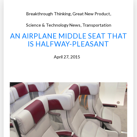
,
,
Breakthrough Thinking
Great New Product
,
Science & Technology News
Transportation
AN AIRPLANE MIDDLE SEAT THAT
IS HALFWAY-PLEASANT
April 27, 2015