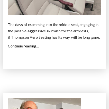
The days of cramming into the middle seat, engaging in
the passive-aggressive skirmish for the armrests,
if Thompson Aero Seating has its way, will be long gone.
“
Continue reading…
A
n
a
i
r
p
l
a
n
e