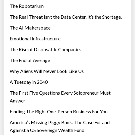
The Robotarium
s
The Real Threat Isn’t the Data Center. It’s the Shortage.
The AI Makerspace
Emotional Infrastructure
The Rise of Disposable Companies
The End of Average
Why Aliens Will Never Look Like Us
A Tuesday in 2040
The First Five Questions Every Solopreneur Must
Answer
Finding The Right One-Person Business For You
America’s Missing Piggy Bank: The Case For and
Against a US Sovereign Wealth Fund