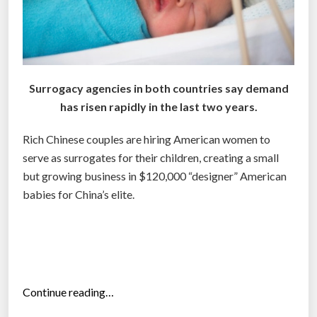
Surrogacy agencies in both countries say demand
has risen rapidly in the last two years.
Rich Chinese couples are hiring American women to
serve as surrogates for their children, creating a small
but growing business in $120,000 “designer” American
babies for China’s elite.
“
Continue reading…
W