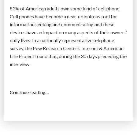
t
83% of American adults own some kind of cell phone.
h
Cell phones have become a near-ubiquitous tool for
a
information seeking and communicating and these
t
devices have an impact on many aspects of their owners’
e
daily lives. In a nationally representative telephone
A
survey, the Pew Research Center’s Internet & American
n
Life Project found that, during the 30 days preceding the
d
interview:
r
o
i
d
“
Continue reading…
”
8
3
%
o
f