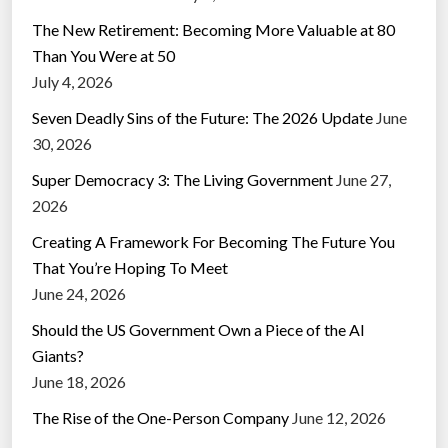
The New Retirement: Becoming More Valuable at 80
Than You Were at 50
July 4, 2026
Seven Deadly Sins of the Future: The 2026 Update
June
30, 2026
Super Democracy 3: The Living Government
June 27,
2026
Creating A Framework For Becoming The Future You
That You’re Hoping To Meet
June 24, 2026
Should the US Government Own a Piece of the AI
Giants?
June 18, 2026
The Rise of the One-Person Company
June 12, 2026