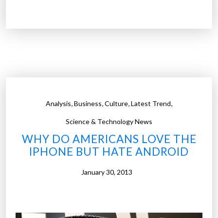
e
a
l
t
h
y
C
h
,
,
,
,
Analysis
Business
Culture
Latest Trend
i
n
Science & Technology News
e
WHY DO AMERICANS LOVE THE
s
IPHONE BUT HATE ANDROID
e
h
January 30, 2013
i
r
e