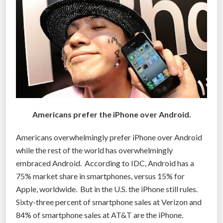
A
m
e
r
i
c
a
n
s
Americans prefer the iPhone over Android.
u
r
Americans overwhelmingly prefer iPhone over Android
r
while the rest of the world has overwhelmingly
o
embraced Android. According to IDC, Android has a
g
75% market share in smartphones, versus 15% for
a
Apple, worldwide. But in the U.S. the iPhone still rules.
t
Sixty-three percent of smartphone sales at Verizon and
e
84% of smartphone sales at AT&T are the iPhone.