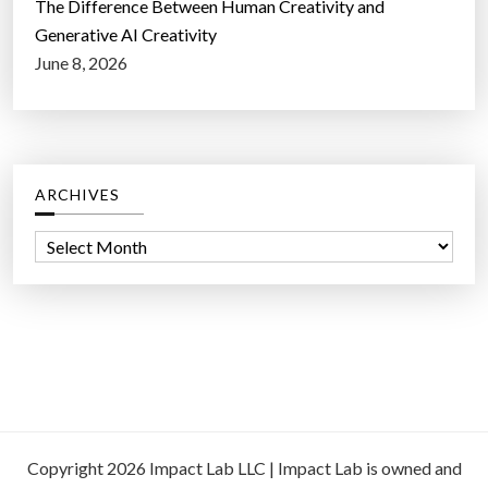
The Difference Between Human Creativity and
Generative AI Creativity
June 8, 2026
ARCHIVES
A
r
c
h
i
v
e
s
Copyright 2026 Impact Lab LLC | Impact Lab is owned and