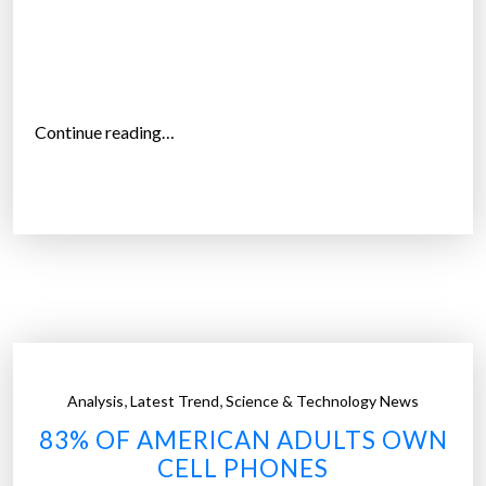
m
o
t
h
e
“
Continue reading…
r
W
s
h
t
y
o
d
c
o
a
A
r
m
r
e
y
r
‘
,
,
Analysis
Latest Trend
Science & Technology News
i
d
83% OF AMERICAN ADULTS OWN
c
e
CELL PHONES
a
s