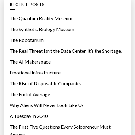
g
RECENT POSTS
o
r
The Quantum Reality Museum
i
The Synthetic Biology Museum
e
The Robotarium
s
The Real Threat Isn’t the Data Center. It’s the Shortage.
The AI Makerspace
Emotional Infrastructure
The Rise of Disposable Companies
The End of Average
Why Aliens Will Never Look Like Us
A Tuesday in 2040
The First Five Questions Every Solopreneur Must
Answer