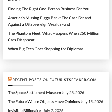
Finding The Right One-Person Business For You
America’s Missing Piggy Bank: The Case For and
Against a US Sovereign Wealth Fund
The Phantom Fleet: What Happens When 250 Million
Cars Disappear
When Big Tech Goes Shopping for Diplomas
RECENT POSTS ON FUTURISTSPEAKER.COM
The Space Settlement Museum
July 28, 2026
The Future Where Objects Have Opinions
July 15, 2026
Invisible Billionaires
July 7, 2026