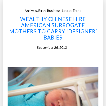
,
,
,
Analysis
Birth
Business
Latest Trend
WEALTHY CHINESE HIRE
AMERICAN SURROGATE
MOTHERS TO CARRY ‘DESIGNER’
BABIES
September 26, 2013