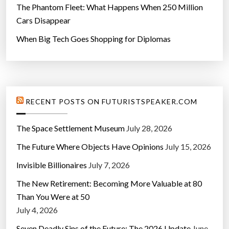
”
The Phantom Fleet: What Happens When 250 Million
Cars Disappear
When Big Tech Goes Shopping for Diplomas
RECENT POSTS ON FUTURISTSPEAKER.COM
The Space Settlement Museum
July 28, 2026
The Future Where Objects Have Opinions
July 15, 2026
Invisible Billionaires
July 7, 2026
The New Retirement: Becoming More Valuable at 80
Than You Were at 50
July 4, 2026
Seven Deadly Sins of the Future: The 2026 Update
June