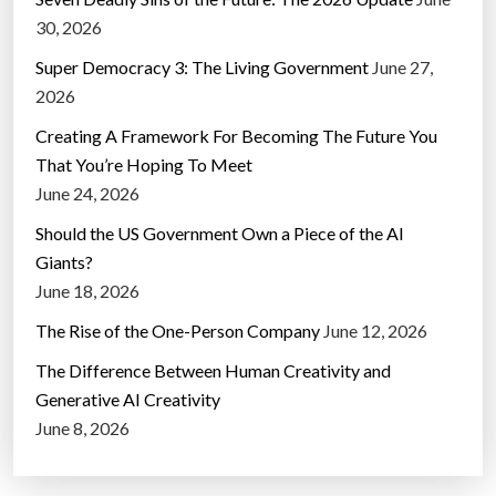
30, 2026
Super Democracy 3: The Living Government
June 27,
2026
Creating A Framework For Becoming The Future You
That You’re Hoping To Meet
June 24, 2026
Should the US Government Own a Piece of the AI
Giants?
June 18, 2026
The Rise of the One-Person Company
June 12, 2026
The Difference Between Human Creativity and
Generative AI Creativity
June 8, 2026