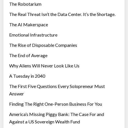
e
The Robotarium
s
i
The Real Threat Isn’t the Data Center. It’s the Shortage.
n
The AI Makerspace
t
h
Emotional Infrastructure
e
The Rise of Disposable Companies
p
a
The End of Average
s
Why Aliens Will Never Look Like Us
t
A Tuesday in 2040
c
e
The First Five Questions Every Solopreneur Must
n
Answer
t
Finding The Right One-Person Business For You
u
r
America’s Missing Piggy Bank: The Case For and
y
Against a US Sovereign Wealth Fund