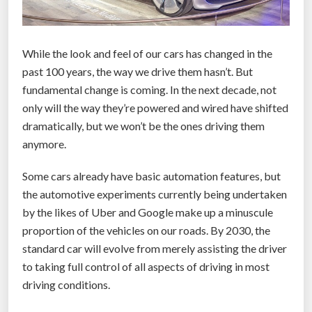
While the look and feel of our cars has changed in the
past 100 years, the way we drive them hasn’t. But
fundamental change is coming. In the next decade, not
only will the way they’re powered and wired have shifted
dramatically, but we won’t be the ones driving them
anymore.
Some cars already have basic automation features, but
the automotive experiments currently being undertaken
by the likes of Uber and Google make up a minuscule
proportion of the vehicles on our roads. By 2030, the
standard car will evolve from merely assisting the driver
to taking full control of all aspects of driving in most
driving conditions.