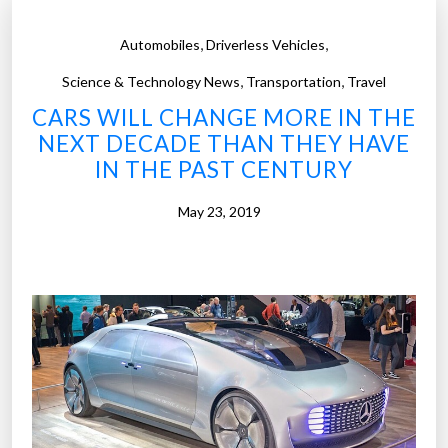
,
,
Automobiles
Driverless Vehicles
,
,
Science & Technology News
Transportation
Travel
CARS WILL CHANGE MORE IN THE
NEXT DECADE THAN THEY HAVE
IN THE PAST CENTURY
May 23, 2019