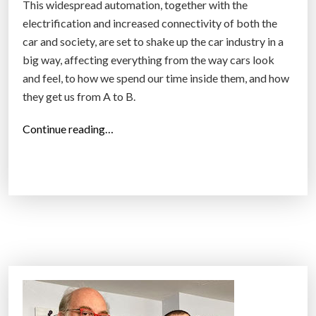
This widespread automation, together with the
electrification and increased connectivity of both the
car and society, are set to shake up the car industry in a
big way, affecting everything from the way cars look
and feel, to how we spend our time inside them, and how
they get us from A to B.
“
Continue reading…
C
a
r
s
w
i
l
l
c
h