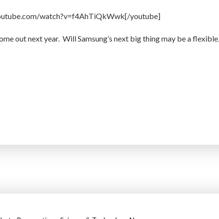
youtube.com/watch?v=f4AhTiQkWwk[/youtube]
me out next year. Will Samsung’s next big thing may be a flexible