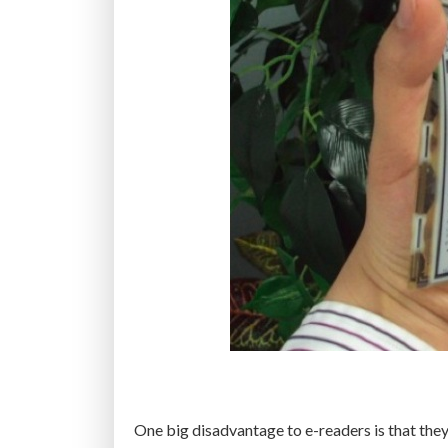
One big disadvantage to e-readers is that they