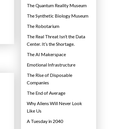
r
The Quantum Reality Museum
i
The Synthetic Biology Museum
e
The Robotarium
s
The Real Threat Isn’t the Data
Center. It’s the Shortage.
The AI Makerspace
Emotional Infrastructure
The Rise of Disposable
Companies
The End of Average
Why Aliens Will Never Look
Like Us
A Tuesday in 2040