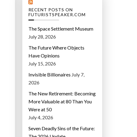
RECENT POSTS ON
N
FUTURISTSPEAKER.COM
The Space Settlement Museum
July 28, 2026
The Future Where Objects
Have Opinions
July 15, 2026
Invisible Billionaires
July 7,
2026
The New Retirement: Becoming
More Valuable at 80 Than You
Were at 50
July 4, 2026
Seven Deadly Sins of the Future:
The 2026 Update