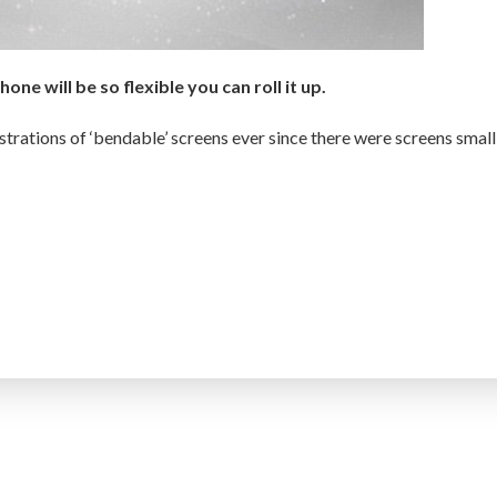
one will be so flexible you can roll it up.
rations of ‘bendable’ screens ever since there were screens small