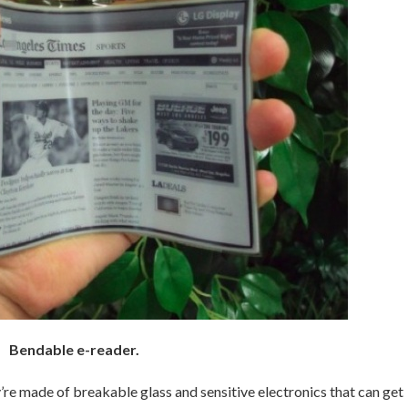
Bendable e-reader.
’re made of breakable glass and sensitive electronics that can get