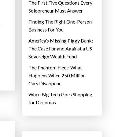
The First Five Questions Every
Solopreneur Must Answer
Finding The Right One-Person
,
Business For You
America’s Missing Piggy Bank:
The Case For and Against a US
Sovereign Wealth Fund
The Phantom Fleet: What
Happens When 250 Million
Cars Disappear
When Big Tech Goes Shopping
for Diplomas