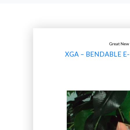
Great New
XGA – BENDABLE E