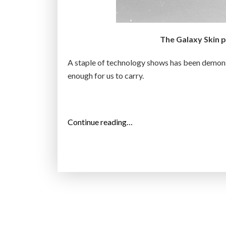
s
e
e
The Galaxy Skin ph
-
t
A staple of technology shows has been demonst
h
enough for us to carry.
r
o
u
g
“
Continue reading…
h
S
t
a
a
m
b
s
l
u
e
n
t
g
”