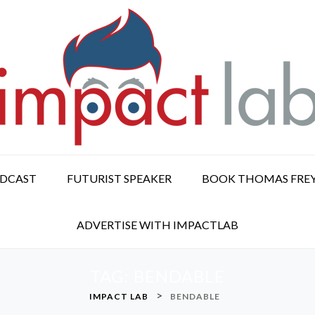
ODCAST
FUTURIST SPEAKER
BOOK THOMAS FRE
ADVERTISE WITH IMPACTLAB
TAG:
BENDABLE
>
IMPACT LAB
BENDABLE