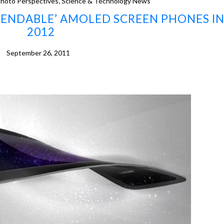
,
hoto Perspectives
Science & Technology News
BENDABLE’ AMOLED SCREEN PHONES I
2012
September 26, 2011