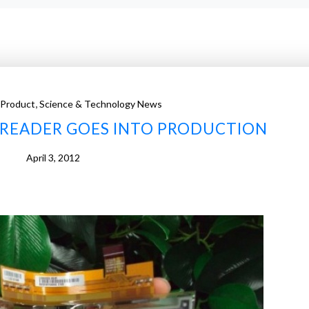
,
 Product
Science & Technology News
-READER GOES INTO PRODUCTION
April 3, 2012