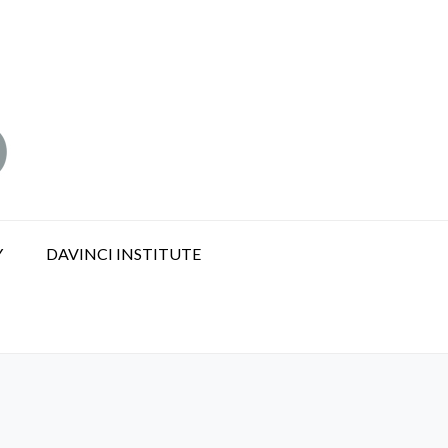
Y
DAVINCI INSTITUTE