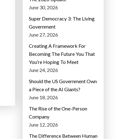
June 30, 2026
Super Democracy 3: The Living
Government
June 27, 2026
Creating A Framework For
Becoming The Future You That
You’re Hoping To Meet
June 24, 2026
Should the US Government Own
a Piece of the AI Giants?
June 18, 2026
The Rise of the One-Person
Company
June 12, 2026
The Difference Between Human