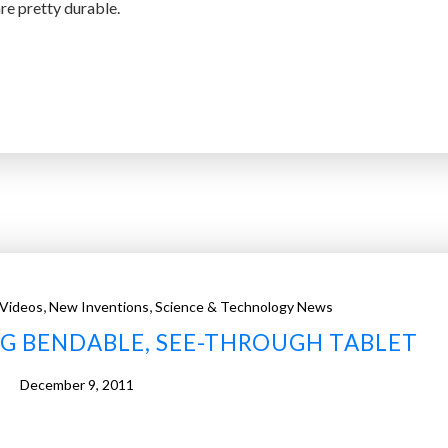
e pretty durable.
,
,
 Videos
New Inventions
Science & Technology News
G BENDABLE, SEE-THROUGH TABLET
December 9, 2011