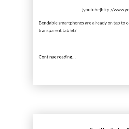
e
[youtube]http://www.
a
d
Bendable smartphones are already on tap to co
e
transparent tablet?
r
g
o
“
Continue reading…
e
S
s
a
i
m
n
s
t
u
o
n
p
g
r
d
o
e
d