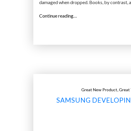
damaged when dropped. Books, by contrast, ar
“
Continue reading…
X
G
A
–
b
e
n
d
a
,
Great New Product
Great
b
SAMSUNG DEVELOPIN
l
e
e
-
r