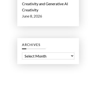
Creativity and Generative AI
Creativity
June 8, 2026
ARCHIVES
A
r
c
h
i
v
e
s
ct Lab LLC.