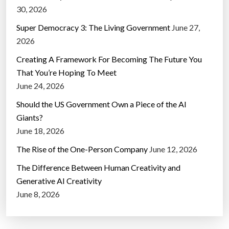
30, 2026
Super Democracy 3: The Living Government
June 27,
2026
Creating A Framework For Becoming The Future You
That You’re Hoping To Meet
June 24, 2026
Should the US Government Own a Piece of the AI
Giants?
June 18, 2026
The Rise of the One-Person Company
June 12, 2026
The Difference Between Human Creativity and
Generative AI Creativity
June 8, 2026