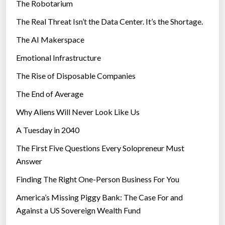
k
The Robotarium
s
e
The Real Threat Isn’t the Data Center. It’s the Shortage.
s
The AI Makerspace
”
Emotional Infrastructure
The Rise of Disposable Companies
The End of Average
Why Aliens Will Never Look Like Us
A Tuesday in 2040
The First Five Questions Every Solopreneur Must
Answer
Finding The Right One-Person Business For You
America’s Missing Piggy Bank: The Case For and
Against a US Sovereign Wealth Fund