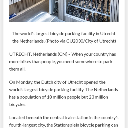
The world’s largest bicycle parking facility in Utrecht,
the Netherlands. (Photo via CU2030/City of Utrecht)
UTRECHT, Netherlands (CN) – When your country has
more bikes than people, you need somewhere to park
them all.
On Monday, the Dutch city of Utrecht opened the
world’s largest bicycle parking facility. The Netherlands
has a population of 18 million people but 23 million
bicycles.
Located beneath the central train station in the country’s
fourth-largest city, the Stationsplein bicycle parking can