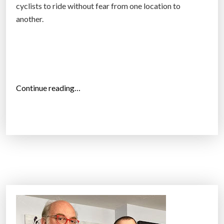
cyclists to ride without fear from one location to
r
another.
g
e
s
t
b
“
Continue reading…
i
L
k
o
e
n
g
d
a
o
r
n
a
m
g
a
e
y
”
o