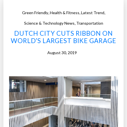
,
,
,
Green Friendly
Health & Fitness
Latest Trend
,
Science & Technology News
Transportation
DUTCH CITY CUTS RIBBON ON
WORLD’S LARGEST BIKE GARAGE
August 30, 2019