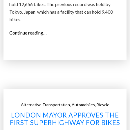
hold 12,656 bikes. The previous record was held by
Tokyo, Japan, which has a facility that can hold 9,400
bikes.
“
Continue reading…
D
u
t
c
h
c
i
t
y
,
,
Alternative Transportation
Automobiles
Bicycle
c
LONDON MAYOR APPROVES THE
u
FIRST SUPERHIGHWAY FOR BIKES
t