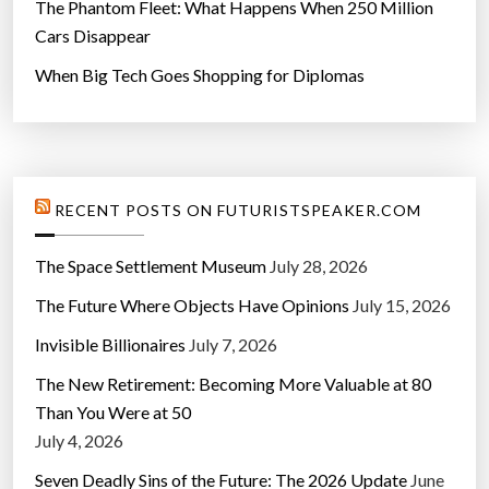
The Phantom Fleet: What Happens When 250 Million
Cars Disappear
When Big Tech Goes Shopping for Diplomas
RECENT POSTS ON FUTURISTSPEAKER.COM
The Space Settlement Museum
July 28, 2026
The Future Where Objects Have Opinions
July 15, 2026
Invisible Billionaires
July 7, 2026
The New Retirement: Becoming More Valuable at 80
Than You Were at 50
July 4, 2026
Seven Deadly Sins of the Future: The 2026 Update
June