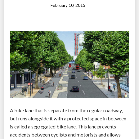
s
February 10, 2015
r
i
b
b
o
n
o
n
W
o
r
l
d
A bike lane that is separate from the regular roadway,
’
but runs alongside it with a protected space in between
s
is called a segregated bike lane. This lane prevents
l
accidents between cyclists and motorists and allows
a