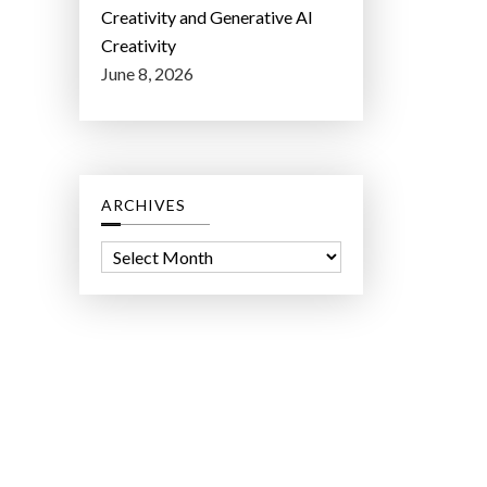
Creativity and Generative AI
Creativity
June 8, 2026
ARCHIVES
A
r
c
h
i
v
e
s
ct Lab LLC.