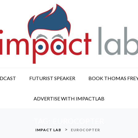
ODCAST
FUTURIST SPEAKER
BOOK THOMAS FRE
ADVERTISE WITH IMPACTLAB
TAG:
EUROCOPTER
>
IMPACT LAB
EUROCOPTER