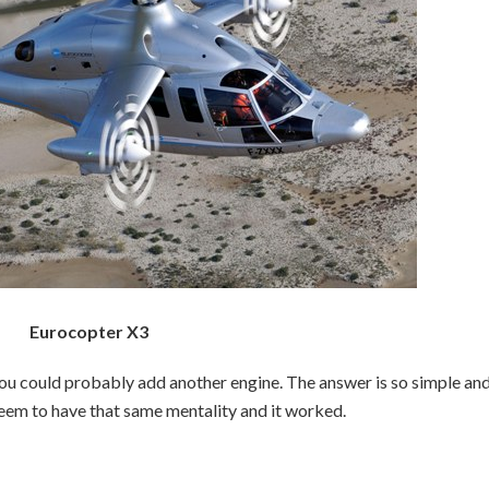
Eurocopter X3
ou could probably add another engine. The answer is so simple an
seem to have that same mentality and it worked.