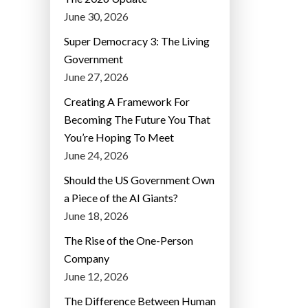
June 30, 2026
Super Democracy 3: The Living
Government
June 27, 2026
Creating A Framework For
Becoming The Future You That
You’re Hoping To Meet
June 24, 2026
Should the US Government Own
a Piece of the AI Giants?
June 18, 2026
The Rise of the One-Person
Company
June 12, 2026
The Difference Between Human