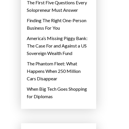
The First Five Questions Every
Solopreneur Must Answer
Finding The Right One-Person
Business For You
America’s Missing Piggy Bank:
The Case For and Against a US
Sovereign Wealth Fund
The Phantom Fleet: What
Happens When 250 Million
Cars Disappear
When Big Tech Goes Shopping
for Diplomas