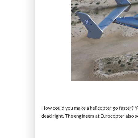
How could you make a helicopter go faster? Y
dead right. The engineers at Eurocopter also 