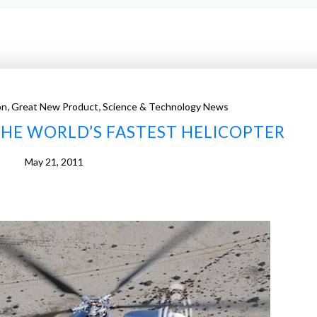
,
,
on
Great New Product
Science & Technology News
THE WORLD’S FASTEST HELICOPTER
May 21, 2011