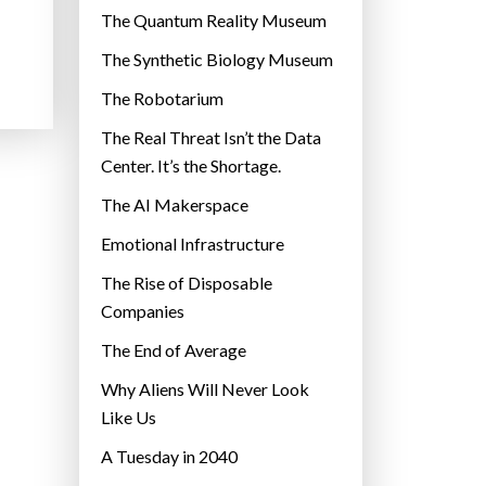
r
The Quantum Reality Museum
i
The Synthetic Biology Museum
e
The Robotarium
s
The Real Threat Isn’t the Data
Center. It’s the Shortage.
The AI Makerspace
Emotional Infrastructure
The Rise of Disposable
Companies
The End of Average
Why Aliens Will Never Look
Like Us
A Tuesday in 2040