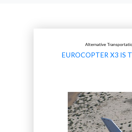
Alternative Transportati
EUROCOPTER X3 IS 