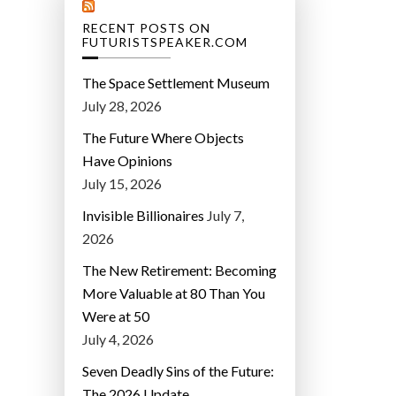
RECENT POSTS ON
FUTURISTSPEAKER.COM
The Space Settlement Museum
July 28, 2026
The Future Where Objects
Have Opinions
July 15, 2026
Invisible Billionaires
July 7,
2026
The New Retirement: Becoming
More Valuable at 80 Than You
Were at 50
July 4, 2026
Seven Deadly Sins of the Future:
The 2026 Update