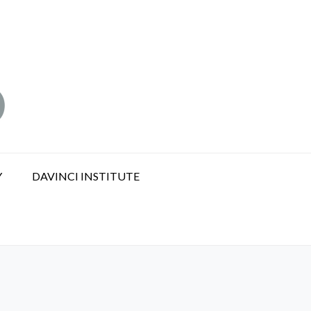
Y
DAVINCI INSTITUTE