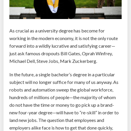
As crucial as a university degree has become for
working in the modern economy, it is not the only route
forward into a wildly lucrative and satisfying career—
just ask famous dropouts Bill Gates, Oprah Winfrey,
Michael Dell, Steve Jobs, Mark Zuckerberg.
In the future, a single bachelor’s degree in a particular
subject will no longer suffice for many of us anyway. As
robots and automation sweep the global workforce,
hundreds of millions of people—the majority of whom
do not have the time or money to go pick up a brand-
new four-year degree—will have to “re-skill” in order to
land new jobs. The question that employees and
employers alike face is how to get that done quickly,