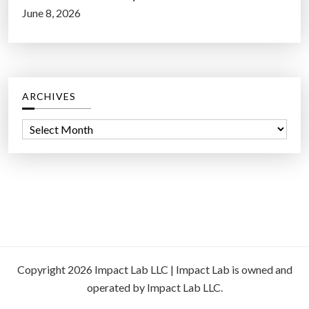
June 8, 2026
ARCHIVES
A
r
c
h
i
v
e
s
Copyright 2026 Impact Lab LLC | Impact Lab is owned and
operated by Impact Lab LLC.