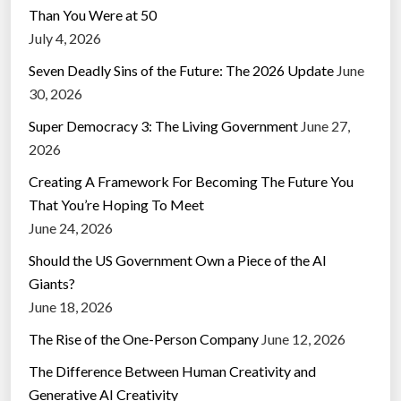
Than You Were at 50
July 4, 2026
Seven Deadly Sins of the Future: The 2026 Update
June
30, 2026
Super Democracy 3: The Living Government
June 27,
2026
Creating A Framework For Becoming The Future You
That You’re Hoping To Meet
June 24, 2026
Should the US Government Own a Piece of the AI
Giants?
June 18, 2026
The Rise of the One-Person Company
June 12, 2026
The Difference Between Human Creativity and
Generative AI Creativity