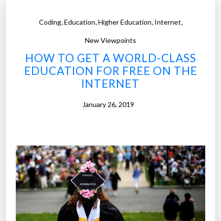
,
,
,
,
Coding
Education
Higher Education
Internet
New Viewpoints
HOW TO GET A WORLD-CLASS
EDUCATION FOR FREE ON THE
INTERNET
January 26, 2019