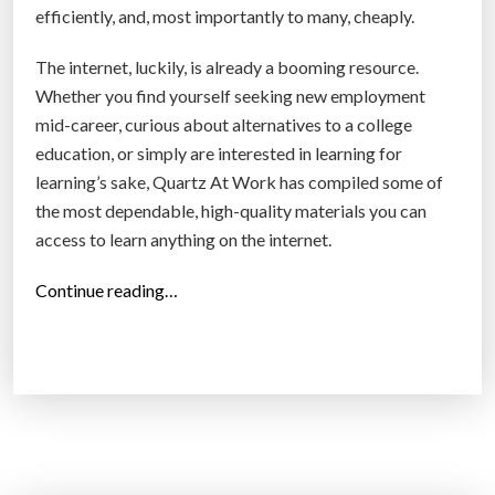
efficiently, and, most importantly to many, cheaply.
The internet, luckily, is already a booming resource.
Whether you find yourself seeking new employment
mid-career, curious about alternatives to a college
education, or simply are interested in learning for
learning’s sake, Quartz At Work has compiled some of
the most dependable, high-quality materials you can
access to learn anything on the internet.
“
Continue reading…
H
o
w
t
o
g
e