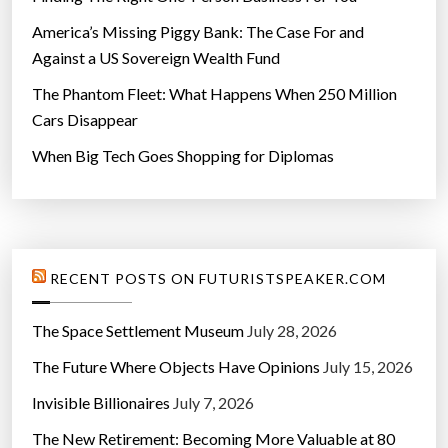
America’s Missing Piggy Bank: The Case For and
Against a US Sovereign Wealth Fund
The Phantom Fleet: What Happens When 250 Million
Cars Disappear
When Big Tech Goes Shopping for Diplomas
RECENT POSTS ON FUTURISTSPEAKER.COM
The Space Settlement Museum
July 28, 2026
The Future Where Objects Have Opinions
July 15, 2026
Invisible Billionaires
July 7, 2026
The New Retirement: Becoming More Valuable at 80