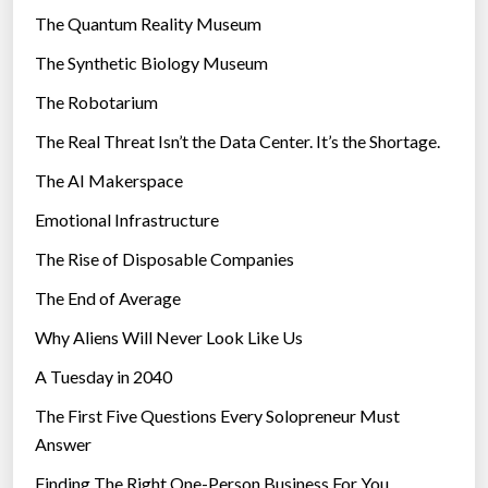
i
r
The Quantum Reality Museum
n
i
The Synthetic Biology Museum
t
e
e
The Robotarium
s
r
The Real Threat Isn’t the Data Center. It’s the Shortage.
n
The AI Makerspace
e
t
Emotional Infrastructure
”
The Rise of Disposable Companies
The End of Average
Why Aliens Will Never Look Like Us
A Tuesday in 2040
The First Five Questions Every Solopreneur Must
Answer
Finding The Right One-Person Business For You