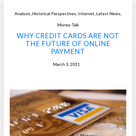
,
,
,
,
Analysis
Historical Perspectives
Internet
Latest News
Money Talk
WHY CREDIT CARDS ARE NOT
THE FUTURE OF ONLINE
PAYMENT
March 3, 2011