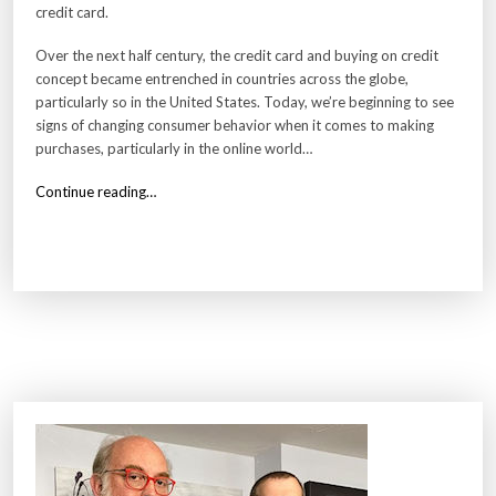
credit card.
Over the next half century, the credit card and buying on credit
concept became entrenched in countries across the globe,
particularly so in the United States. Today, we’re beginning to see
signs of changing consumer behavior when it comes to making
purchases, particularly in the online world…
“
Continue reading…
W
h
y
C
r
e
d
i
t
C
a
r
d