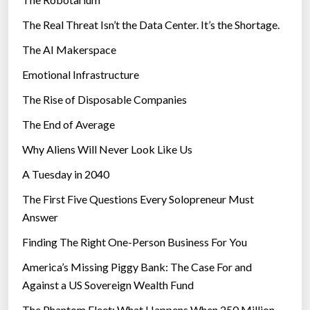
s
The Real Threat Isn’t the Data Center. It’s the Shortage.
The AI Makerspace
Emotional Infrastructure
The Rise of Disposable Companies
The End of Average
Why Aliens Will Never Look Like Us
A Tuesday in 2040
The First Five Questions Every Solopreneur Must
Answer
Finding The Right One-Person Business For You
America’s Missing Piggy Bank: The Case For and
Against a US Sovereign Wealth Fund
The Phantom Fleet: What Happens When 250 Million