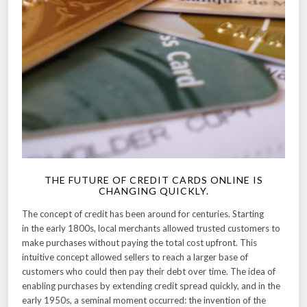
THE FUTURE OF CREDIT CARDS ONLINE IS
CHANGING QUICKLY.
The concept of credit has been around for centuries. Starting
in the early 1800s, local merchants allowed trusted customers to
make purchases without paying the total cost upfront. This
intuitive concept allowed sellers to reach a larger base of
customers who could then pay their debt over time. The idea of
enabling purchases by extending credit spread quickly, and in the
early 1950s, a seminal moment occurred: the invention of the