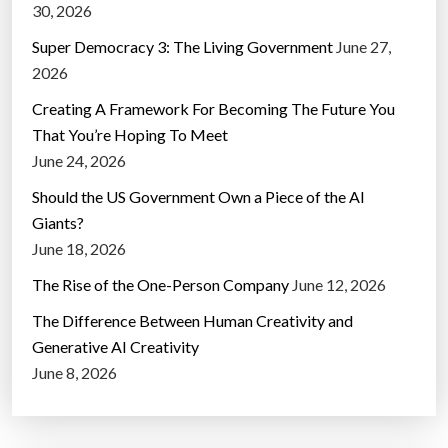
30, 2026
Super Democracy 3: The Living Government
June 27,
2026
Creating A Framework For Becoming The Future You
That You’re Hoping To Meet
June 24, 2026
Should the US Government Own a Piece of the AI
Giants?
June 18, 2026
The Rise of the One-Person Company
June 12, 2026
The Difference Between Human Creativity and
Generative AI Creativity
June 8, 2026