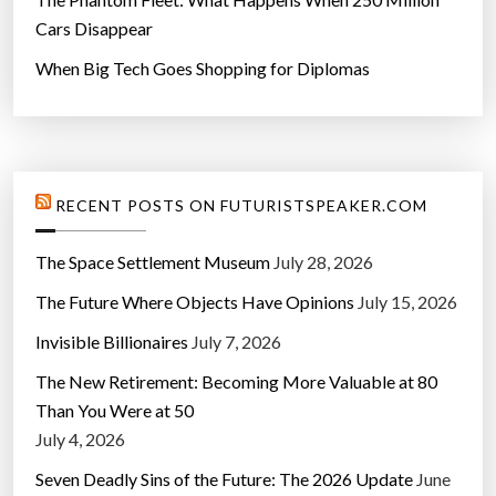
Cars Disappear
When Big Tech Goes Shopping for Diplomas
RECENT POSTS ON FUTURISTSPEAKER.COM
The Space Settlement Museum
July 28, 2026
The Future Where Objects Have Opinions
July 15, 2026
Invisible Billionaires
July 7, 2026
The New Retirement: Becoming More Valuable at 80
Than You Were at 50
July 4, 2026
Seven Deadly Sins of the Future: The 2026 Update
June