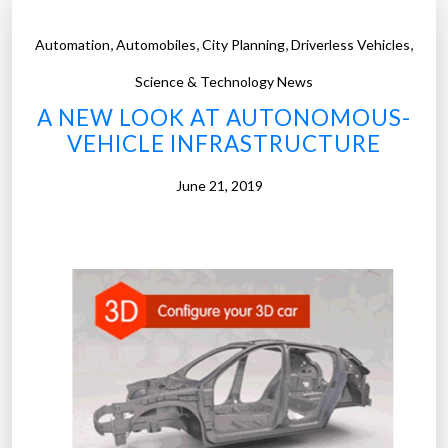
,
,
,
,
Automation
Automobiles
City Planning
Driverless Vehicles
Science & Technology News
A NEW LOOK AT AUTONOMOUS-
VEHICLE INFRASTRUCTURE
June 21, 2019