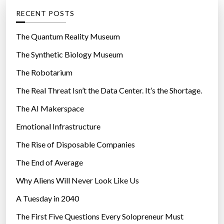
u
g
RECENT POSTS
r
o
e
r
The Quantum Reality Museum
”
i
The Synthetic Biology Museum
e
The Robotarium
s
The Real Threat Isn’t the Data Center. It’s the Shortage.
The AI Makerspace
Emotional Infrastructure
The Rise of Disposable Companies
The End of Average
Why Aliens Will Never Look Like Us
A Tuesday in 2040
The First Five Questions Every Solopreneur Must