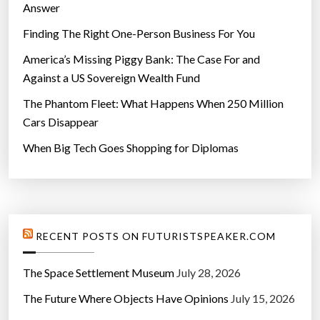
Answer
Finding The Right One-Person Business For You
America’s Missing Piggy Bank: The Case For and
Against a US Sovereign Wealth Fund
The Phantom Fleet: What Happens When 250 Million
Cars Disappear
When Big Tech Goes Shopping for Diplomas
RECENT POSTS ON FUTURISTSPEAKER.COM
The Space Settlement Museum
July 28, 2026
The Future Where Objects Have Opinions
July 15, 2026