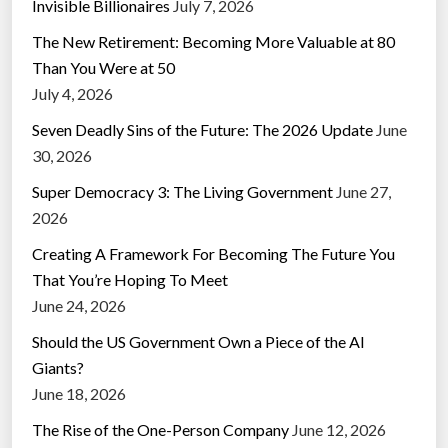
Invisible Billionaires
July 7, 2026
The New Retirement: Becoming More Valuable at 80
Than You Were at 50
July 4, 2026
Seven Deadly Sins of the Future: The 2026 Update
June
30, 2026
Super Democracy 3: The Living Government
June 27,
2026
Creating A Framework For Becoming The Future You
That You’re Hoping To Meet
June 24, 2026
Should the US Government Own a Piece of the AI
Giants?
June 18, 2026
The Rise of the One-Person Company
June 12, 2026