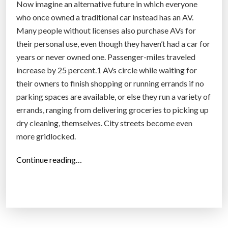
Now imagine an alternative future in which everyone
who once owned a traditional car instead has an AV.
Many people without licenses also purchase AVs for
their personal use, even though they haven’t had a car for
years or never owned one. Passenger-miles traveled
increase by 25 percent.1 AVs circle while waiting for
their owners to finish shopping or running errands if no
parking spaces are available, or else they run a variety of
errands, ranging from delivering groceries to picking up
dry cleaning, themselves. City streets become even
more gridlocked.
“
Continue reading…
A
n
e
w
l