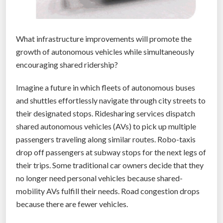
What infrastructure improvements will promote the
growth of autonomous vehicles while simultaneously
encouraging shared ridership?
Imagine a future in which fleets of autonomous buses
and shuttles effortlessly navigate through city streets to
their designated stops. Ridesharing services dispatch
shared autonomous vehicles (AVs) to pick up multiple
passengers traveling along similar routes. Robo-taxis
drop off passengers at subway stops for the next legs of
their trips. Some traditional car owners decide that they
no longer need personal vehicles because shared-
mobility AVs fulfill their needs. Road congestion drops
because there are fewer vehicles.