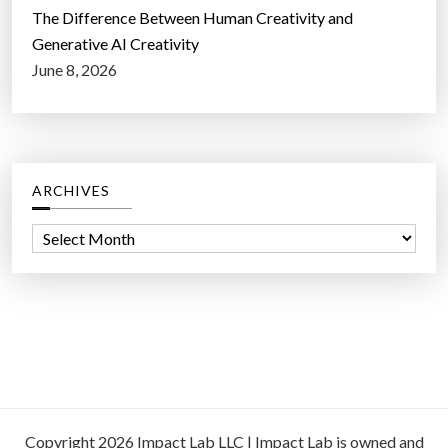
The Difference Between Human Creativity and
Generative AI Creativity
June 8, 2026
ARCHIVES
A
r
c
h
i
v
e
s
Copyright 2026 Impact Lab LLC | Impact Lab is owned and