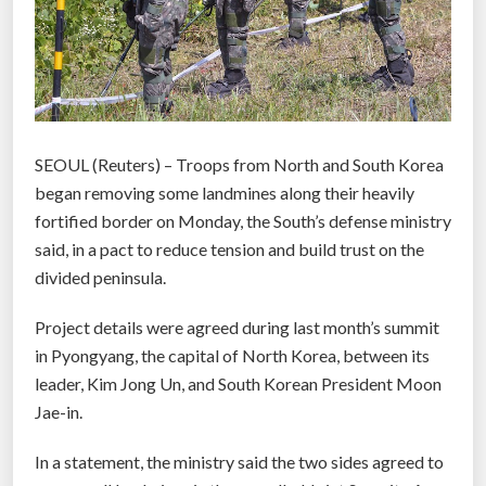
SEOUL (Reuters) – Troops from North and South Korea
began removing some landmines along their heavily
fortified border on Monday, the South’s defense ministry
said, in a pact to reduce tension and build trust on the
divided peninsula.
Project details were agreed during last month’s summit
in Pyongyang, the capital of North Korea, between its
leader, Kim Jong Un, and South Korean President Moon
Jae-in.
In a statement, the ministry said the two sides agreed to