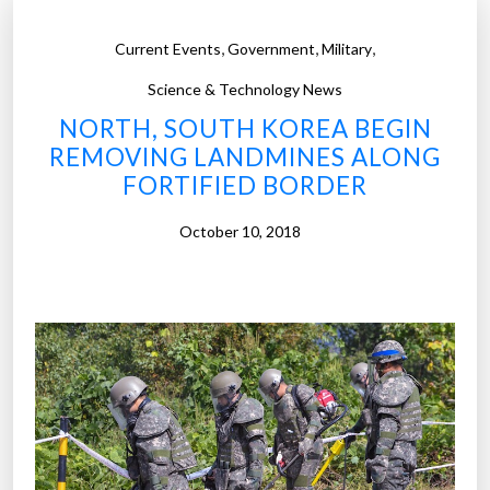
,
,
,
Current Events
Government
Military
Science & Technology News
NORTH, SOUTH KOREA BEGIN
REMOVING LANDMINES ALONG
FORTIFIED BORDER
October 10, 2018