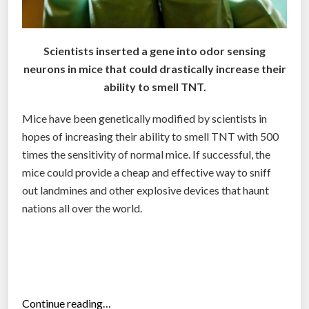
i
n
g
Scientists inserted a gene into odor sensing
l
neurons in mice that could drastically increase their
a
ability to smell TNT.
n
d
Mice have been genetically modified by scientists in
m
hopes of increasing their ability to smell TNT with 500
i
times the sensitivity of normal mice. If successful, the
n
mice could provide a cheap and effective way to sniff
e
out landmines and other explosive devices that haunt
s
nations all over the world.
a
l
o
n
g
“
Continue reading…
f