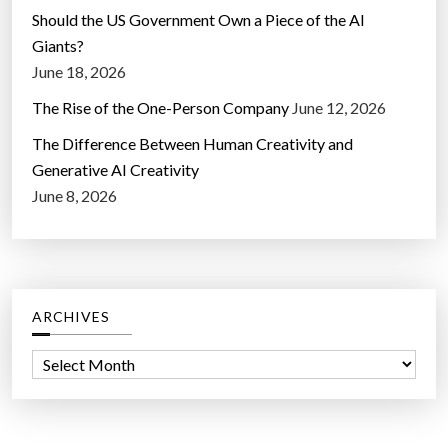
Should the US Government Own a Piece of the AI
Giants?
June 18, 2026
The Rise of the One-Person Company
June 12, 2026
The Difference Between Human Creativity and
Generative AI Creativity
June 8, 2026
ARCHIVES
A
r
c
h