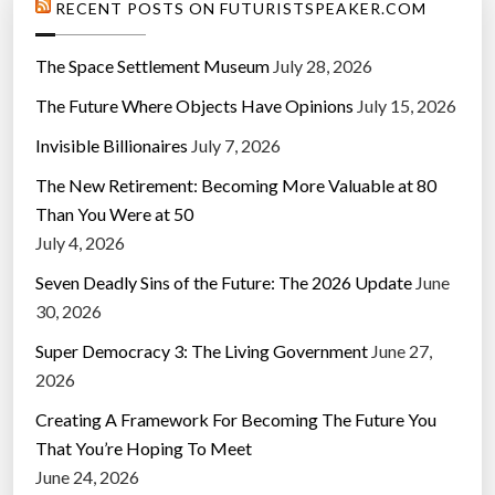
RECENT POSTS ON FUTURISTSPEAKER.COM
i
c
The Space Settlement Museum
July 28, 2026
e
The Future Where Objects Have Opinions
July 15, 2026
”
Invisible Billionaires
July 7, 2026
The New Retirement: Becoming More Valuable at 80
Than You Were at 50
July 4, 2026
Seven Deadly Sins of the Future: The 2026 Update
June
30, 2026
Super Democracy 3: The Living Government
June 27,
2026
Creating A Framework For Becoming The Future You
That You’re Hoping To Meet
June 24, 2026