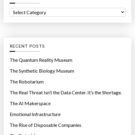
e
f
x
C
o
p
a
r
l
t
:
o
e
s
g
RECENT POSTS
i
o
v
r
The Quantum Reality Museum
e
i
The Synthetic Biology Museum
s
e
5
The Robotarium
s
0
The Real Threat Isn’t the Data Center. It’s the Shortage.
0
The AI Makerspace
t
i
Emotional Infrastructure
m
The Rise of Disposable Companies
e
s