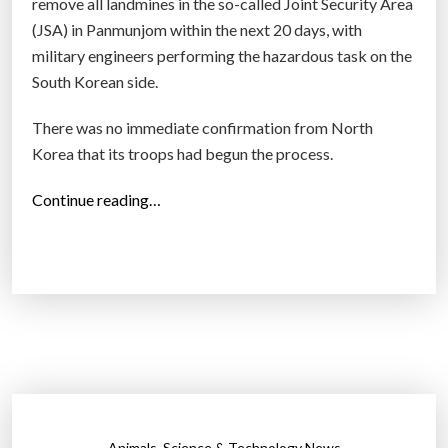
remove all landmines in the so-called Joint Security Area
(JSA) in Panmunjom within the next 20 days, with
military engineers performing the hazardous task on the
South Korean side.
There was no immediate confirmation from North
Korea that its troops had begun the process.
“
Continue reading…
N
o
r
t
h
,
S
o
u
,
Animals
Science & Technology News