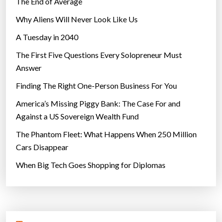
The End of Average
b
Why Aliens Will Never Look Like Us
e
A Tuesday in 2040
t
t
The First Five Questions Every Solopreneur Must
e
Answer
r
Finding The Right One-Person Business For You
t
h
America’s Missing Piggy Bank: The Case For and
a
Against a US Sovereign Wealth Fund
n
The Phantom Fleet: What Happens When 250 Million
n
Cars Disappear
o
When Big Tech Goes Shopping for Diplomas
r
m
a
l
m