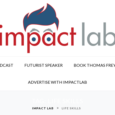
ODCAST
FUTURIST SPEAKER
BOOK THOMAS FRE
ADVERTISE WITH IMPACTLAB
TAG:
LIFE SKILLS
>
IMPACT LAB
LIFE SKILLS