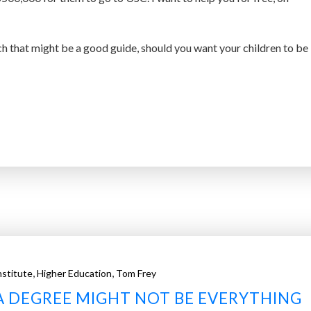
rch that might be a good guide, should you want your children to be
,
,
nstitute
Higher Education
Tom Frey
A DEGREE MIGHT NOT BE EVERYTHING