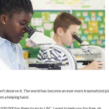
don’t deserve it. The world has become an ever more traumatized pl
em a helping hand.
$500,000 for them to go to USC. I want to help you for free, oh