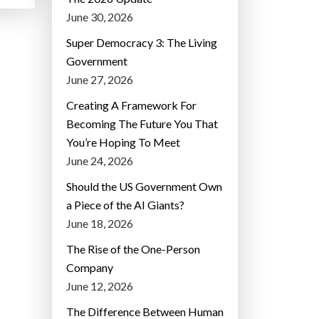
June 30, 2026
Super Democracy 3: The Living
Government
June 27, 2026
Creating A Framework For
Becoming The Future You That
You’re Hoping To Meet
June 24, 2026
Should the US Government Own
a Piece of the AI Giants?
June 18, 2026
The Rise of the One-Person
Company
June 12, 2026
The Difference Between Human