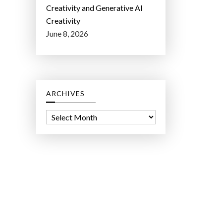
Creativity and Generative AI
Creativity
June 8, 2026
ARCHIVES
A
r
c
h
i
v
e
s
ct Lab LLC.