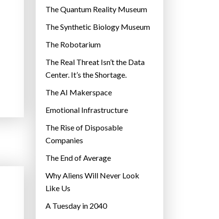
r
The Quantum Reality Museum
i
The Synthetic Biology Museum
e
The Robotarium
s
The Real Threat Isn’t the Data
Center. It’s the Shortage.
The AI Makerspace
Emotional Infrastructure
The Rise of Disposable
Companies
The End of Average
Why Aliens Will Never Look
Like Us
A Tuesday in 2040