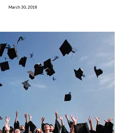
March 30, 2018