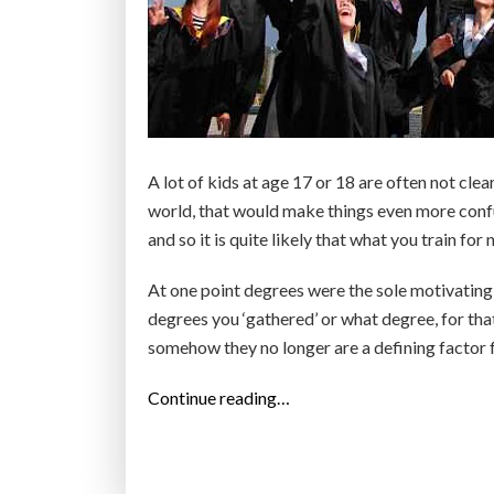
s
c
i
e
n
c
A lot of kids at age 17 or 18 are often not cle
e
world, that would make things even more confu
?
and so it is quite likely that what you train fo
T
h
At one point degrees were the sole motivating
i
degrees you ‘gathered’ or what degree, for tha
s
somehow they no longer are a defining factor f
i
“
Continue reading…
s
E
t
d
h
u
e