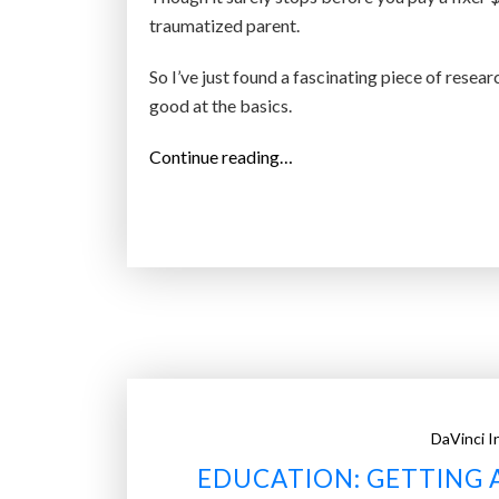
traumatized parent.
So I’ve just found a fascinating piece of resea
good at the basics.
“
Continue reading…
W
a
n
t
y
o
u
r
k
DaVinci I
i
EDUCATION: GETTING 
d