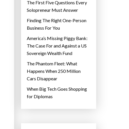
The First Five Questions Every
Solopreneur Must Answer
Finding The Right One-Person
Business For You
America’s Missing Piggy Bank:
The Case For and Against a US
Sovereign Wealth Fund
The Phantom Fleet: What
Happens When 250 Million
Cars Disappear
When Big Tech Goes Shopping
for Diplomas