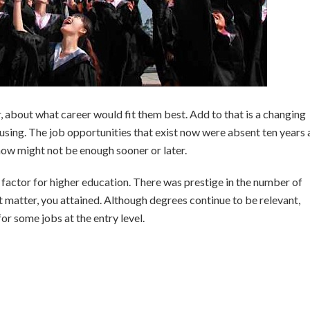
ar, about what career would fit them best. Add to that is a changing
sing. The job opportunities that exist now were absent ten years
r now might not be enough sooner or later.
 factor for higher education. There was prestige in the number of
t matter, you attained. Although degrees continue to be relevant,
or some jobs at the entry level.