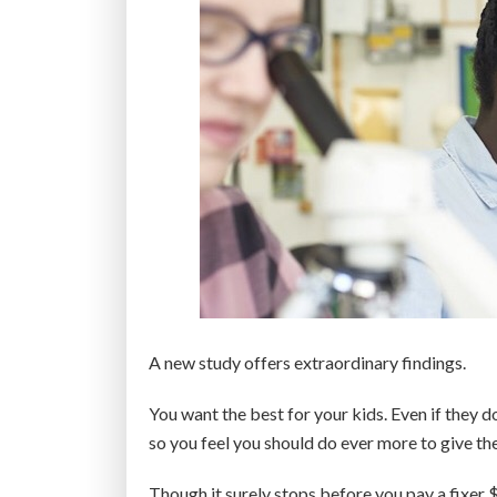
A new study offers extraordinary findings.
You want the best for your kids. Even if they 
so you feel you should do ever more to give th
Though it surely stops before you pay a fixer 