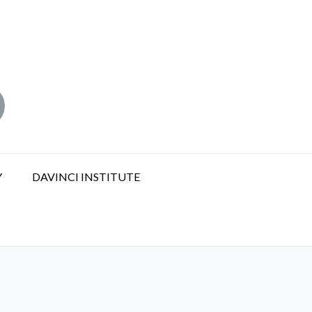
Y
DAVINCI INSTITUTE