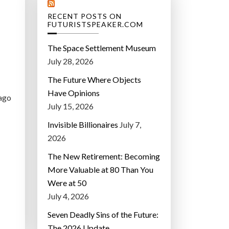
RECENT POSTS ON
FUTURISTSPEAKER.COM
The Space Settlement Museum
July 28, 2026
The Future Where Objects
Have Opinions
 ago
July 15, 2026
Invisible Billionaires
July 7,
2026
The New Retirement: Becoming
More Valuable at 80 Than You
Were at 50
July 4, 2026
Seven Deadly Sins of the Future:
The 2026 Update