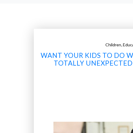
,
Children
Educ
WANT YOUR KIDS TO DO WE
TOTALLY UNEXPECTED 