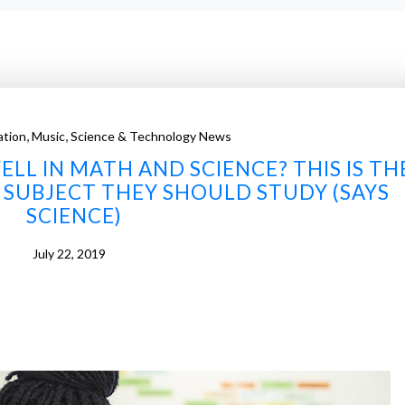
,
,
ation
Music
Science & Technology News
LL IN MATH AND SCIENCE? THIS IS TH
SUBJECT THEY SHOULD STUDY (SAYS
SCIENCE)
July 22, 2019