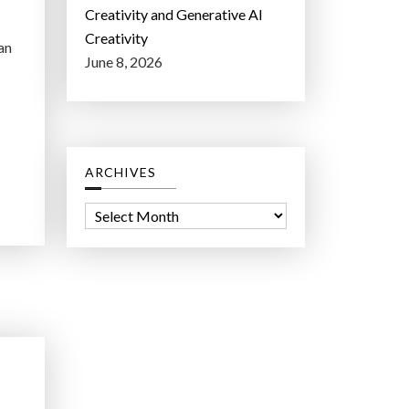
Creativity and Generative AI
Creativity
an
June 8, 2026
ARCHIVES
A
r
c
h
i
v
e
s