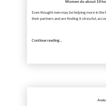
Women do about 10 hou
e
r
Even thought men may be helping more in the h
:
their partners and are finding it stressful, acc
s
t
u
“
Continue reading…
d
W
y
o
”
m
e
n
s
t
i
l
Analy
l