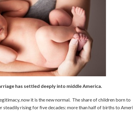
iage has settled deeply into middle America.
egitimacy, now it is the new normal. The share of children born to
steadily rising for five decades: more than half of births to Amer