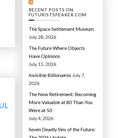
RECENT POSTS ON
FUTURISTSPEAKER.COM
The Space Settlement Museum
July 28, 2026
The Future Where Objects
Have Opinions
July 15, 2026
Invisible Billionaires
July 7,
2026
The New Retirement: Becoming
More Valuable at 80 Than You
UL
Were at 50
July 4, 2026
Seven Deadly Sins of the Future:
The 2026 Update