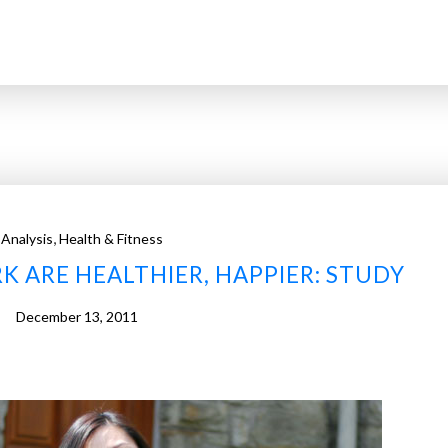
,
Analysis
Health & Fitness
ARE HEALTHIER, HAPPIER: STUDY
December 13, 2011