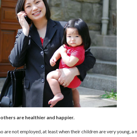
thers are healthier and happier.
 are not employed, at least when their children are very young, a