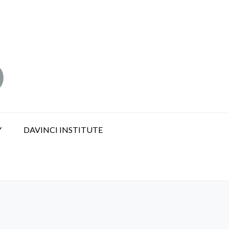
Y
DAVINCI INSTITUTE