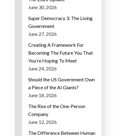
June 30, 2026
Super Democracy 3: The Living
Government
June 27, 2026
Creating A Framework For
Becoming The Future You That
You’re Hoping To Meet
June 24, 2026
Should the US Government Own
a Piece of the AI Giants?
June 18, 2026
The Rise of the One-Person
Company
June 12, 2026
The Difference Between Human