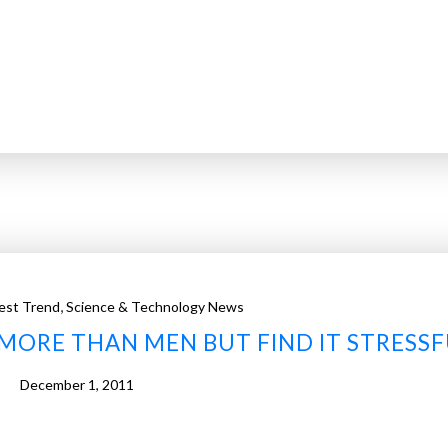
,
est Trend
Science & Technology News
MORE THAN MEN BUT FIND IT STRESSF
December 1, 2011