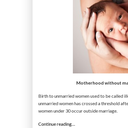
Motherhood without marr
Birth to unmarried women used to be called ill
unmarried women has crossed a threshold after 
women under 30 occur outside marriage.
“
Continue reading…