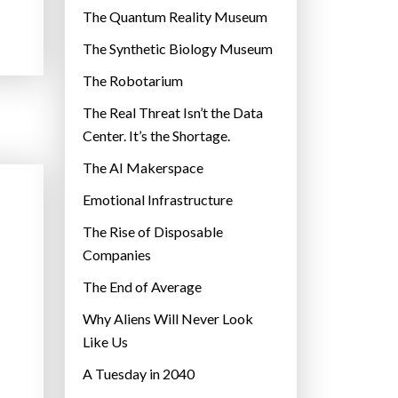
r
The Quantum Reality Museum
i
The Synthetic Biology Museum
e
The Robotarium
s
The Real Threat Isn’t the Data
Center. It’s the Shortage.
The AI Makerspace
Emotional Infrastructure
The Rise of Disposable
Companies
The End of Average
Why Aliens Will Never Look
Like Us
A Tuesday in 2040