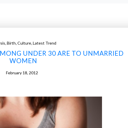
,
,
,
sis
Birth
Culture
Latest Trend
AMONG UNDER 30 ARE TO UNMARRIED
WOMEN
February 18, 2012