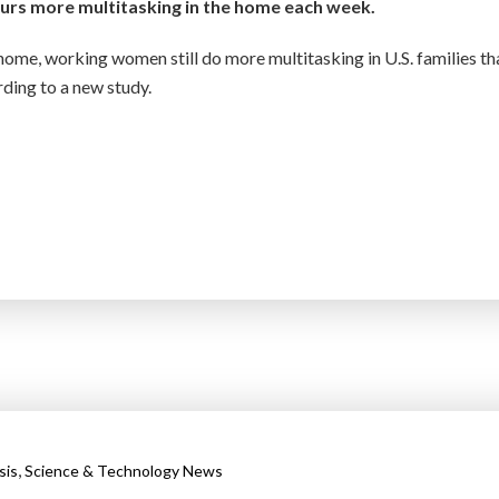
rs more multitasking in the home each week.
ome, working women still do more multitasking in U.S. families th
ording to a new study.
,
sis
Science & Technology News