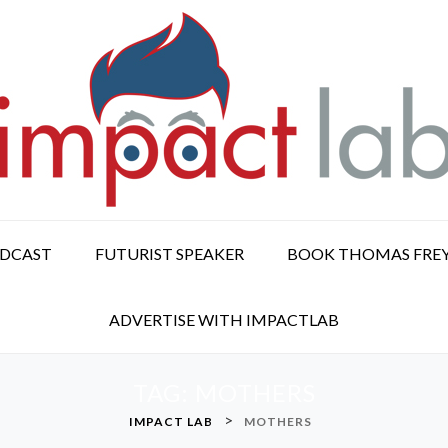
ODCAST
FUTURIST SPEAKER
BOOK THOMAS FRE
ADVERTISE WITH IMPACTLAB
TAG:
MOTHERS
>
IMPACT LAB
MOTHERS