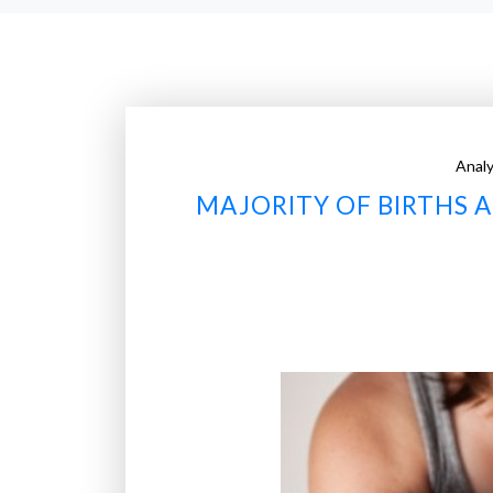
Analy
MAJORITY OF BIRTHS 