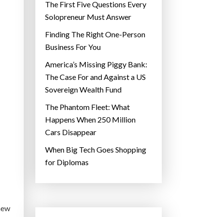
The First Five Questions Every
Solopreneur Must Answer
Finding The Right One-Person
Business For You
America’s Missing Piggy Bank:
The Case For and Against a US
Sovereign Wealth Fund
The Phantom Fleet: What
Happens When 250 Million
Cars Disappear
When Big Tech Goes Shopping
for Diplomas
 new