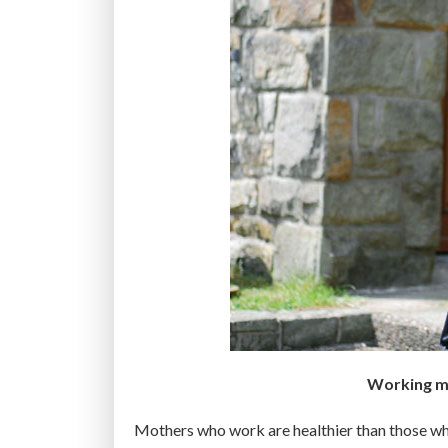
m
o
n
g
u
n
d
e
r
3
0
a
r
e
t
Working mo
o
u
Mothers who work are healthier than those who
n