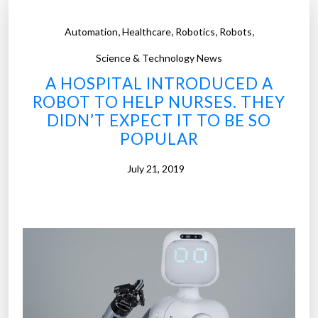
,
,
,
,
Automation
Healthcare
Robotics
Robots
Science & Technology News
A HOSPITAL INTRODUCED A
ROBOT TO HELP NURSES. THEY
DIDN’T EXPECT IT TO BE SO
POPULAR
July 21, 2019