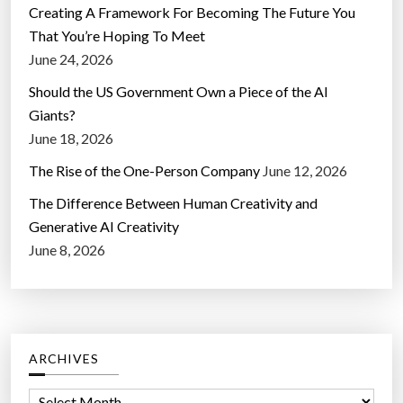
Creating A Framework For Becoming The Future You
That You’re Hoping To Meet
June 24, 2026
Should the US Government Own a Piece of the AI
Giants?
June 18, 2026
The Rise of the One-Person Company
June 12, 2026
The Difference Between Human Creativity and
Generative AI Creativity
June 8, 2026
ARCHIVES
A