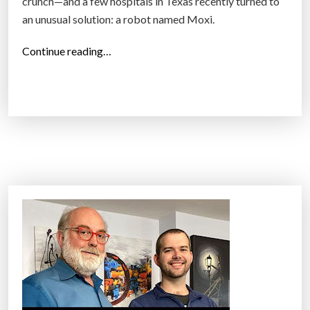
crunch—and a few hospitals in Texas recently turned to
an unusual solution: a robot named Moxi.
“
Continue reading…
A
h
o
s
p
i
t
a
l
i
n
t
r
o