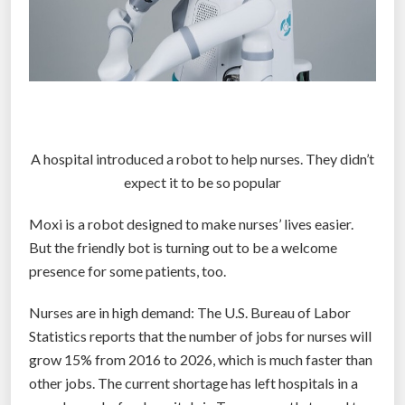
A hospital introduced a robot to help nurses. They didn’t
expect it to be so popular
Moxi is a robot designed to make nurses’ lives easier.
But the friendly bot is turning out to be a welcome
presence for some patients, too.
Nurses are in high demand: The U.S. Bureau of Labor
Statistics reports that the number of jobs for nurses will
grow 15% from 2016 to 2026, which is much faster than
other jobs. The current shortage has left hospitals in a