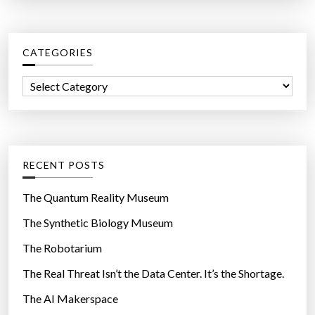
a
n
r
u
c
r
CATEGORIES
h
s
f
e
C
o
s
a
r
.
t
:
T
e
h
g
RECENT POSTS
e
o
y
r
The Quantum Reality Museum
d
i
The Synthetic Biology Museum
i
e
d
The Robotarium
s
n
The Real Threat Isn’t the Data Center. It’s the Shortage.
’
The AI Makerspace
t