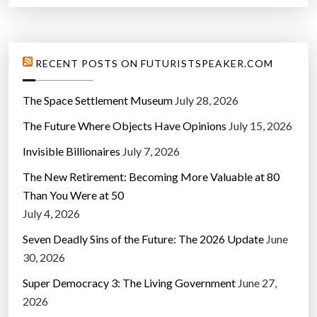
l
a
r
RECENT POSTS ON FUTURISTSPEAKER.COM
”
The Space Settlement Museum
July 28, 2026
The Future Where Objects Have Opinions
July 15, 2026
Invisible Billionaires
July 7, 2026
The New Retirement: Becoming More Valuable at 80
Than You Were at 50
July 4, 2026
Seven Deadly Sins of the Future: The 2026 Update
June
30, 2026
Super Democracy 3: The Living Government
June 27,
2026