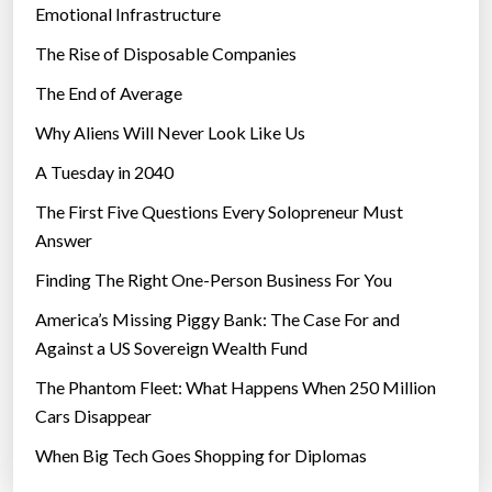
e
Emotional Infrastructure
x
The Rise of Disposable Companies
p
e
The End of Average
c
Why Aliens Will Never Look Like Us
t
A Tuesday in 2040
i
t
The First Five Questions Every Solopreneur Must
t
Answer
o
Finding The Right One-Person Business For You
b
e
America’s Missing Piggy Bank: The Case For and
s
Against a US Sovereign Wealth Fund
o
The Phantom Fleet: What Happens When 250 Million
p
Cars Disappear
o
When Big Tech Goes Shopping for Diplomas
p
u