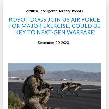
,
,
Artificial Intelligence
Military
Robots
ROBOT DOGS JOIN US AIR FORCE
FOR MAJOR EXERCISE, COULD BE
‘KEY TO NEXT-GEN WARFARE’
September 20, 2020