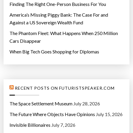
Finding The Right One-Person Business For You
America’s Missing Piggy Bank: The Case For and
Against a US Sovereign Wealth Fund
The Phantom Fleet: What Happens When 250 Million
Cars Disappear
When Big Tech Goes Shopping for Diplomas
RECENT POSTS ON FUTURISTSPEAKER.COM
The Space Settlement Museum
July 28, 2026
The Future Where Objects Have Opinions
July 15, 2026
Invisible Billionaires
July 7, 2026