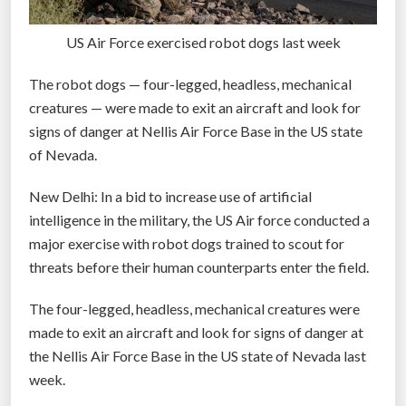
US Air Force exercised robot dogs last week
The robot dogs — four-legged, headless, mechanical
creatures — were made to exit an aircraft and look for
signs of danger at Nellis Air Force Base in the US state
of Nevada.
New Delhi: In a bid to increase use of artificial
intelligence in the military, the US Air force conducted a
major exercise with robot dogs trained to scout for
threats before their human counterparts enter the field.
The four-legged, headless, mechanical creatures were
made to exit an aircraft and look for signs of danger at
the Nellis Air Force Base in the US state of Nevada last
week.