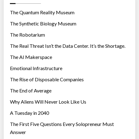
o
Y
T
r
The Quantum Reality Museum
O
i
The Synthetic Biology Museum
N
e
E
The Robotarium
s
X
T
The Real Threat Isn’t the Data Center. It’s the Shortage.
-
G
The AI Makerspace
E
Emotional Infrastructure
N
W
The Rise of Disposable Companies
A
R
The End of Average
F
Why Aliens Will Never Look Like Us
A
R
A Tuesday in 2040
E
’
The First Five Questions Every Solopreneur Must
”
Answer