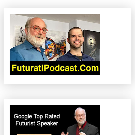
G
S
J
O
I
N
U
S
A
I
R
F
O
R
C
E
F
O
R
M
A
J