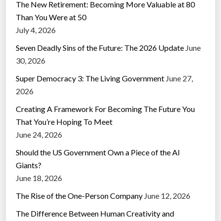
The New Retirement: Becoming More Valuable at 80
Than You Were at 50
July 4, 2026
Seven Deadly Sins of the Future: The 2026 Update
June
30, 2026
Super Democracy 3: The Living Government
June 27,
2026
Creating A Framework For Becoming The Future You
That You’re Hoping To Meet
June 24, 2026
Should the US Government Own a Piece of the AI
Giants?
June 18, 2026
The Rise of the One-Person Company
June 12, 2026
The Difference Between Human Creativity and