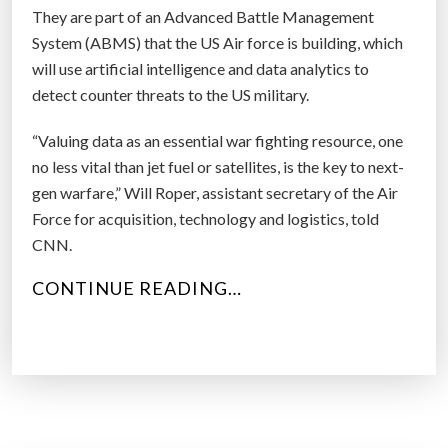
They are part of an Advanced Battle Management
System (ABMS) that the US Air force is building, which
will use artificial intelligence and data analytics to
detect counter threats to the US military.
“Valuing data as an essential war fighting resource, one
no less vital than jet fuel or satellites, is the key to next-
gen warfare,” Will Roper, assistant secretary of the Air
Force for acquisition, technology and logistics, told
CNN.
“
CONTINUE READING…
R
O
B
O
T
D
O