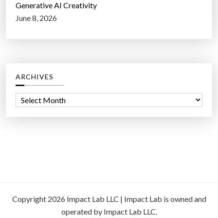
Generative AI Creativity
June 8, 2026
ARCHIVES
A
r
c
h
i
v
e
s
Copyright 2026 Impact Lab LLC | Impact Lab is owned and
operated by Impact Lab LLC.