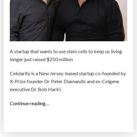
A startup that wants to use stem cells to keep us living
longer just raised $250 million
Celularity is a New Jersey-based startup co-founded by
X-Prize founder Dr. Peter Diamandis and ex-Celgene
executive Dr. Bob Hariri.
“
Continue reading…
C
e
l
u