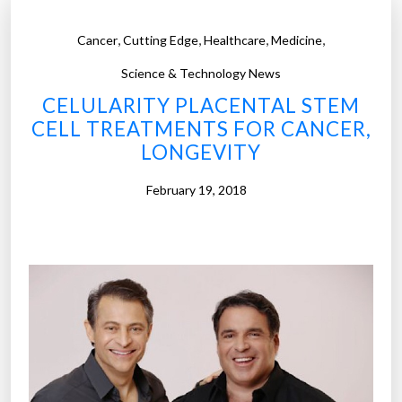
,
,
,
,
Cancer
Cutting Edge
Healthcare
Medicine
Science & Technology News
CELULARITY PLACENTAL STEM
CELL TREATMENTS FOR CANCER,
LONGEVITY
February 19, 2018