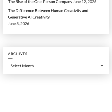
The Rise of the One-Person Company
June 12, 2026
The Difference Between Human Creativity and
Generative AI Creativity
June 8, 2026
ARCHIVES
A
r
c
h
i
v
e
s