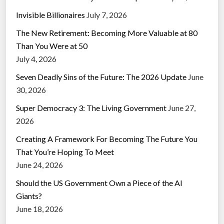
Invisible Billionaires
July 7, 2026
The New Retirement: Becoming More Valuable at 80
Than You Were at 50
July 4, 2026
Seven Deadly Sins of the Future: The 2026 Update
June
30, 2026
Super Democracy 3: The Living Government
June 27,
2026
Creating A Framework For Becoming The Future You
That You’re Hoping To Meet
June 24, 2026
Should the US Government Own a Piece of the AI
Giants?
June 18, 2026