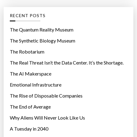
o
e
r
g
RECENT POSTS
c
o
a
r
The Quantum Reality Museum
n
i
The Synthetic Biology Museum
c
e
e
The Robotarium
s
r
The Real Threat Isn’t the Data Center. It’s the Shortage.
,
The AI Makerspace
l
o
Emotional Infrastructure
n
The Rise of Disposable Companies
g
e
The End of Average
v
Why Aliens Will Never Look Like Us
i
A Tuesday in 2040
t