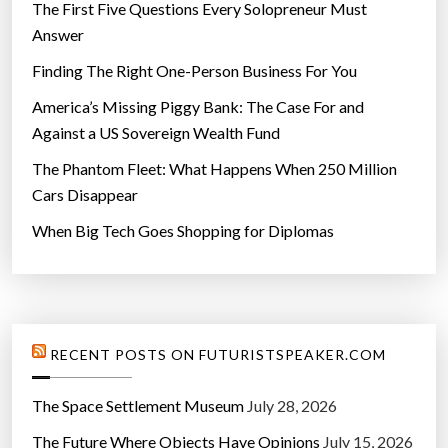
y
The First Five Questions Every Solopreneur Must
”
Answer
Finding The Right One-Person Business For You
America’s Missing Piggy Bank: The Case For and
Against a US Sovereign Wealth Fund
The Phantom Fleet: What Happens When 250 Million
Cars Disappear
When Big Tech Goes Shopping for Diplomas
RECENT POSTS ON FUTURISTSPEAKER.COM
The Space Settlement Museum
July 28, 2026
The Future Where Objects Have Opinions
July 15, 2026