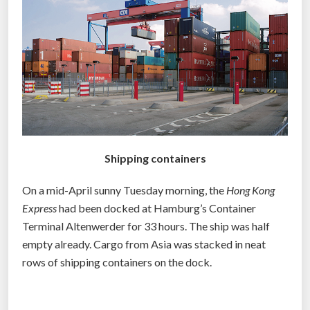
p
i
u
s
r
i
p
s
o
w
s
i
e
t
d
h
s
Shipping containers
c
h
h
i
On a mid-April sunny Tuesday morning, the
Hong Kong
e
p
Express
had been docked at Hamburg’s Container
a
p
Terminal Altenwerder for 33 hours. The ship was half
p
i
empty already. Cargo from Asia was stacked in neat
b
n
rows of shipping containers on the dock.
a
g
c
c
k