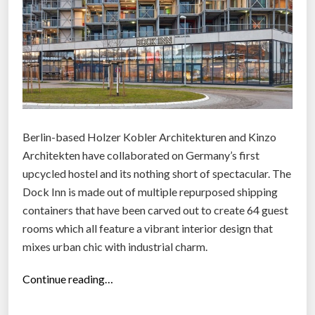
Berlin-based Holzer Kobler Architekturen and Kinzo
Architekten have collaborated on Germany’s first
upcycled hostel and its nothing short of spectacular. The
Dock Inn is made out of multiple repurposed shipping
containers that have been carved out to create 64 guest
rooms which all feature a vibrant interior design that
mixes urban chic with industrial charm.
“
Continue reading…
H
a