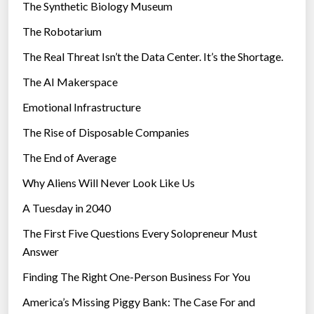
The Synthetic Biology Museum
e
The Robotarium
s
The Real Threat Isn’t the Data Center. It’s the Shortage.
The AI Makerspace
Emotional Infrastructure
The Rise of Disposable Companies
The End of Average
Why Aliens Will Never Look Like Us
A Tuesday in 2040
The First Five Questions Every Solopreneur Must
Answer
Finding The Right One-Person Business For You
America’s Missing Piggy Bank: The Case For and