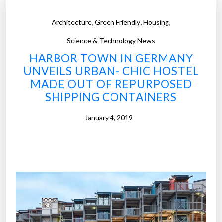
,
,
,
Architecture
Green Friendly
Housing
Science & Technology News
HARBOR TOWN IN GERMANY
UNVEILS URBAN- CHIC HOSTEL
MADE OUT OF REPURPOSED
SHIPPING CONTAINERS
January 4, 2019