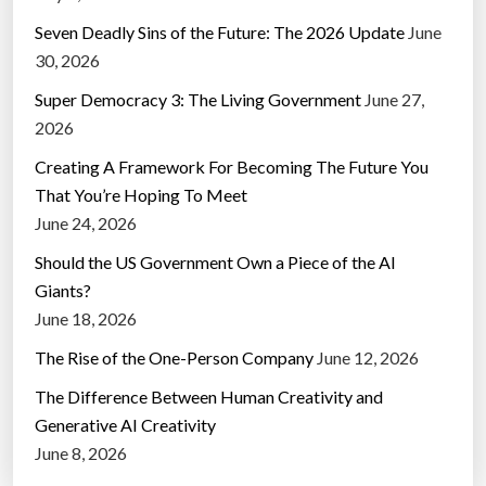
Seven Deadly Sins of the Future: The 2026 Update
June
30, 2026
Super Democracy 3: The Living Government
June 27,
2026
Creating A Framework For Becoming The Future You
That You’re Hoping To Meet
June 24, 2026
Should the US Government Own a Piece of the AI
Giants?
June 18, 2026
The Rise of the One-Person Company
June 12, 2026
The Difference Between Human Creativity and
Generative AI Creativity
June 8, 2026