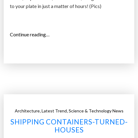
n
to your plate in just a matter of hours! (Pics)
e
r
s
“
”
Continue reading…
P
o
d
P
o
n
i
c
s
,
,
Architecture
Latest Trend
Science & Technology News
–
SHIPPING CONTAINERS-TURNED-
s
HOUSES
h