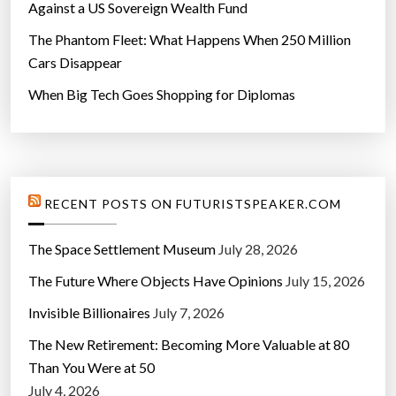
Against a US Sovereign Wealth Fund
The Phantom Fleet: What Happens When 250 Million
Cars Disappear
When Big Tech Goes Shopping for Diplomas
RECENT POSTS ON FUTURISTSPEAKER.COM
The Space Settlement Museum
July 28, 2026
The Future Where Objects Have Opinions
July 15, 2026
Invisible Billionaires
July 7, 2026
The New Retirement: Becoming More Valuable at 80
Than You Were at 50
July 4, 2026