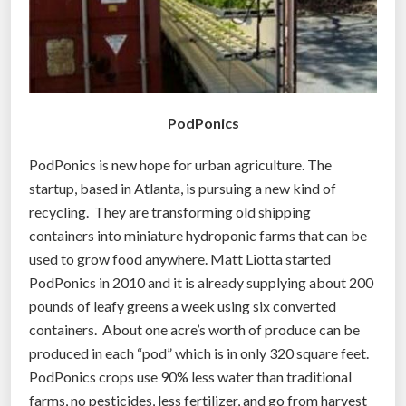
r
o
m
s
h
PodPonics
i
p
PodPonics is new hope for urban agriculture. The
p
startup, based in Atlanta, is pursuing a new kind of
i
recycling. They are transforming old shipping
n
containers into miniature hydroponic farms that can be
g
used to grow food anywhere. Matt Liotta started
c
PodPonics in 2010 and it is already supplying about 200
o
pounds of leafy greens a week using six converted
n
containers. About one acre’s worth of produce can be
t
produced in each “pod” which is in only 320 square feet.
a
PodPonics crops use 90% less water than traditional
i
farms, no pesticides, less fertilizer, and go from harvest