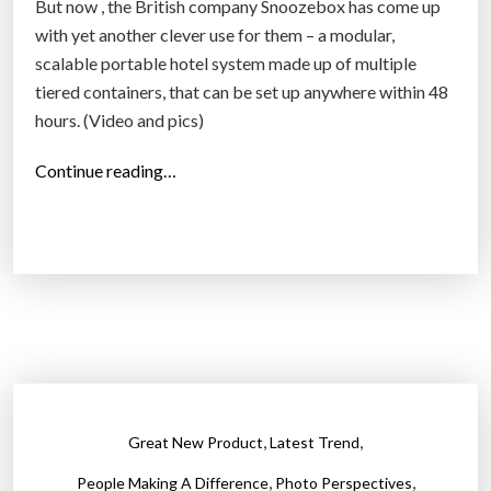
m
But now , the British company Snoozebox has come up
o
with yet another clever use for them – a modular,
d
scalable portable hotel system made up of multiple
e
tiered containers, that can be set up anywhere within 48
r
hours. (Video and pics)
n
“
Continue reading…
w
S
o
n
r
o
l
o
d
z
”
e
b
o
x
,
,
Great New Product
Latest Trend
–
,
,
p
People Making A Difference
Photo Perspectives