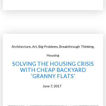
r
b
o
r
t
o
w
,
,
,
,
Architecture
Art
Big Problems
Breakthrough Thinking
n
i
Housing
n
SOLVING THE HOUSING CRISIS
G
WITH CHEAP BACKYARD
e
‘GRANNY FLATS’
r
m
June 7, 2017
a
n
y