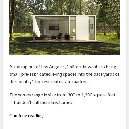
u
n
v
e
i
l
s
u
r
A startup out of Los Angeles, California, wants to bring
b
small, pre-fabricated living spaces into the backyards of
a
the country’s hottest real estate markets.
n
The homes range in size from 300 to 1,200 square feet
-
— but don’t call them tiny homes.
c
h
“
Continue reading…
i
S
c