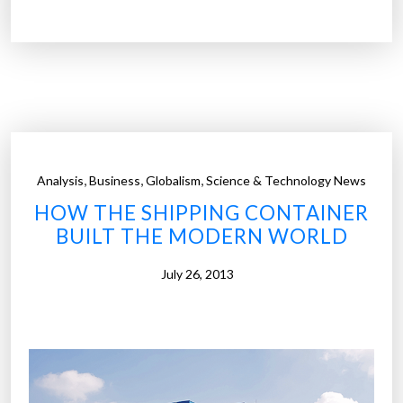
o
h
l
o
v
s
i
t
n
e
g
l
t
m
h
a
,
,
,
Analysis
Business
Globalism
Science & Technology News
e
d
HOW THE SHIPPING CONTAINER
h
e
BUILT THE MODERN WORLD
o
o
u
u
July 26, 2013
s
t
i
o
n
f
g
r
c
e
r