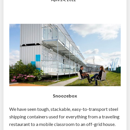
c
”
o
n
t
a
i
n
e
r
b
u
i
l
Snoozebox
t
t
We have seen tough, stackable, easy-to-transport steel
h
shipping containers used for everything from a traveling
e
restaurant to a mobile classroom to an off-grid house.