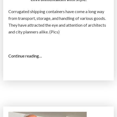
a
Corrugated shipping containers have come a long way
n
from transport, storage, and handling of various goods.
s
They have attracted the eye and attention of architects
f
and city planners alike. (Pics)
o
r
m
e
“
Continue reading…
d
S
i
h
n
i
t
p
o
p
m
i
i
n
n
g
i
c