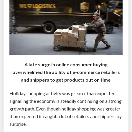
a
l
l
y
n
a
k
e
A late surge in online consumer buying
d
overwhelmed the ability of e-commerce retailers
w
and shippers to get products out on time
.
h
e
Holiday shopping activity was greater than expected,
n
signalling the economy is steadily continuing on a strong
s
growth path. Even though holiday shopping was greater
h
than expected it caught a lot of retailers and shippers by
o
surprise.
p