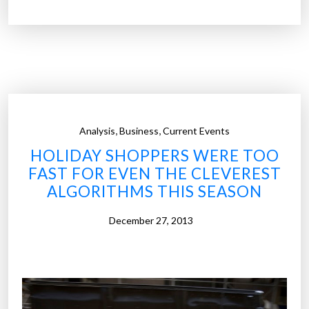
%
o
f
s
h
o
p
,
,
Analysis
Business
Current Events
p
HOLIDAY SHOPPERS WERE TOO
e
FAST FOR EVEN THE CLEVEREST
r
ALGORITHMS THIS SEASON
s
a
December 27, 2013
r
e
t
o
t