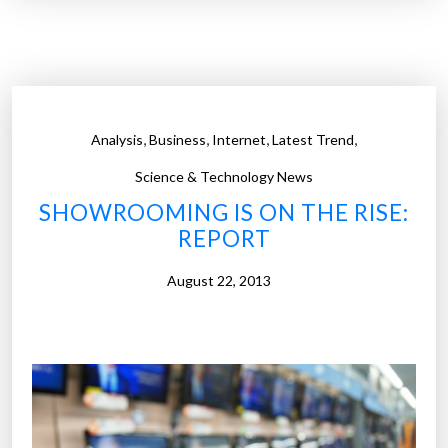
a
l
n
e
h
S
o
h
u
o
,
,
,
,
Analysis
Business
Internet
Latest Trend
r
p
w
p
Science & Technology News
i
i
SHOWROOMING IS ON THE RISE:
t
n
REPORT
h
g
o
E
August 22, 2013
v
x
e
p
r
r
$
e
1
s
0
s