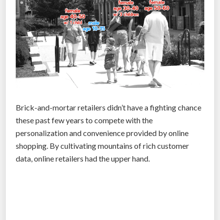
a
u
n
c
h
e
s
h
Brick-and-mortar retailers didn’t have a fighting chance
o
these past few years to compete with the
l
personalization and convenience provided by online
o
shopping. By cultivating mountains of rich customer
g
data, online retailers had the upper hand.
r
a
p
h
i