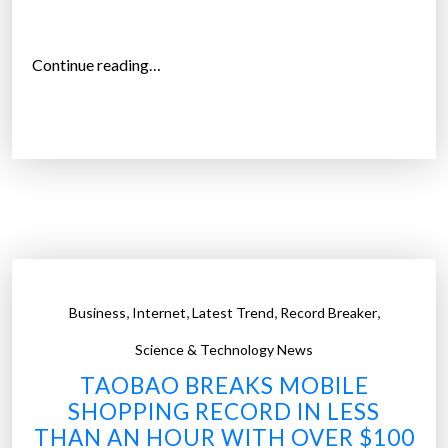
p
i
n
“
Continue reading…
g
H
o
o
n
l
l
i
i
d
n
a
e
y
”
s
h
,
,
,
,
Business
Internet
Latest Trend
Record Breaker
o
p
Science & Technology News
p
TAOBAO BREAKS MOBILE
e
SHOPPING RECORD IN LESS
r
THAN AN HOUR WITH OVER $100