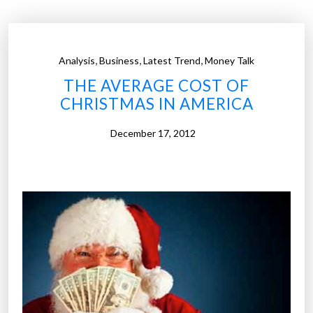
s
t
o
,
,
,
Analysis
Business
Latest Trend
Money Talk
r
THE AVERAGE COST OF
e
CHRISTMAS IN AMERICA
s
a
December 17, 2012
r
e
w
a
t
c
h
i
n
g