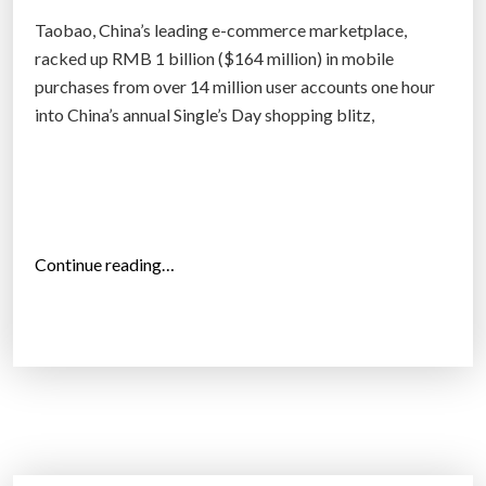
n
Taobao, China’s leading e-commerce marketplace,
t
racked up RMB 1 billion ($164 million) in mobile
h
purchases from over 14 million user accounts one hour
e
into China’s annual Single’s Day shopping blitz,
c
l
e
v
e
“
Continue reading…
r
T
e
a
s
o
t
b
a
a
l
o
g
b
o