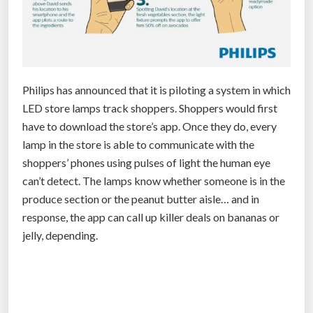
Philips has announced that it is piloting a system in which
LED store lamps track shoppers. Shoppers would first
have to download the store’s app. Once they do, every
lamp in the store is able to communicate with the
shoppers’ phones using pulses of light the human eye
can’t detect. The lamps know whether someone is in the
produce section or the peanut butter aisle… and in
response, the app can call up killer deals on bananas or
jelly, depending.