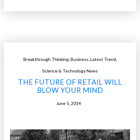
e
H
o
l
o
r
o
,
,
,
Breakthrough Thinking
Business
Latest Trend
o
m
Science & Technology News
–
THE FUTURE OF RETAIL WILL
L
BLOW YOUR MIND
o
w
June 5, 2014
e
’
s
l