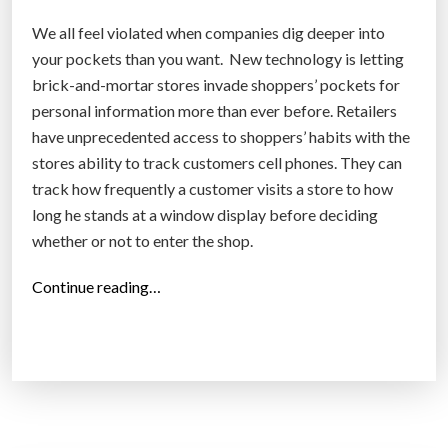
We all feel violated when companies dig deeper into
your pockets than you want. New technology is letting
brick-and-mortar stores invade shoppers’ pockets for
personal information more than ever before. Retailers
have unprecedented access to shoppers’ habits with the
stores ability to track customers cell phones. They can
track how frequently a customer visits a store to how
long he stands at a window display before deciding
whether or not to enter the shop.
“
Continue reading…
B
i
g
b
o
x