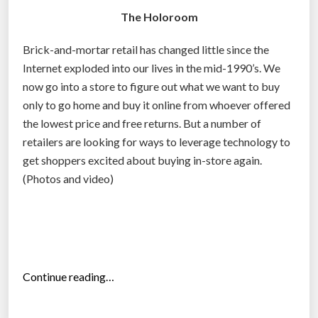
The Holoroom
Brick-and-mortar retail has changed little since the
Internet exploded into our lives in the mid-1990’s. We
now go into a store to figure out what we want to buy
only to go home and buy it online from whoever offered
the lowest price and free returns. But a number of
retailers are looking for ways to leverage technology to
get shoppers excited about buying in-store again.
(Photos and video)
“
Continue reading…
T
h