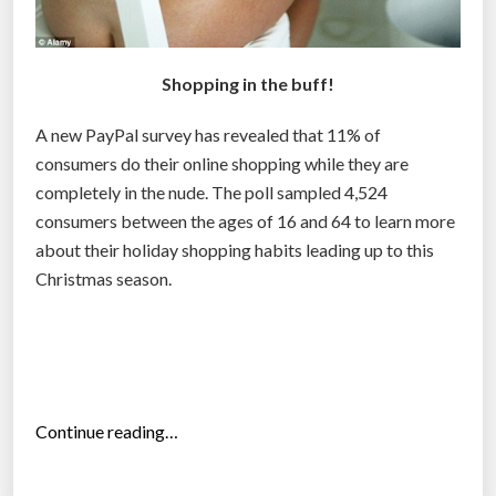
n
t
r
Shopping in the buff!
a
c
A new PayPal survey has revealed that 11% of
k
consumers do their online shopping while they are
s
completely in the nude. The poll sampled 4,524
h
consumers between the ages of 16 and 64 to learn more
o
about their holiday shopping habits leading up to this
p
Christmas season.
p
e
r
s
”
“
Continue reading…
1
1