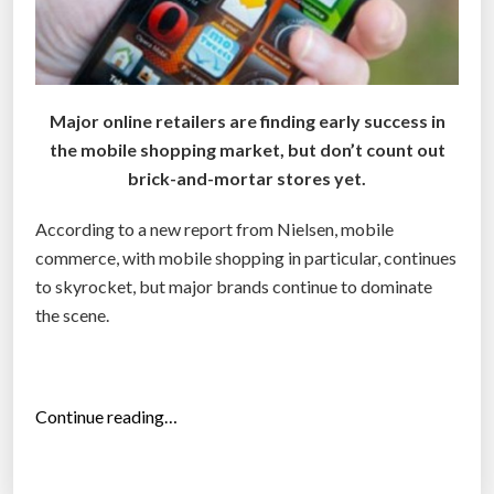
u
i
n
s
Major online retailers are finding early success in
t
the mobile shopping market, but don’t count out
h
brick-and-mortar stores yet.
a
t
According to a new report from Nielsen, mobile
c
commerce, with mobile shopping in particular, continues
h
to skyrocket, but major brands continue to dominate
e
the scene.
c
k
o
“
Continue reading…
u
M
t
o
c