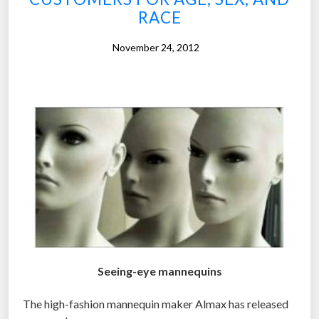
RACE
t
o
November 24, 2012
f
C
h
r
i
s
t
m
a
s
i
n
Seeing-eye mannequins
A
m
The high-fashion mannequin maker Almax has released
e