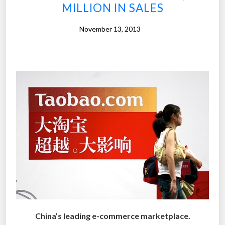
s
MILLION IN SALES
w
e
November 13, 2013
r
e
t
o
o
f
a
s
t
f
o
r
e
v
China’s leading e-commerce marketplace.
e