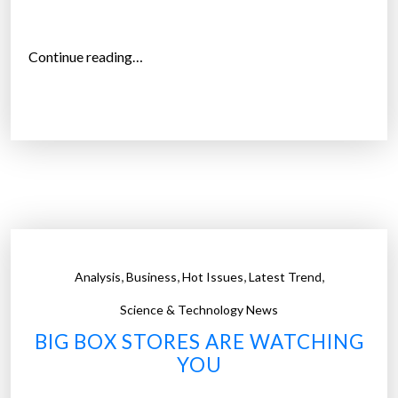
y
s
e
“
Continue reading…
r
S
v
h
i
o
c
w
e
r
f
o
o
o
r
m
o
i
,
,
,
,
Analysis
Business
Hot Issues
Latest Trend
n
n
l
g
Science & Technology News
i
i
BIG BOX STORES ARE WATCHING
n
s
YOU
e
o