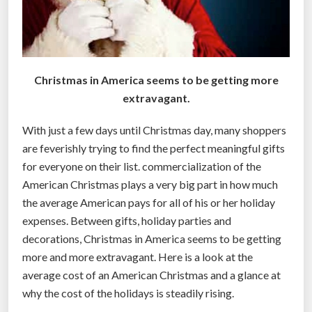
y
o
u
”
Christmas in America seems to be getting more
extravagant.
With just a few days until Christmas day, many shoppers
are feverishly trying to find the perfect meaningful gifts
for everyone on their list. commercialization of the
American Christmas plays a very big part in how much
the average American pays for all of his or her holiday
expenses. Between gifts, holiday parties and
decorations, Christmas in America seems to be getting
more and more extravagant. Here is a look at the
average cost of an American Christmas and a glance at
why the cost of the holidays is steadily rising.