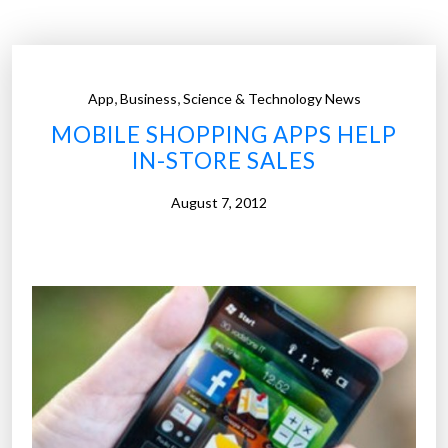
e
–
s
e
,
,
App
Business
Science & Technology News
e
MOBILE SHOPPING APPS HELP
i
IN-STORE SALES
n
g
August 7, 2012
-
e
y
e
m
a
n
n
e
q