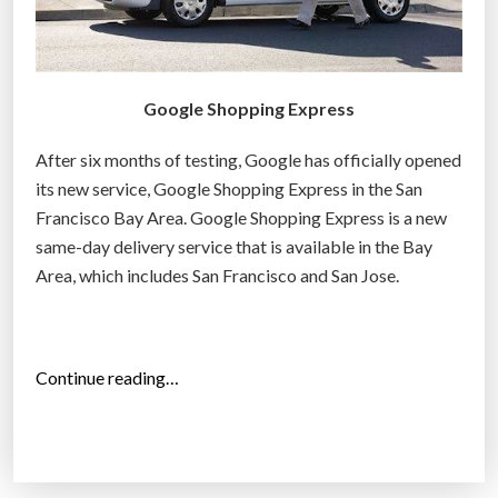
g
r
e
Google Shopping Express
c
o
After six months of testing, Google has officially opened
r
its new service, Google Shopping Express in the San
d
Francisco Bay Area. Google Shopping Express is a new
i
same-day delivery service that is available in the Bay
n
Area, which includes San Francisco and San Jose.
l
e
s
s
“
Continue reading…
t
G
h
o
a
o
n
g