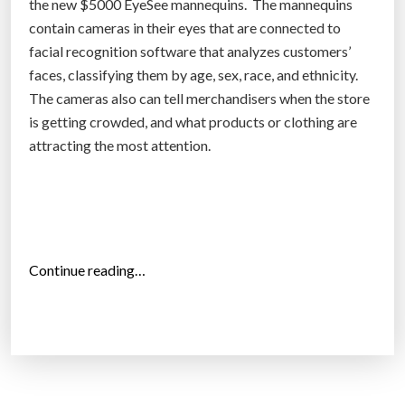
the new $5000 EyeSee mannequins. The mannequins
r
contain cameras in their eyes that are connected to
i
facial recognition software that analyzes customers’
c
faces, classifying them by age, sex, race, and ethnicity.
a
The cameras also can tell merchandisers when the store
”
is getting crowded, and what products or clothing are
attracting the most attention.
“
Continue reading…
E
y
e
S
e