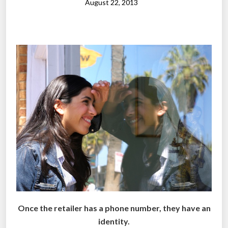
s
n
August 22, 2013
h
t
o
h
p
e
p
r
e
i
r
s
s
e
”
:
R
e
p
o
r
t
”
Once the retailer has a phone number, they have an
identity.