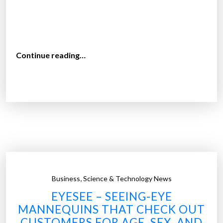
“
Continue reading…
T
h
e
a
v
e
r
a
g
,
Business
Science & Technology News
e
EYESEE – SEEING-EYE
c
MANNEQUINS THAT CHECK OUT
o
CUSTOMERS FOR AGE, SEX, AND
s