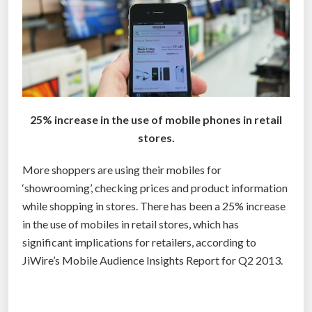
0
–
m
a
i
s
l
a
l
m
i
e
o
-
25% increase in the use of mobile phones in retail
n
d
stores.
i
a
More shoppers are using their mobiles for
n
y
‘showrooming’, checking prices and product information
s
d
while shopping in stores. There has been a 25% increase
a
e
in the use of mobiles in retail stores, which has
l
l
significant implications for retailers, according to
e
i
JiWire’s Mobile Audience Insights Report for Q2 2013.
s
v
”
e
r