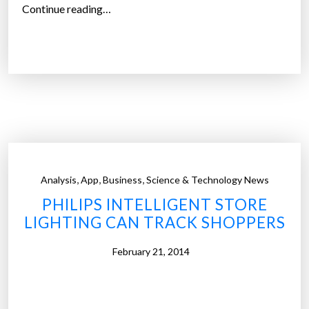
c
“
Continue reading…
v
T
i
h
r
e
t
f
u
u
a
t
l
u
r
r
e
e
,
,
,
Analysis
App
Business
Science & Technology News
a
o
l
PHILIPS INTELLIGENT STORE
f
i
LIGHTING CAN TRACK SHOPPERS
r
t
e
February 21, 2014
y
t
s
a
h
i