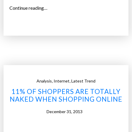
“
Continue reading…
P
h
i
l
i
p
s
i
n
,
,
Analysis
Internet
Latest Trend
t
11% OF SHOPPERS ARE TOTALLY
e
NAKED WHEN SHOPPING ONLINE
l
l
December 31, 2013
i
g
e