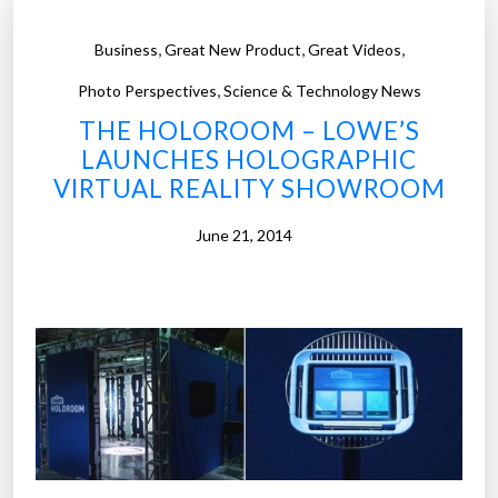
,
,
,
Business
Great New Product
Great Videos
,
Photo Perspectives
Science & Technology News
THE HOLOROOM – LOWE’S
LAUNCHES HOLOGRAPHIC
VIRTUAL REALITY SHOWROOM
June 21, 2014