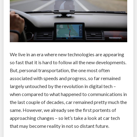
We live in an era where new technologies are appearing
so fast that it is hard to follow all the new developments.
But, personal transportation, the one most often
associated with speeds and progress, so far remained
largely untouched by the revolution in digital tech –
when compared to what happened to communications in
the last couple of decades, car remained pretty much the
same. However, we already see the first portents of
approaching changes – so let’s take a look at car tech
that may become reality in not so distant future.