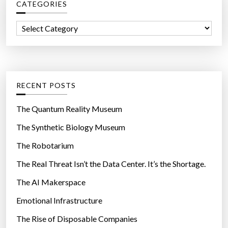
E
CATEGORIES
h
R
f
C
E
o
a
A
r
t
:
L
e
I
g
RECENT POSTS
T
o
Y
r
The Quantum Reality Museum
I
i
The Synthetic Biology Museum
N
e
T
The Robotarium
s
H
The Real Threat Isn’t the Data Center. It’s the Shortage.
E
The AI Makerspace
N
Emotional Infrastructure
E
A
The Rise of Disposable Companies