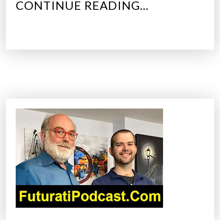
“
CONTINUE READING…
T
O
P
5
C
A
R
T
E
C
H
N
O
L
O