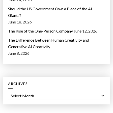
Should the US Government Own a Piece of the AI
Giants?
June 18, 2026
The Rise of the One-Person Company
June 12, 2026
The Difference Between Human Creativity and
Generative AI Creativity
June 8, 2026
ARCHIVES
A
r
c