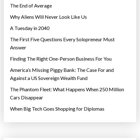
R
The End of Average
F
Why Aliens Will Never Look Like Us
U
T
A Tuesday in 2040
U
The First Five Questions Every Solopreneur Must
R
Answer
E
Finding The Right One-Person Business For You
”
America’s Missing Piggy Bank: The Case For and
Against a US Sovereign Wealth Fund
The Phantom Fleet: What Happens When 250 Million
Cars Disappear
When Big Tech Goes Shopping for Diplomas