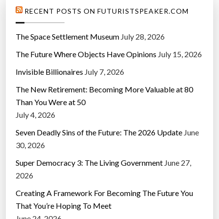
RECENT POSTS ON FUTURISTSPEAKER.COM
The Space Settlement Museum
July 28, 2026
The Future Where Objects Have Opinions
July 15, 2026
Invisible Billionaires
July 7, 2026
The New Retirement: Becoming More Valuable at 80
Than You Were at 50
July 4, 2026
Seven Deadly Sins of the Future: The 2026 Update
June
30, 2026
Super Democracy 3: The Living Government
June 27,
2026
Creating A Framework For Becoming The Future You
That You’re Hoping To Meet
June 24, 2026