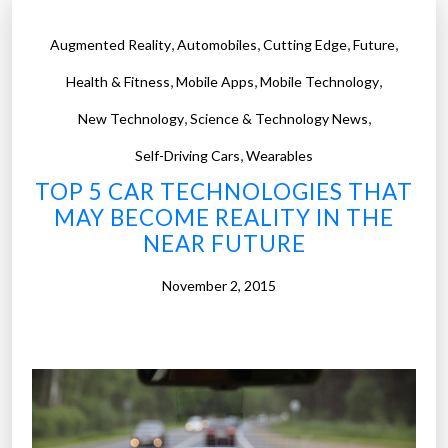
,
,
,
,
Augmented Reality
Automobiles
Cutting Edge
Future
,
,
,
Health & Fitness
Mobile Apps
Mobile Technology
,
,
New Technology
Science & Technology News
,
Self-Driving Cars
Wearables
TOP 5 CAR TECHNOLOGIES THAT
MAY BECOME REALITY IN THE
NEAR FUTURE
November 2, 2015