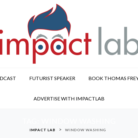
ODCAST
FUTURIST SPEAKER
BOOK THOMAS FRE
ADVERTISE WITH IMPACTLAB
TAG:
WINDOW WASHING
>
IMPACT LAB
WINDOW WASHING