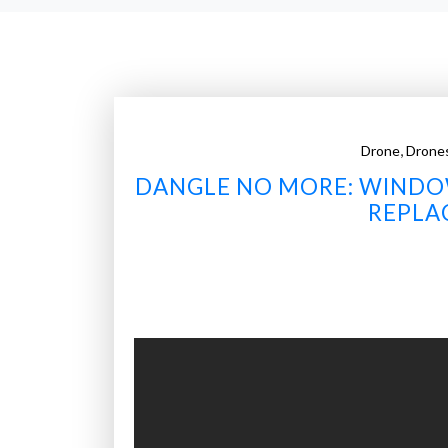
,
Drone
Drone
DANGLE NO MORE: WINDO
REPLA