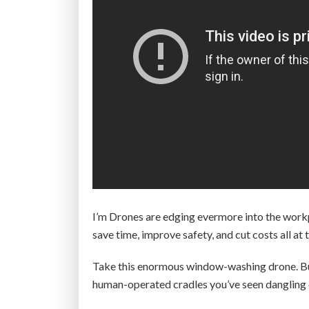
I’m Drones are edging evermore into the work
save time, improve safety, and cut costs all at
Take this enormous window-washing drone. Bui
human-operated cradles you’ve seen dangling o