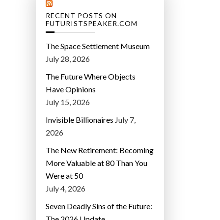
RECENT POSTS ON
FUTURISTSPEAKER.COM
The Space Settlement Museum
July 28, 2026
The Future Where Objects
Have Opinions
July 15, 2026
Invisible Billionaires
July 7,
2026
The New Retirement: Becoming
More Valuable at 80 Than You
Were at 50
July 4, 2026
Seven Deadly Sins of the Future:
The 2026 Update