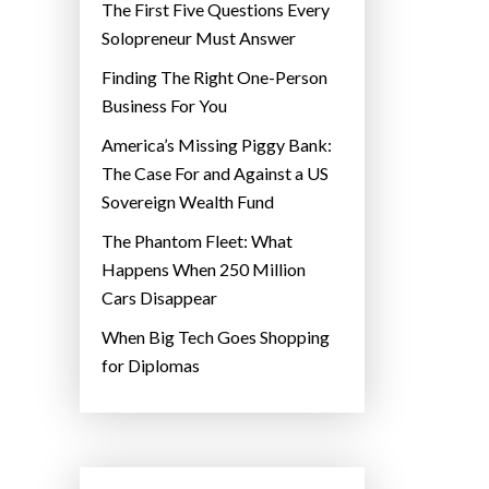
The First Five Questions Every
Solopreneur Must Answer
Finding The Right One-Person
Business For You
America’s Missing Piggy Bank:
The Case For and Against a US
Sovereign Wealth Fund
The Phantom Fleet: What
Happens When 250 Million
Cars Disappear
When Big Tech Goes Shopping
for Diplomas