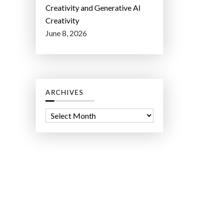
Creativity and Generative AI
Creativity
June 8, 2026
ARCHIVES
A
r
c
h
i
v
e
s
ct Lab LLC.