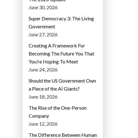
June 30, 2026
Super Democracy 3: The Living
Government
June 27, 2026
Creating A Framework For
Becoming The Future You That
You’re Hoping To Meet
June 24, 2026
Should the US Government Own
a Piece of the AI Giants?
June 18, 2026
The Rise of the One-Person
Company
June 12, 2026
The Difference Between Human