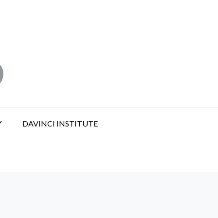
Y
DAVINCI INSTITUTE