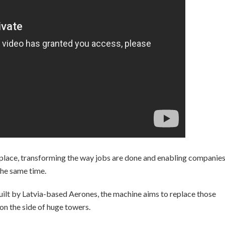
place, transforming the way jobs are done and enabling companies
 the same time.
lt by Latvia-based Aerones, the machine aims to replace those
n the side of huge towers.