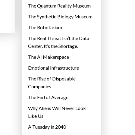
r
The Quantum Reality Museum
i
The Synthetic Biology Museum
e
The Robotarium
s
The Real Threat Isn’t the Data
Center. It’s the Shortage.
The AI Makerspace
Emotional Infrastructure
The Rise of Disposable
Companies
The End of Average
Why Aliens Will Never Look
Like Us
A Tuesday in 2040