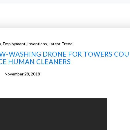
,
,
,
s
Employment
Inventions
Latest Trend
W-WASHING DRONE FOR TOWERS COU
CE HUMAN CLEANERS
November 28, 2018