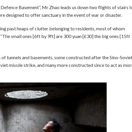
r Defence Basement”, Mr Zhao leads us down two flights of stairs t
e designed to offer sanctuary in the event of war or disaster.
ping past heaps of clutter belonging to residents, most of whom
“The small ones [6ft by 9ft] are 300 yuan [£30] the big ones [15ft
s of tunnels and basements, some constructed after the Sino-Sovie
viet missile strike, and many more constructed since to act as mor