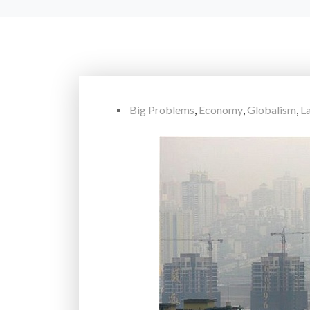
Big Problems
,
Economy
,
Globalism
,
L