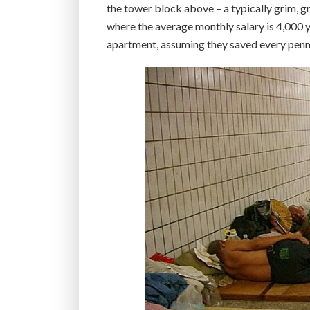
the tower block above – a typically grim, gr
where the average monthly salary is 4,000 
apartment, assuming they saved every penn