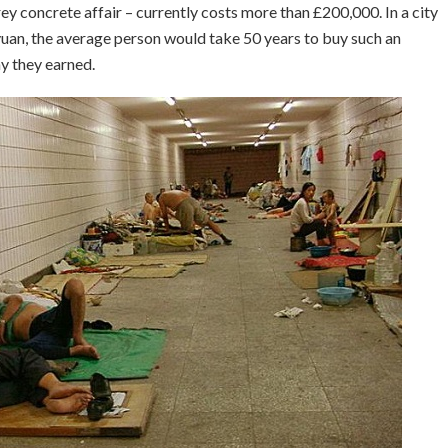
ey concrete affair – currently costs more than £200,000. In a city
yuan, the average person would take 50 years to buy such an
y they earned.