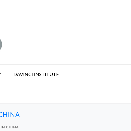
Y
DAVINCI INSTITUTE
CHINA
 IN CHINA