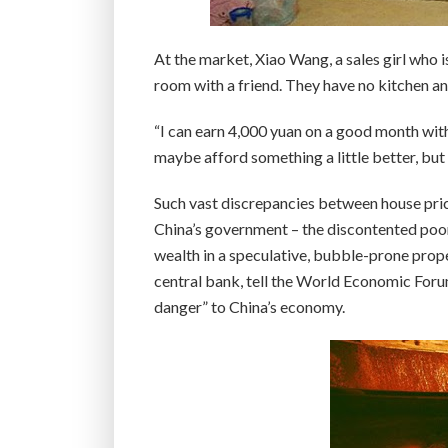
At the market, Xiao Wang, a sales girl who i
room with a friend. They have no kitchen and 
“I can earn 4,000 yuan on a good month with
maybe afford something a little better, but I
Such vast discrepancies between house price
China’s government – the discontented poor c
wealth in a speculative, bubble-prone prope
central bank, tell the World Economic Foru
danger” to China’s economy.