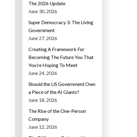
The 2026 Update
June 30, 2026
Super Democracy 3: The Living
Government
June 27, 2026
Creating A Framework For
Becoming The Future You That
You’re Hoping To Meet
June 24, 2026
Should the US Government Own
a Piece of the AI Giants?
June 18, 2026
The Rise of the One-Person
Company
June 12, 2026