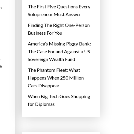
The First Five Questions Every
o
Solopreneur Must Answer
Finding The Right One-Person
Business For You
America’s Missing Piggy Bank:
The Case For and Against a US
t
Sovereign Wealth Fund
e
The Phantom Fleet: What
Happens When 250 Million
Cars Disappear
When Big Tech Goes Shopping
for Diplomas