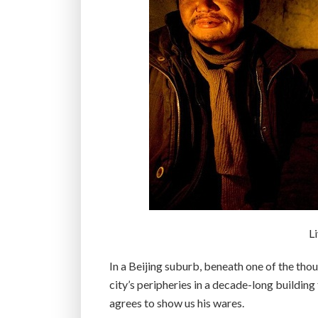
L
In a Beijing suburb, beneath one of the tho
city’s peripheries in a decade-long building
agrees to show us his wares.