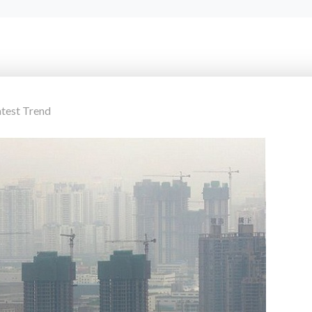
atest Trend