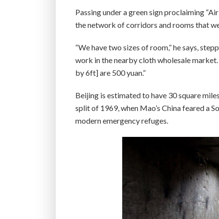
Passing under a green sign proclaiming “Ai
the network of corridors and rooms that wer
“We have two sizes of room,” he says, step
work in the nearby cloth wholesale market. 
by 6ft] are 500 yuan.”
Beijing is estimated to have 30 square mile
split of 1969, when Mao’s China feared a So
modern emergency refuges.