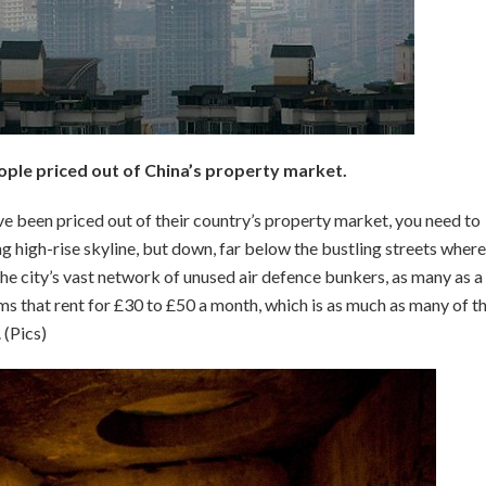
ple priced out of China’s property market.
e been priced out of their country’s property market, you need to
g high-rise skyline, but down, far below the bustling streets where
the city’s vast network of unused air defence bunkers, as many as a
oms that rent for £30 to £50 a month, which is as much as many of t
 (Pics)