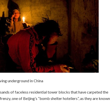
iving underground in China
usands of faceless residential tower blocks that have carpeted the
 frenzy, one of Beijing’s “bomb shelter hoteliers”, as they are known