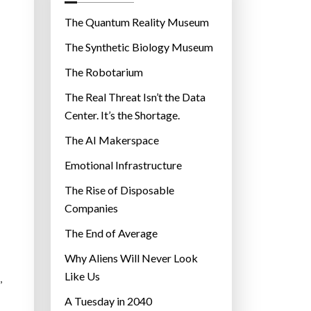
o
r
The Quantum Reality Museum
i
The Synthetic Biology Museum
e
The Robotarium
s
The Real Threat Isn’t the Data
Center. It’s the Shortage.
The AI Makerspace
Emotional Infrastructure
The Rise of Disposable
Companies
The End of Average
Why Aliens Will Never Look
Like Us
,
A Tuesday in 2040