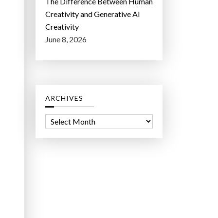
The Difference Between Human
Creativity and Generative AI
Creativity
June 8, 2026
ARCHIVES
A
r
c
h
i
v
e
s