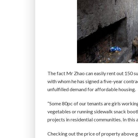
The fact Mr Zhao can easily rent out 150 su
with whom he has signed a five-year contra
unfulfilled demand for affordable housing.
“Some 80pc of our tenants are girls working
vegetables or running sidewalk snack booth
projects in residential communities. In this
Checking out the price of property above grou