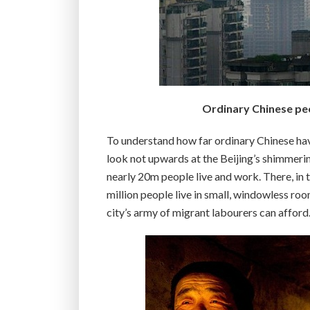
Ordinary Chinese peo
To understand how far ordinary Chinese hav
look not upwards at the Beijing’s shimmerin
nearly 20m people live and work. There, in 
million people live in small, windowless ro
city’s army of migrant labourers can afford.