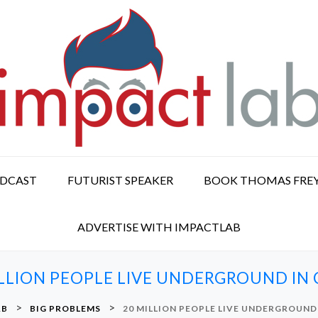
ODCAST
FUTURIST SPEAKER
BOOK THOMAS FRE
ADVERTISE WITH IMPACTLAB
ILLION PEOPLE LIVE UNDERGROUND IN 
>
>
AB
BIG PROBLEMS
20 MILLION PEOPLE LIVE UNDERGROUND