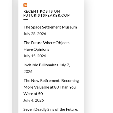
RECENT POSTS ON
FUTURISTSPEAKER.COM
The Space Settlement Museum
July 28, 2026
The Future Where Objects
Have Opinions
July 15, 2026
Invisible Billionaires
July 7,
2026
The New Retirement: Becoming
More Valuable at 80 Than You
Were at 50
July 4, 2026
Seven Deadly Sins of the Future: