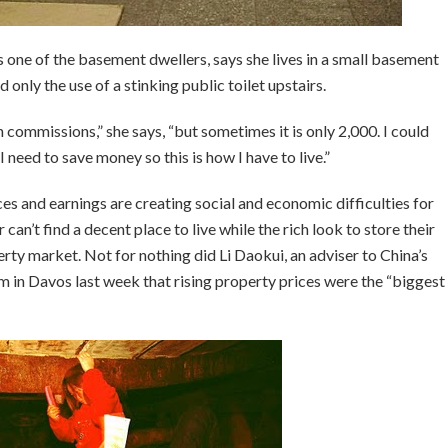
s one of the basement dwellers, says she lives in a small basement
only the use of a stinking public toilet upstairs.
 commissions,” she says, “but sometimes it is only 2,000. I could
 need to save money so this is how I have to live.”
s and earnings are creating social and economic difficulties for
an’t find a decent place to live while the rich look to store their
rty market. Not for nothing did Li Daokui, an adviser to China’s
m in Davos last week that rising property prices were the “biggest