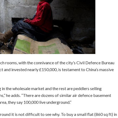
ch rooms, with the connivance of the city’s Civil Defence Bureau
ct and invested nearly £150,000, is testament to China’s massive
 in the wholesale market and the rest are peddlers selling
s,” he adds. “There are dozens of similar air defence basement
 area, they say 100,000 live underground.”
nd it is not difficult to see why. To buy a small flat (860 sq ft) in