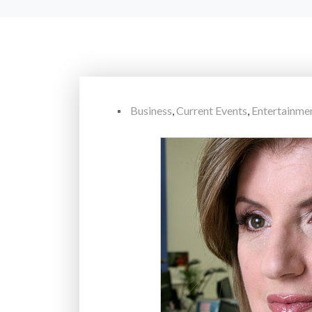
Business
,
Current Events
,
Entertainme