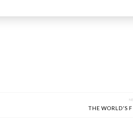
NE
THE WORLD’S FI