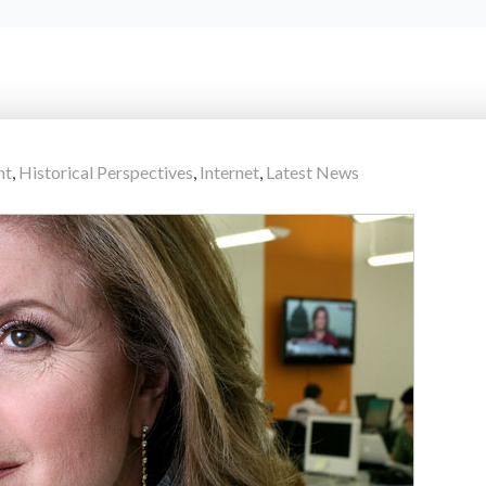
nt
,
Historical Perspectives
,
Internet
,
Latest News