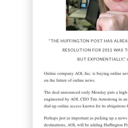
“THE HUFFINGTON POST HAS ALREA
RESOLUTION FOR 2011 WAS T
BUT EXPONENTIALLY,”
Online company AOL Inc. is buying online news
on the future of online news.
The deal announced early Monday puts a high-pr
engineered by AOL CEO Tim Armstrong in an eff
dial-up online access known for its ubiquitous
Perhaps just as important as picking up a news 
destinations, AOL will be adding Huffington P