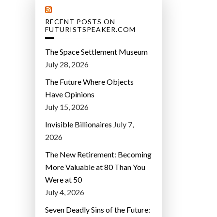
RECENT POSTS ON
FUTURISTSPEAKER.COM
The Space Settlement Museum
July 28, 2026
The Future Where Objects
Have Opinions
July 15, 2026
Invisible Billionaires
July 7,
2026
The New Retirement: Becoming
More Valuable at 80 Than You
Were at 50
July 4, 2026
Seven Deadly Sins of the Future: