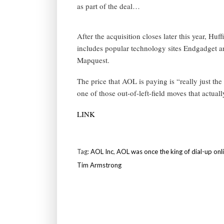
as part of the deal…
After the acquisition closes later this year, Hu
includes popular technology sites Endgadget a
Mapquest.
The price that AOL is paying is “really just the
one of those out-of-left-field moves that actua
LINK
Tag:
AOL Inc
,
AOL was once the king of dial-up onl
Tim Armstrong