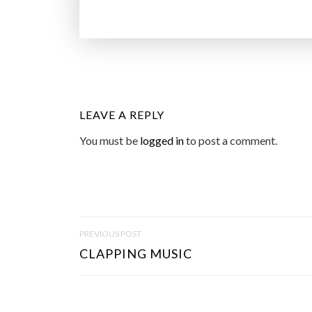
LEAVE A REPLY
You must be
logged in
to post a comment.
P
PREVIOUS POST
O
CLAPPING MUSIC
S
T
N