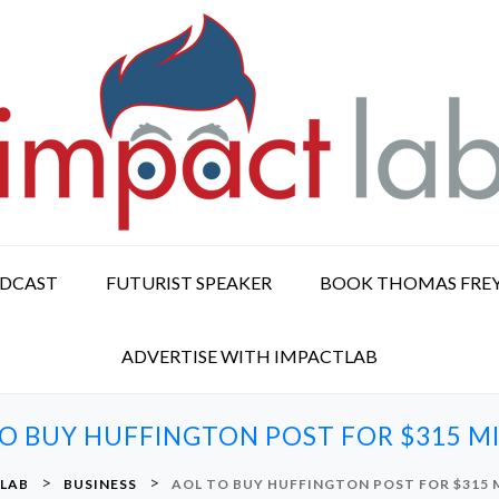
ODCAST
FUTURIST SPEAKER
BOOK THOMAS FRE
ADVERTISE WITH IMPACTLAB
O BUY HUFFINGTON POST FOR $315 M
>
>
 LAB
BUSINESS
AOL TO BUY HUFFINGTON POST FOR $315 