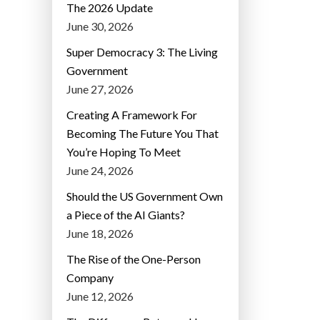
The 2026 Update
June 30, 2026
Super Democracy 3: The Living
Government
June 27, 2026
Creating A Framework For
Becoming The Future You That
You’re Hoping To Meet
June 24, 2026
Should the US Government Own
a Piece of the AI Giants?
June 18, 2026
The Rise of the One-Person
Company
June 12, 2026