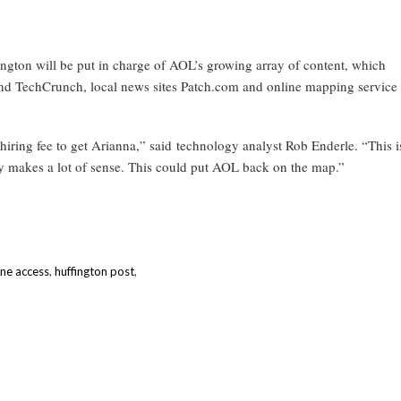
ffington will be put in charge of AOL’s growing array of content, which
nd TechCrunch, local news sites Patch.com and online mapping service
 hiring fee to get Arianna,” said technology analyst Rob Enderle. “This i
lly makes a lot of sense. This could put AOL back on the map.”
ine access
,
huffington post
,