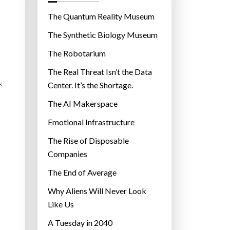
o
r
The Quantum Reality Museum
i
The Synthetic Biology Museum
e
The Robotarium
s
The Real Threat Isn’t the Data
s
Center. It’s the Shortage.
The AI Makerspace
Emotional Infrastructure
The Rise of Disposable
Companies
The End of Average
Why Aliens Will Never Look
Like Us
A Tuesday in 2040