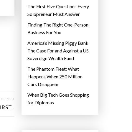
The First Five Questions Every
Solopreneur Must Answer
Finding The Right One-Person
Business For You
America’s Missing Piggy Bank:
The Case For and Against a US
Sovereign Wealth Fund
The Phantom Fleet: What
Happens When 250 Million
Cars Disappear
When Big Tech Goes Shopping
XT POST
for Diplomas
RST..