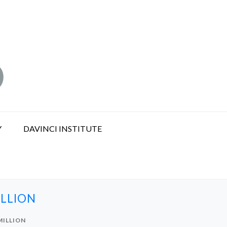
Y
DAVINCI INSTITUTE
ILLION
MILLION