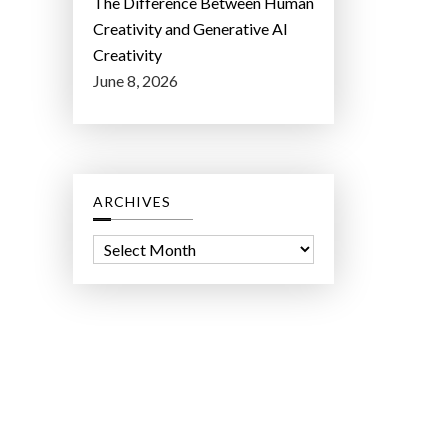
The Difference Between Human
Creativity and Generative AI
Creativity
June 8, 2026
ARCHIVES
A
r
c
h
i
v
e
s