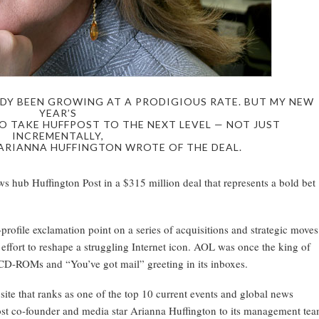
DY BEEN GROWING AT A PRODIGIOUS RATE. BUT MY NEW
YEAR’S
O TAKE HUFFPOST TO THE NEXT LEVEL — NOT JUST
INCREMENTALLY,
 ARIANNA HUFFINGTON WROTE OF THE DEAL.
 hub Huffington Post in a $315 million deal that represents a bold bet
ofile exclamation point on a series of acquisitions and strategic moves
ort to reshape a struggling Internet icon. AOL was once the king of
 CD-ROMs and “You’ve got mail” greeting in its inboxes.
site that ranks as one of the top 10 current events and global news
ost co-founder and media star Arianna Huffington to its management te