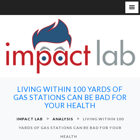
S
k
i
p
t
o
c
o
n
LIVING WITHIN 100 YARDS OF
t
GAS STATIONS CAN BE BAD FOR
e
YOUR HEALTH
n
t
>
>
IMPACT LAB
ANALYSIS
LIVING WITHIN 100
YARDS OF GAS STATIONS CAN BE BAD FOR YOUR
HEALTH