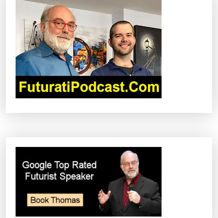
I
G
A
T
I
O
N