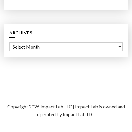
ARCHIVES
A
r
c
h
i
v
e
s
Copyright 2026 Impact Lab LLC | Impact Lab is owned and
operated by Impact Lab LLC.