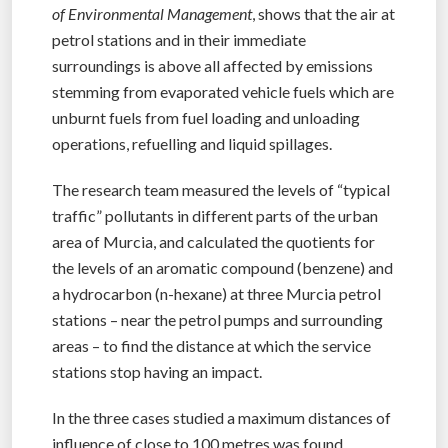
of Environmental Management
, shows that the air at
petrol stations and in their immediate
surroundings is above all affected by emissions
stemming from evaporated vehicle fuels which are
unburnt fuels from fuel loading and unloading
operations, refuelling and liquid spillages.
The research team measured the levels of “typical
traffic” pollutants in different parts of the urban
area of Murcia, and calculated the quotients for
the levels of an aromatic compound (benzene) and
a hydrocarbon (n-hexane) at three Murcia petrol
stations – near the petrol pumps and surrounding
areas – to find the distance at which the service
stations stop having an impact.
In the three cases studied a maximum distances of
influence of close to 100 metres was found