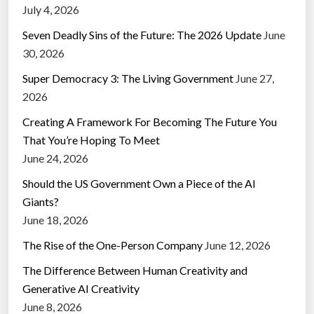
July 4, 2026
Seven Deadly Sins of the Future: The 2026 Update
June
30, 2026
Super Democracy 3: The Living Government
June 27,
2026
Creating A Framework For Becoming The Future You
That You’re Hoping To Meet
June 24, 2026
Should the US Government Own a Piece of the AI
Giants?
June 18, 2026
The Rise of the One-Person Company
June 12, 2026
The Difference Between Human Creativity and
Generative AI Creativity
June 8, 2026