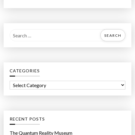
S
e
a
r
c
CATEGORIES
h
f
C
o
a
r
t
:
e
g
RECENT POSTS
o
r
The Quantum Reality Museum