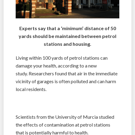
Experts say that a ‘minimum’ distance of 50
yards should be maintained between petrol
stations and housing.
Living within 100 yards of petrol stations can
damage your health, according to a new
study. Researchers found that air in the immediate
vicinity of garages is often polluted and can harm
local residents.
Scientists from the University of Murcia studied
the effects of contamination at petrol stations
that is potentially harmful to health.