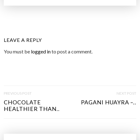
LEAVE A REPLY
You must be
logged in
to post a comment.
P
PREVIOUS POST
NEXT POST
O
CHOCOLATE
PAGANI HUAYRA –..
S
HEALTHIER THAN..
T
N
A
V