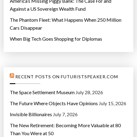
America’s Missing Piggy Bank: The Case For and
Against a US Sovereign Wealth Fund
The Phantom Fleet: What Happens When 250 Million
Cars Disappear
When Big Tech Goes Shopping for Diplomas
RECENT POSTS ON FUTURISTSPEAKER.COM
The Space Settlement Museum
July 28, 2026
The Future Where Objects Have Opinions
July 15, 2026
Invisible Billionaires
July 7, 2026
The New Retirement: Becoming More Valuable at 80
Than You Were at 50