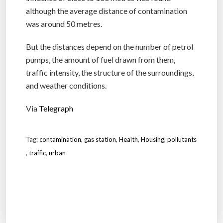
although the average distance of contamination
was around 50 metres.
But the distances depend on the number of petrol
pumps, the amount of fuel drawn from them,
traffic intensity, the structure of the surroundings,
and weather conditions.
Via
Telegraph
Tag:
contamination
,
gas station
,
Health
,
Housing
,
pollutants
,
traffic
,
urban