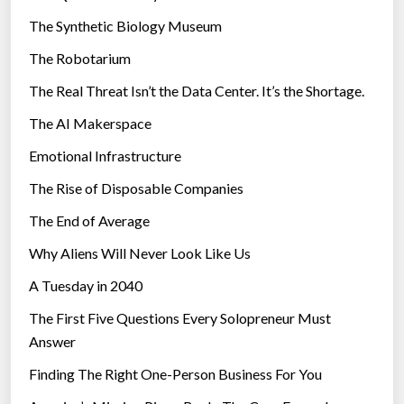
i
The Synthetic Biology Museum
e
The Robotarium
s
The Real Threat Isn’t the Data Center. It’s the Shortage.
The AI Makerspace
Emotional Infrastructure
The Rise of Disposable Companies
The End of Average
Why Aliens Will Never Look Like Us
A Tuesday in 2040
The First Five Questions Every Solopreneur Must
Answer
Finding The Right One-Person Business For You