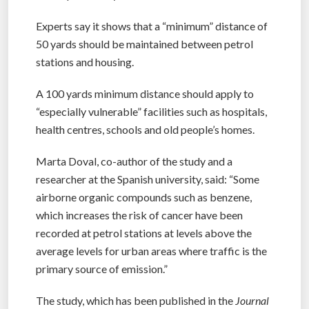
Experts say it shows that a “minimum” distance of
50 yards should be maintained between petrol
stations and housing.
A 100 yards minimum distance should apply to
“especially vulnerable” facilities such as hospitals,
health centres, schools and old people’s homes.
Marta Doval, co-author of the study and a
researcher at the Spanish university, said: “Some
airborne organic compounds such as benzene,
which increases the risk of cancer have been
recorded at petrol stations at levels above the
average levels for urban areas where traffic is the
primary source of emission.”
The study, which has been published in the
Journal