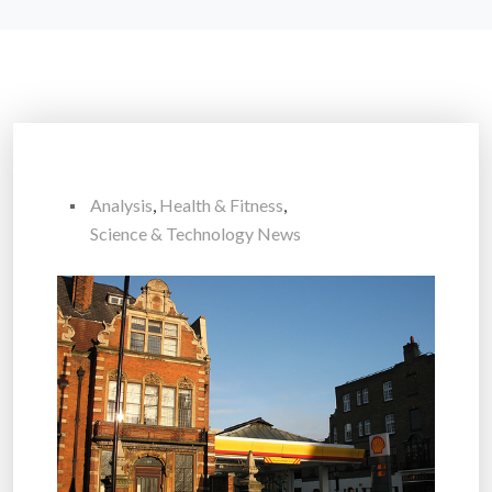
Analysis
,
Health & Fitness
,
Science & Technology News