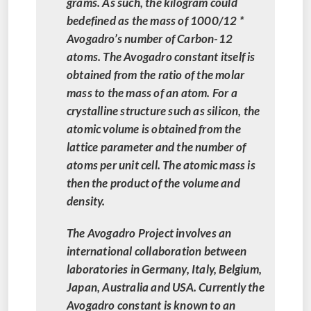
grams. As such, the kilogram could
bedefined as the mass of 1000/12 *
Avogadro’s number of Carbon-12
atoms. The Avogadro constant itself is
obtained from the ratio of the molar
mass to the mass of an atom. For a
crystalline structure such as silicon, the
atomic volume is obtained from the
lattice parameter and the number of
atoms per unit cell. The atomic mass is
then the product of the volume and
density.
The Avogadro Project involves an
international collaboration between
laboratories in Germany, Italy, Belgium,
Japan, Australia and USA. Currently the
Avogadro constant is known to an