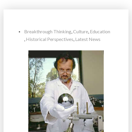
Breakthrough Thinking
,
Culture
,
Education
,
Historical Perspectives
,
Latest News