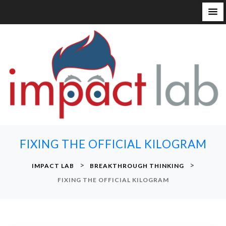
S
k
i
p
t
o
c
o
n
FIXING THE OFFICIAL KILOGRAM
t
e
>
>
IMPACT LAB
BREAKTHROUGH THINKING
n
FIXING THE OFFICIAL KILOGRAM
t