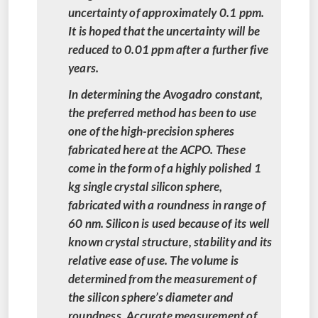
uncertainty of approximately 0.1 ppm.
It is hoped that the uncertainty will be
reduced to 0.01 ppm after a further five
years.
In determining the Avogadro constant,
the preferred method has been to use
one of the high-precision spheres
fabricated here at the ACPO. These
come in the form of a highly polished 1
kg single crystal silicon sphere,
fabricated with a roundness in range of
60 nm. Silicon is used because of its well
known crystal structure, stability and its
relative ease of use. The volume is
determined from the measurement of
the silicon sphere’s diameter and
roundness. Accurate measurement of