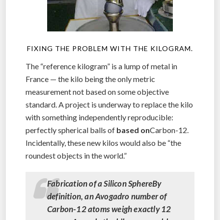
FIXING THE PROBLEM WITH THE KILOGRAM.
The “reference kilogram” is a lump of metal in
France — the kilo being the only metric
measurement not based on some objective
standard. A project is underway to replace the kilo
with something independently reproducible:
perfectly spherical balls of
based on
Carbon-12.
Incidentally, these new kilos would also be “the
roundest objects in the world.”
Fabrication of a Silicon SphereBy
definition, an Avogadro number of
Carbon-12 atoms weigh exactly 12