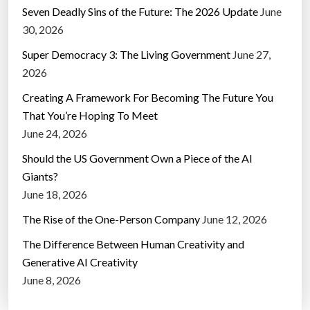
Seven Deadly Sins of the Future: The 2026 Update
June
30, 2026
Super Democracy 3: The Living Government
June 27,
2026
Creating A Framework For Becoming The Future You
That You’re Hoping To Meet
June 24, 2026
Should the US Government Own a Piece of the AI
Giants?
June 18, 2026
The Rise of the One-Person Company
June 12, 2026
The Difference Between Human Creativity and
Generative AI Creativity
June 8, 2026