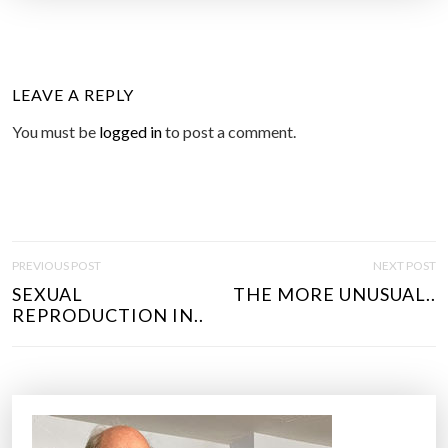
LEAVE A REPLY
You must be
logged in
to post a comment.
P
PREVIOUS POST
NEXT POST
O
SEXUAL
THE MORE UNUSUAL..
S
REPRODUCTION IN..
T
N
A
V
I