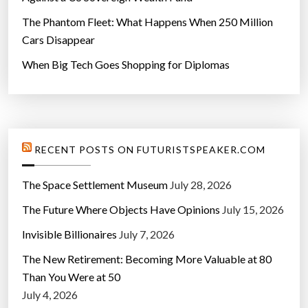
The Phantom Fleet: What Happens When 250 Million
Cars Disappear
When Big Tech Goes Shopping for Diplomas
RECENT POSTS ON FUTURISTSPEAKER.COM
The Space Settlement Museum
July 28, 2026
The Future Where Objects Have Opinions
July 15, 2026
Invisible Billionaires
July 7, 2026
The New Retirement: Becoming More Valuable at 80
Than You Were at 50
July 4, 2026