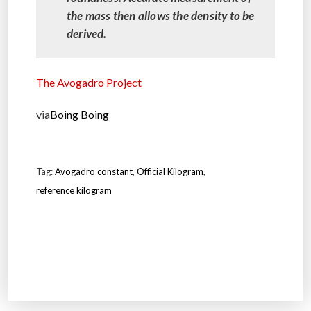
the mass then allows the density to be
derived.
The Avogadro Project
via
Boing Boing
Tag:
Avogadro constant
,
Official Kilogram
,
reference kilogram