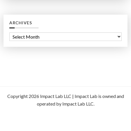
ARCHIVES
A
r
c
h
i
v
e
s
Copyright 2026 Impact Lab LLC | Impact Lab is owned and
operated by Impact Lab LLC.