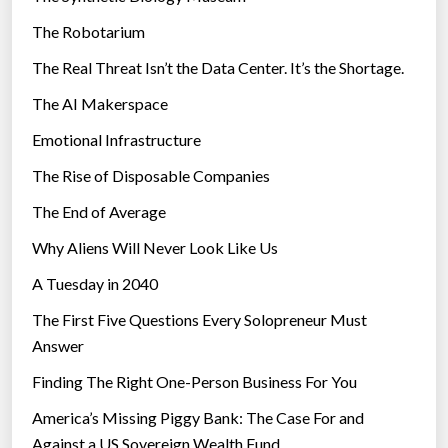
e
The Robotarium
s
The Real Threat Isn’t the Data Center. It’s the Shortage.
The AI Makerspace
Emotional Infrastructure
The Rise of Disposable Companies
The End of Average
Why Aliens Will Never Look Like Us
A Tuesday in 2040
The First Five Questions Every Solopreneur Must
Answer
Finding The Right One-Person Business For You
America’s Missing Piggy Bank: The Case For and
Against a US Sovereign Wealth Fund