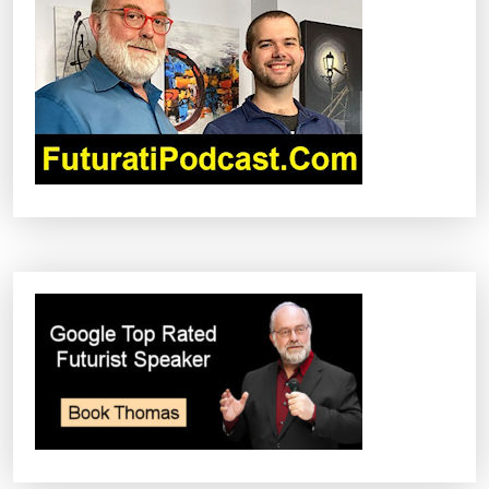
G
A
T
I
O
N