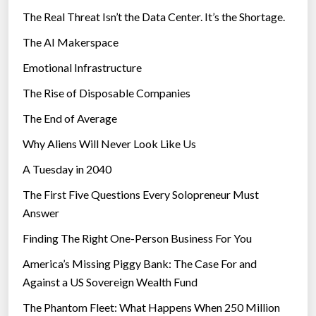
The Real Threat Isn’t the Data Center. It’s the Shortage.
The AI Makerspace
Emotional Infrastructure
The Rise of Disposable Companies
The End of Average
Why Aliens Will Never Look Like Us
A Tuesday in 2040
The First Five Questions Every Solopreneur Must
Answer
Finding The Right One-Person Business For You
America’s Missing Piggy Bank: The Case For and
Against a US Sovereign Wealth Fund
The Phantom Fleet: What Happens When 250 Million