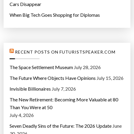
Cars Disappear
When Big Tech Goes Shopping for Diplomas
RECENT POSTS ON FUTURISTSPEAKER.COM
The Space Settlement Museum
July 28, 2026
The Future Where Objects Have Opinions
July 15, 2026
Invisible Billionaires
July 7, 2026
The New Retirement: Becoming More Valuable at 80
Than You Were at 50
July 4, 2026
Seven Deadly Sins of the Future: The 2026 Update
June
30, 2026