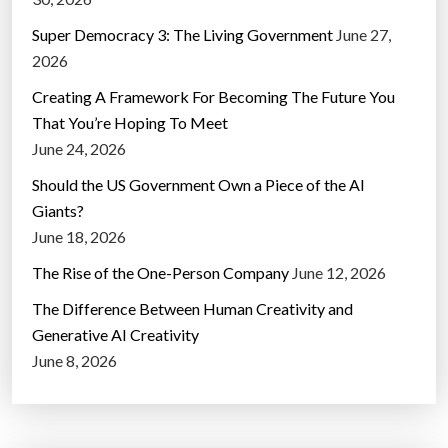
Super Democracy 3: The Living Government
June 27,
2026
Creating A Framework For Becoming The Future You
That You’re Hoping To Meet
June 24, 2026
Should the US Government Own a Piece of the AI
Giants?
June 18, 2026
The Rise of the One-Person Company
June 12, 2026
The Difference Between Human Creativity and
Generative AI Creativity
June 8, 2026