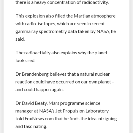
there is a heavy concentration of radioactivity.
This explosion also filled the Martian atmosphere
with radio-isotopes, which are seen in recent
gamma ray spectrometry data taken by NASA, he
said.
The radioactivity also explains why the planet
looks red.
Dr Brandenburg believes that a natural nuclear
reaction could have occurred on our own planet –
and could happen again.
Dr David Beaty, Mars programme science
manager at NASA’s Jet Propulsion Laboratory,
told FoxNews.com that he finds the idea intriguing
and fascinating.