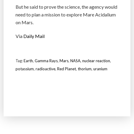
But he said to prove the science, the agency would
need to plan a mission to explore Mare Acidalium
on Mars.
Via
Daily Mail
Tag:
Earth
,
Gamma Rays
,
Mars
,
NASA
,
nuclear reaction
,
potassium
,
radioactive
,
Red Planet
,
thorium
,
uranium