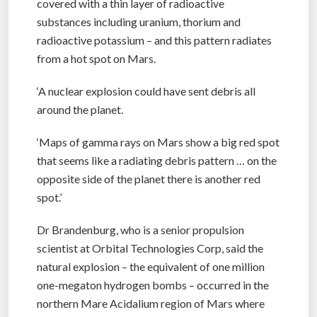
covered with a thin layer of radioactive
substances including uranium, thorium and
radioactive potassium – and this pattern radiates
from a hot spot on Mars.
‘A nuclear explosion could have sent debris all
around the planet.
‘Maps of gamma rays on Mars show a big red spot
that seems like a radiating debris pattern … on the
opposite side of the planet there is another red
spot.’
Dr Brandenburg, who is a senior propulsion
scientist at Orbital Technologies Corp, said the
natural explosion – the equivalent of one million
one-megaton hydrogen bombs – occurred in the
northern Mare Acidalium region of Mars where