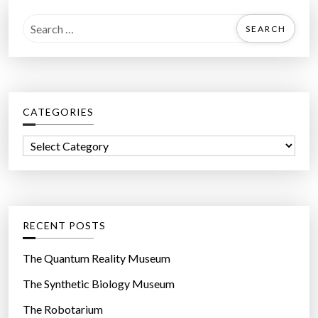
S
e
a
r
c
CATEGORIES
h
f
C
o
a
r
t
:
e
g
RECENT POSTS
o
r
The Quantum Reality Museum
i
The Synthetic Biology Museum
e
The Robotarium
s