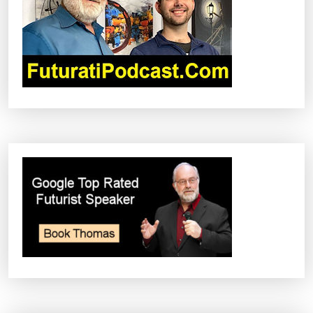
T
I
O
N