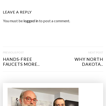
LEAVE A REPLY
You must be
logged in
to post a comment.
P
PREVIOUS POST
NEXT POST
O
HANDS-FREE
WHY NORTH
S
FAUCETS MORE..
DAKOTA..
T
N
A
V
I
G
A