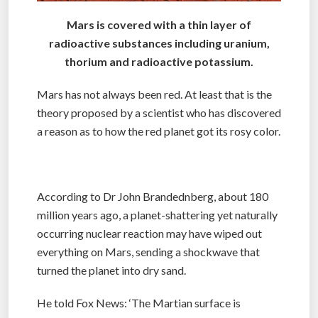
Mars is covered with a thin layer of
radioactive substances including uranium,
thorium and radioactive potassium.
Mars has not always been red. At least that is the
theory proposed by a scientist who has discovered
a reason as to how the red planet got its rosy color.
According to Dr John Brandednberg, about 180
million years ago, a planet-shattering yet naturally
occurring nuclear reaction may have wiped out
everything on Mars, sending a shockwave that
turned the planet into dry sand.
He told Fox News: ‘The Martian surface is