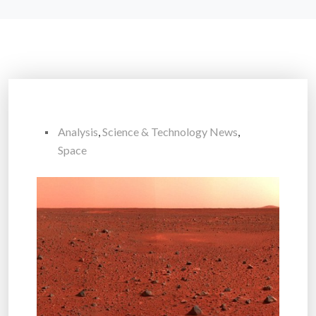
Analysis
,
Science & Technology News
,
Space