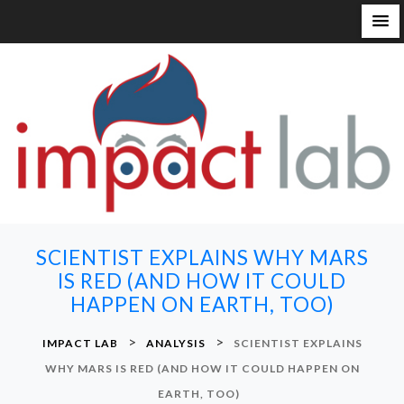
S
k
i
p
t
o
c
o
n
SCIENTIST EXPLAINS WHY MARS
t
IS RED (AND HOW IT COULD
e
HAPPEN ON EARTH, TOO)
n
t
>
>
IMPACT LAB
ANALYSIS
SCIENTIST EXPLAINS
WHY MARS IS RED (AND HOW IT COULD HAPPEN ON
EARTH, TOO)