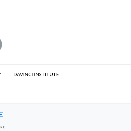
Y
DAVINCI INSTITUTE
E
URE