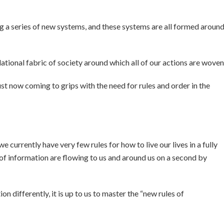
ing a series of new systems, and these systems are all formed aroun
lational fabric of society around which all of our actions are woven
st now coming to grips with the need for rules and order in the
e currently have very few rules for how to live our lives in a fully
f information are flowing to us and around us on a second by
on differently, it is up to us to master the “new rules of