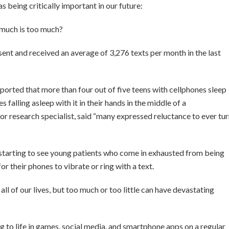
 as being critically important in our future:
much is too much?
sent and received an average of 3,276 texts per month in the last
rted that more than four out of five teens with cellphones sleep
falling asleep with it in their hands in the middle of a
r research specialist, said “many expressed reluctance to ever tu
e starting to see young patients who come in exhausted from being
 for their phones to vibrate or ring with a text.
all of our lives, but too much or too little can have devastating
to life in games, social media, and smartphone apps on a regular