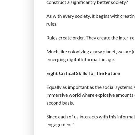
construct a significantly better society?
As with every society, it begins with creat
rules.
Rules create order. They create the inter-re
Much like colonizing a new planet, we are ju
emerging digital information age.
Eight Critical Skills for the Future
Equally as important as the social systems, w
immersive world where explosive amounts o
second basis.
Since each of us interacts with this informati
engagement.”