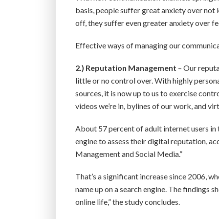
basis, people suffer great anxiety over not 
off, they suffer even greater anxiety over fee
Effective ways of managing our communication
2.)
Reputation Management
– Our reputa
little or no control over. With highly pers
sources, it is now up to us to exercise cont
videos we’re in, bylines of our work, and vi
About 57 percent of adult internet users in 
engine to assess their digital reputation,
Management and Social Media.”
That’s a significant increase since 2006, wh
name up on a search engine. The findings 
online life,” the study concludes.