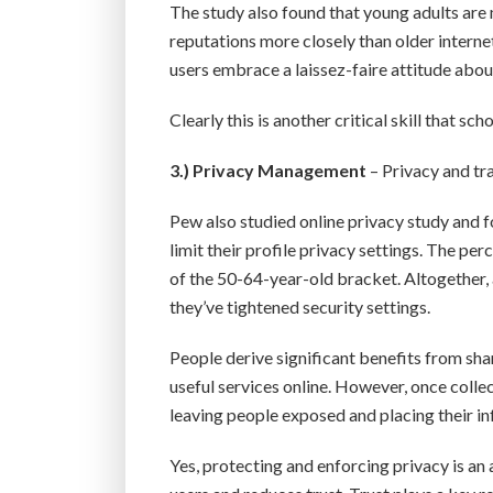
The study also found that young adults are 
reputations more closely than older internet
users embrace a laissez-faire attitude about
Clearly this is another critical skill that sc
3.)
Privacy Management
– Privacy and tr
Pew also studied online privacy study and f
limit their profile privacy settings. The p
of the 50-64-year-old bracket. Altogether,
they’ve tightened security settings.
People derive significant benefits from sha
useful services online. However, once colle
leaving people exposed and placing their i
Yes, protecting and enforcing privacy is an 