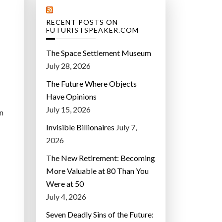
RECENT POSTS ON
FUTURISTSPEAKER.COM
The Space Settlement Museum
July 28, 2026
The Future Where Objects
Have Opinions
July 15, 2026
rn
Invisible Billionaires
July 7,
2026
The New Retirement: Becoming
More Valuable at 80 Than You
Were at 50
July 4, 2026
Seven Deadly Sins of the Future: