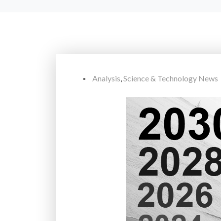
Analysis
,
Science & Technology News