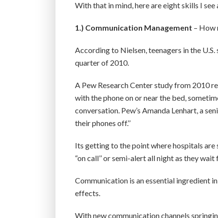
With that in mind, here are eight skills I see
1.)
Communication Management
– How 
According to Nielsen, teenagers in the U.S. 
quarter of 2010.
A Pew Research Center study from 2010 repo
with the phone on or near the bed, sometimes 
conversation. Pew’s Amanda Lenhart, a senio
their phones off.’’
Its getting to the point where hospitals ar
“on call’’ or semi-alert all night as they wait
Communication is an essential ingredient in 
effects.
With new communication channels springing 