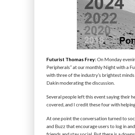
Futurist Thomas Frey
:
On Monday evening
Peripherals” at our monthly Night with a Fu
with three of the industry’s brightest mind
Dakin moderating the discussion.
Several people left this event saying their
covered, and I credit these four with helpin
At one point the conversation turned to soc
and Buzz that encourage users to log in and 
friends and stay social. But there is a downs