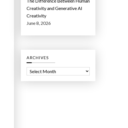
The Difference Between Human
Creativity and Generative AI
Creativity
June 8, 2026
ARCHIVES
A
r
c
h
i
v
e
s