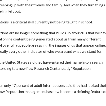
keeping up with their friends and family. And when they turn things
ling left out.
s is a critical skill currently not being taught in school.
tions are no longer something that builds up around us that we ha
onal online content being generated about us from many different
rol over what people are saying, the images of us that appear online,
rtually every other indicator of who we are and what we stand for.
the United States said they have entered their name into a search
 according to a new Pew Research Center study “Reputation
en only 47 percent of adult internet users said they had looked thei
show “reputation management has now become a defining feature o