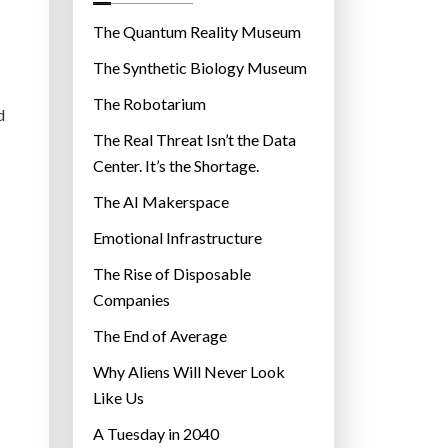
o
r
The Quantum Reality Museum
i
The Synthetic Biology Museum
e
The Robotarium
s
d
The Real Threat Isn’t the Data
Center. It’s the Shortage.
The AI Makerspace
Emotional Infrastructure
The Rise of Disposable
Companies
The End of Average
Why Aliens Will Never Look
Like Us
A Tuesday in 2040