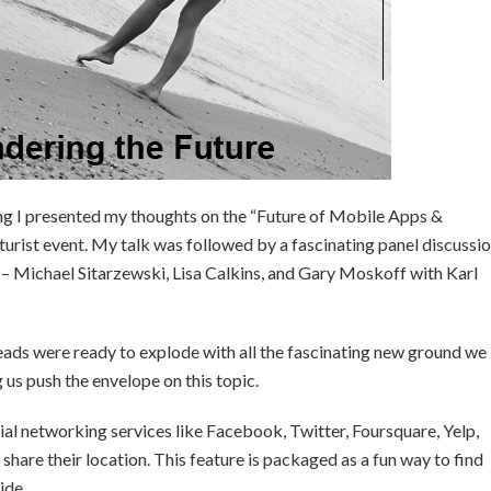
 I presented my thoughts on the “Future of Mobile Apps &
turist event. My talk was followed by a fascinating panel discussi
s – Michael Sitarzewski, Lisa Calkins, and Gary Moskoff with Karl
 heads were ready to explode with all the fascinating new ground we
g us push the envelope on this topic.
ial networking services like Facebook, Twitter, Foursquare, Yelp,
share their location. This feature is packaged as a fun way to find
ide.