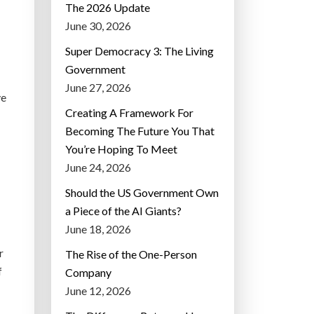
The 2026 Update
June 30, 2026
Super Democracy 3: The Living
Government
June 27, 2026
ve
Creating A Framework For
Becoming The Future You That
You’re Hoping To Meet
June 24, 2026
Should the US Government Own
a Piece of the AI Giants?
June 18, 2026
r
The Rise of the One-Person
f
Company
June 12, 2026