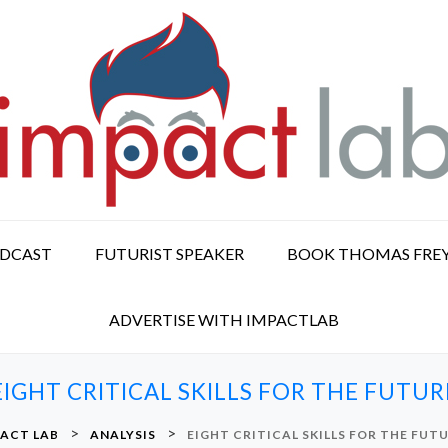
ODCAST
FUTURIST SPEAKER
BOOK THOMAS FRE
ADVERTISE WITH IMPACTLAB
EIGHT CRITICAL SKILLS FOR THE FUTUR
>
>
ACT LAB
ANALYSIS
EIGHT CRITICAL SKILLS FOR THE FUT