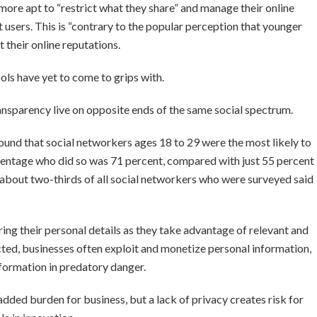
more apt to “restrict what they share” and manage their online
 users. This is “contrary to the popular perception that younger
 their online reputations.
hools have yet to come to grips with.
ansparency live on opposite ends of the same social spectrum.
ound that social networkers ages 18 to 29 were the most likely to
ercentage who did so was 71 percent, compared with just 55 percent
 about two-thirds of all social networkers who were surveyed said
ring their personal details as they take advantage of relevant and
cted, businesses often exploit and monetize personal information,
nformation in predatory danger.
added burden for business, but a lack of privacy creates risk for