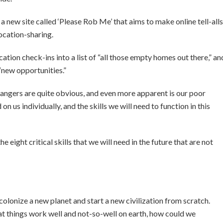
a new site called ‘Please Rob Me’ that aims to make online tell-alls
ocation-sharing.
tion check-ins into a list of “all those empty homes out there,” an
“new opportunities.”
dangers are quite obvious, and even more apparent is our poor
 us individually, and the skills we will need to function in this
the eight critical skills that we will need in the future that are not
 colonize a new planet and start a new civilization from scratch.
at things work well and not-so-well on earth, how could we