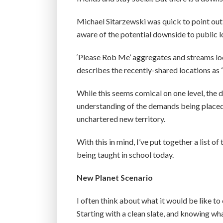
Michael Sitarzewski was quick to point out 
aware of the potential downside to public l
‘Please Rob Me’ aggregates and streams loca
describes the recently-shared locations as 
While this seems comical on one level, the 
understanding of the demands being placed on
unchartered new territory.
With this in mind, I’ve put together a list of 
being taught in school today.
New Planet Scenario
I often think about what it would be like to
Starting with a clean slate, and knowing wh