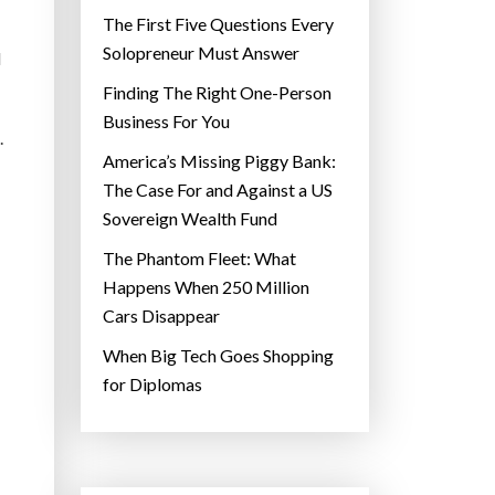
The First Five Questions Every
Solopreneur Must Answer
d
Finding The Right One-Person
Business For You
.
America’s Missing Piggy Bank:
The Case For and Against a US
Sovereign Wealth Fund
The Phantom Fleet: What
Happens When 250 Million
Cars Disappear
When Big Tech Goes Shopping
for Diplomas