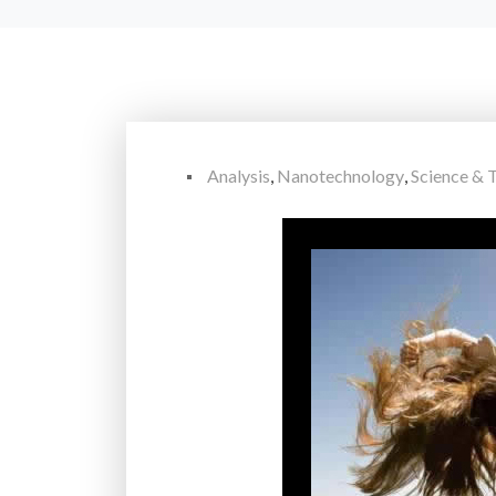
Analysis
,
Nanotechnology
,
Science & 