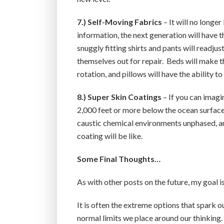
7.) Self-Moving Fabrics
– It will no longe
information, the next generation will have th
snuggly fitting shirts and pants will readj
themselves out for repair. Beds will make t
rotation, and pillows will have the ability 
8.) Super Skin Coatings
– If you can imagi
2,000 feet or more below the ocean surface,
caustic chemical environments unphased, and
coating will be like.
Some Final Thoughts…
As with other posts on the future, my goal i
It is often the extreme options that spark o
normal limits we place around our thinking