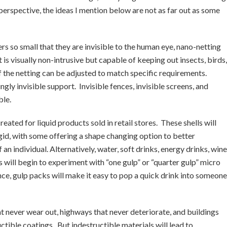
o perspective, the ideas I mention below are not as far out as some
rs so small that they are invisible to the human eye, nano-netting
 is visually non-intrusive but capable of keeping out insects, birds,
 the netting can be adjusted to match specific requirements.
ly invisible support. Invisible fences, invisible screens, and
ble.
created for liquid products sold in retail stores. These shells will
igid, with some offering a shape changing option to better
 individual. Alternatively, water, soft drinks, energy drinks, wine
ds will begin to experiment with “one gulp” or “quarter gulp” micro
ce, gulp packs will make it easy to pop a quick drink into someone
t never wear out, highways that never deteriorate, and buildings
uctible coatings. But indestructible materials will lead to