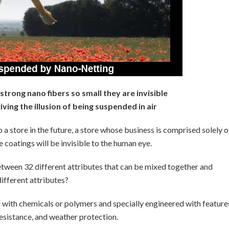
trong nano fibers so small they are invisible
ving the illusion of being suspended in air
 a store in the future, a store whose business is comprised solely o
e coatings will be invisible to the human eye.
etween 32 different attributes that can be mixed together and
different attributes?
d with chemicals or polymers and specially engineered with feature
resistance, and weather protection.