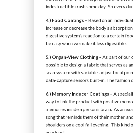
indestructible trash some day. So every dur
4.) Food Coatings
– Based on an individual
increase or decrease the body’s absorption 
digestive system’s reaction to a certain foo
be easy when we make it less digestible.
5.) Organ-View Clothing
– As part of our 
possible to design a fabric that serves as a
scan system with variable-adjust focal poin
data-capture sensors built-in. The fashion o
6.) Memory Inducer Coatings
– A special
way to link the product with positive memor
memories inside a person’s brain. As an exa
song that reminds them of their mother, and 
shoulders on a cool fall evening. This kind 
new level.