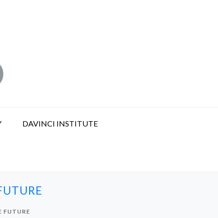
Y
DAVINCI INSTITUTE
 FUTURE
E FUTURE