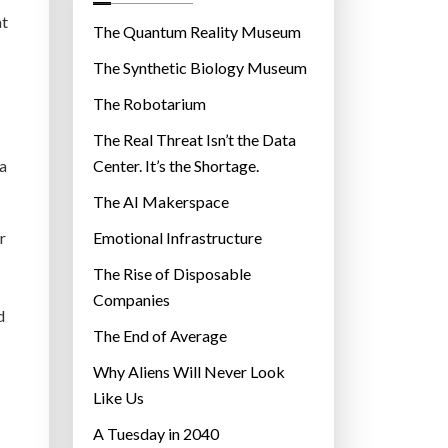
o
at
r
The Quantum Reality Museum
i
The Synthetic Biology Museum
e
The Robotarium
s
The Real Threat Isn’t the Data
 a
Center. It’s the Shortage.
The AI Makerspace
r
Emotional Infrastructure
The Rise of Disposable
Companies
d
The End of Average
Why Aliens Will Never Look
Like Us
A Tuesday in 2040