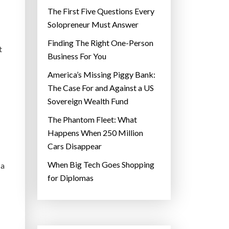
The First Five Questions Every
Solopreneur Must Answer
Finding The Right One-Person
t
Business For You
America’s Missing Piggy Bank:
The Case For and Against a US
Sovereign Wealth Fund
The Phantom Fleet: What
Happens When 250 Million
Cars Disappear
When Big Tech Goes Shopping
 a
for Diplomas