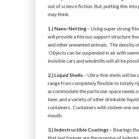
out of science fiction. But, putting this int
may think.
1.) Nano-Netting
– Using super strong fibe
will provide a fibrous support structure that
and other unwanted animals. The density of
Objects can be suspended in air with seeming
invisible cars and windmills will all be possi
2.) Liquid Shells
– Ultra-fine shells will be 
range from completely flexible to totally r
accommodate the particular space needs of an
beer, and a variety of other drinkable liqui
containers. Containers with sixteen one oun
mouth.
3.) Indestructible Coatings
– Bearings tha
that last forever are the promise of indestr