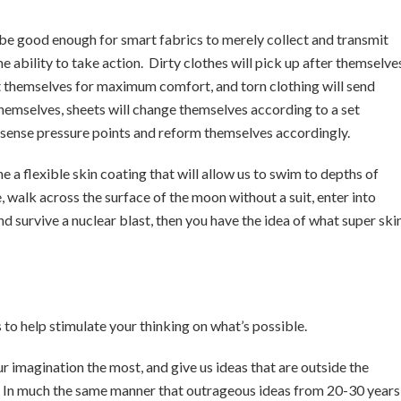
r be good enough for smart fabrics to merely collect and transmit
e ability to take action. Dirty clothes will pick up after themselve
ust themselves for maximum comfort, and torn clothing will send
hemselves, sheets will change themselves according to a set
to sense pressure points and reform themselves accordingly.
ne a flexible skin coating that will allow us to swim to depths of
 walk across the surface of the moon without a suit, enter into
 survive a nuclear blast, then you have the idea of what super ski
s to help stimulate your thinking on what’s possible.
ur imagination the most, and give us ideas that are outside the
. In much the same manner that outrageous ideas from 20-30 years