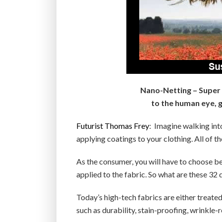
Nano-Netting – Super s
to the human eye, gi
Futurist Thomas Frey
: Imagine walking into
applying coatings to your clothing. All of th
As the consumer, you will have to choose b
applied to the fabric. So what are these 32 
Today’s high-tech fabrics are either treate
such as durability, stain-proofing, wrinkle-