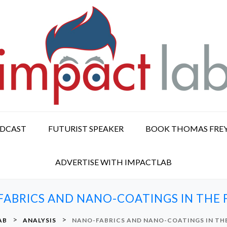
ODCAST
FUTURIST SPEAKER
BOOK THOMAS FRE
ADVERTISE WITH IMPACTLAB
ABRICS AND NANO-COATINGS IN THE
>
>
AB
ANALYSIS
NANO-FABRICS AND NANO-COATINGS IN TH