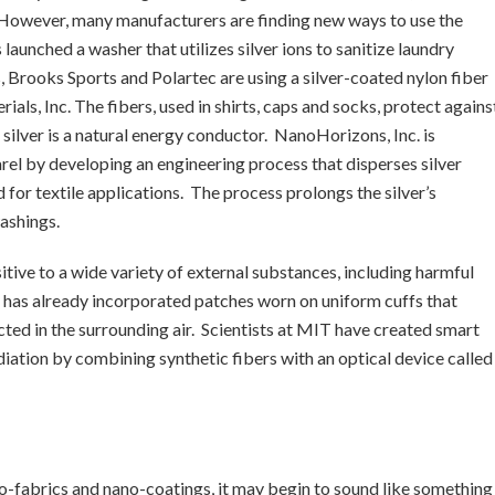
. However, many manufacturers are finding new ways to use the
aunched a washer that utilizes silver ions to sanitize laundry
s, Brooks Sports and Polartec are using a silver-coated nylon fiber
ls, Inc. The fibers, used in shirts, caps and socks, protect agains
silver is a natural energy conductor. NanoHorizons, Inc. is
parel by developing an engineering process that disperses silver
 for textile applications. The process prolongs the silver’s
ashings.
sitive to a wide variety of external substances, including harmful
y has already incorporated patches worn on uniform cuffs that
ted in the surrounding air. Scientists at MIT have created smart
adiation by combining synthetic fibers with an optical device called
no-fabrics and nano-coatings, it may begin to sound like something