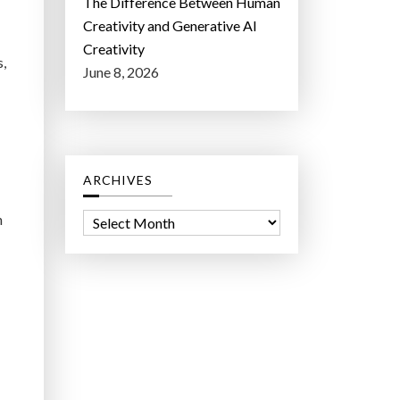
The Difference Between Human
Creativity and Generative AI
Creativity
s,
June 8, 2026
ARCHIVES
n
A
r
c
h
i
v
e
s