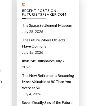
RECENT POSTS ON
FUTURISTSPEAKER.COM
The Space Settlement Museum
July 28, 2026
The Future Where Objects
Have Opinions
July 15, 2026
Invisible Billionaires
July 7,
2026
,
The New Retirement: Becoming
More Valuable at 80 Than You
’s
Were at 50
July 4, 2026
Seven Deadly Sins of the Future: