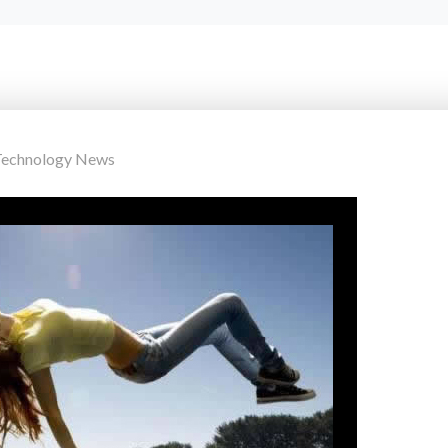
Technology News