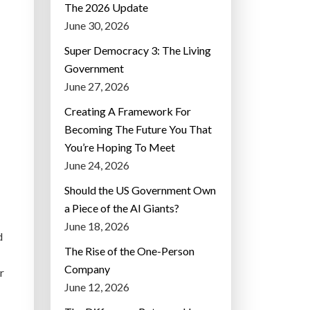
The 2026 Update
June 30, 2026
Super Democracy 3: The Living
Government
June 27, 2026
Creating A Framework For
Becoming The Future You That
You’re Hoping To Meet
June 24, 2026
Should the US Government Own
a Piece of the AI Giants?
June 18, 2026
d
The Rise of the One-Person
Company
r
June 12, 2026