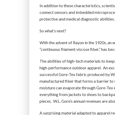
In addition to these characteristics, scienti
connect sensors and imbedded microprocess
protective and medical diagnostic abilities.
So what’s next?
With the advent of Rayon in the 1920s, an 
“continuous filament viscose fiber,” has bec
The abilities of high-tech materials to kee
high-performance outdoor apparel. An excel
successful Gore-Tex fabric produced by W.L
manufactured fiber that forms a barrier to w
moisture can evaporate through Gore-Tex eve
everything from jackets to shoes to backp
pieces. W.L. Gore’s annual revenues are abo
A surprising material adapted to apparel rec