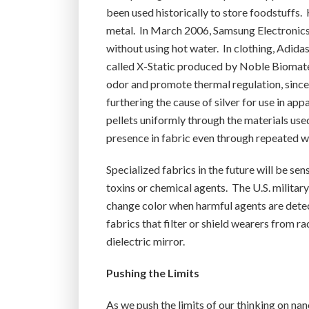
been used historically to store foodstuffs
metal. In March 2006, Samsung Electronics l
without using hot water. In clothing, Adida
called X-Static produced by Noble Biomateria
odor and promote thermal regulation, since 
furthering the cause of silver for use in ap
pellets uniformly through the materials used
presence in fabric even through repeated w
Specialized fabrics in the future will be sen
toxins or chemical agents. The U.S. militar
change color when harmful agents are detec
fabrics that filter or shield wearers from r
dielectric mirror.
Pushing the Limits
As we push the limits of our thinking on na