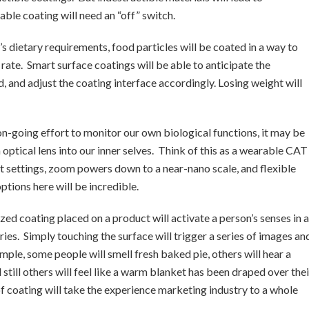
able coating will need an “off” switch.
’s dietary requirements, food particles will be coated in a way to
rate. Smart surface coatings will be able to anticipate the
d, and adjust the coating interface accordingly. Losing weight will
on-going effort to monitor our own biological functions, it may be
n optical lens into our inner selves. Think of this as a wearable CAT
t settings, zoom powers down to a near-nano scale, and flexible
ptions here will be incredible.
ized coating placed on a product will activate a person’s senses in a
ies. Simply touching the surface will trigger a series of images an
mple, some people will smell fresh baked pie, others will hear a
still others will feel like a warm blanket has been draped over thei
of coating will take the experience marketing industry to a whole