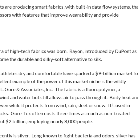
sts are producing smart fabrics, with built-in data flow systems, th
ors with features that improve wearability and provide
era of high-tech fabrics was born. Rayon, introduced by DuPont as
ome the durable and silky-soft alternative to silk.
p athletes dry and comfortable have sparked a $9-billion market fo
lent example of the power of this market niche is the wildly
. Gore & Associates, Inc. The fabric is a fluoropolymer, a
ind and water but still allows air to pass through it. Body heat an
n while it protects from wind, rain, sleet or snow. It’s used in
acks. Gore-Tex often costs three times as much as non-treated
ut $2 billion, employing nearly 8,000 people.
ently is silver. Long known to fight bacteria and odors, silver has