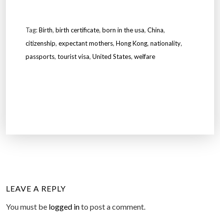
Tag:
Birth
,
birth certificate
,
born in the usa
,
China
,
citizenship
,
expectant mothers
,
Hong Kong
,
nationality
,
passports
,
tourist visa
,
United States
,
welfare
LEAVE A REPLY
You must be
logged in
to post a comment.