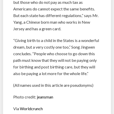
but those who do not pay as much tax as
Americans do cannot expect the same benefits.
But each state has different regulations,” says Mr.
Yang, a Chinese born man who works in New
Jersey and has a green card.
“Giving birth to a child in the States is a wonderful
dream, but a very costly one too,” Song Jingwen
concludes. “People who choose to go down this
path must know that they will not be paying only
for birthing and post birthing care, but they will
also be paying a lot more for the whole life.”
(All names used in this article are pseudonyms)
Photo credit:
jeansman
Via
Worldcrunch