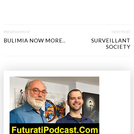
P
PREVIOUS POST
NEXT POST
O
BULIMIA NOW MORE..
SURVEILLANT
S
SOCIETY
T
N
A
V
I
G
A
T
I
O
N