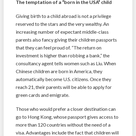
The temptation of a “born in the USA” child
Giving birth to a child abroad is not a privilege
reserved to the stars and the very wealthy. An
increasing number of expectant middle-class
parents also fancy giving their children passports
that they can feel proud of. “The return on
investment is higher than robbing a bank,” the
consultancy agent tells women such as Liu. When
Chinese children are born in America, they
automatically become U.S. citizens. Once they
reach 21, their parents will be able to apply for
green cards and emigrate.
Those who would prefer a closer destination can
go to Hong Kong, whose passport gives access to
more than 120 countries without the need of a
visa. Advantages include the fact that children will