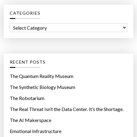
c
CATEGORIES
h
f
C
o
a
r
t
:
e
g
RECENT POSTS
o
r
The Quantum Reality Museum
i
The Synthetic Biology Museum
e
The Robotarium
s
The Real Threat Isn’t the Data Center. It’s the Shortage.
The AI Makerspace
Emotional Infrastructure