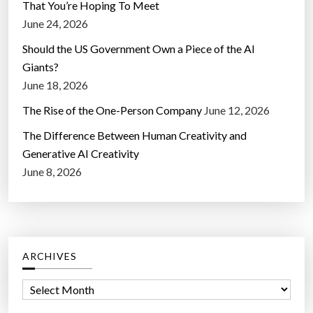
That You’re Hoping To Meet
June 24, 2026
Should the US Government Own a Piece of the AI
Giants?
June 18, 2026
The Rise of the One-Person Company
June 12, 2026
The Difference Between Human Creativity and
Generative AI Creativity
June 8, 2026
ARCHIVES
A
r