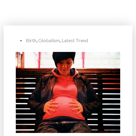
Birth
,
Globalism
,
Latest Trend