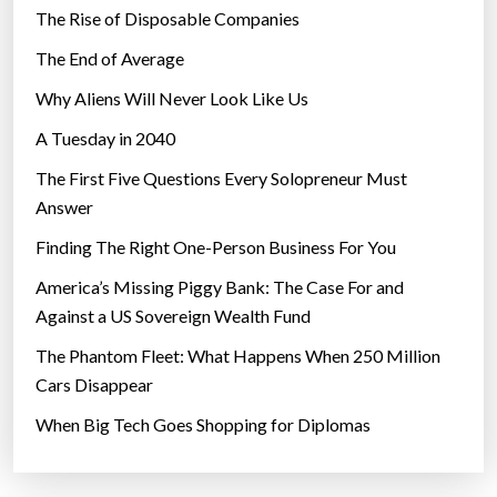
The Rise of Disposable Companies
The End of Average
Why Aliens Will Never Look Like Us
A Tuesday in 2040
The First Five Questions Every Solopreneur Must
Answer
Finding The Right One-Person Business For You
America’s Missing Piggy Bank: The Case For and
Against a US Sovereign Wealth Fund
The Phantom Fleet: What Happens When 250 Million
Cars Disappear
When Big Tech Goes Shopping for Diplomas