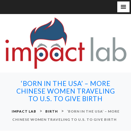
S
k
i
p
t
o
c
o
n
‘BORN IN THE USA’ – MORE
t
CHINESE WOMEN TRAVELING
e
TO U.S. TO GIVE BIRTH
n
t
>
>
IMPACT LAB
BIRTH
‘BORN IN THE USA’ – MORE
CHINESE WOMEN TRAVELING TO U.S. TO GIVE BIRTH