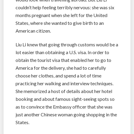
couldn’t help feeling terribly nervous: she was six
months pregnant when she left for the United
States, where she wanted to give birth to an
American citizen.
Liu Li knew that going through customs would be a
lot easier than obtaining a U.S. visa. In order to
obtain the tourist visa that enabled her to go to
America for the delivery, she had to carefully
choose her clothes, and spend a lot of time
practicing her walking and interview techniques.
She memorized a host of details about her hotel
booking and about famous sight-seeing spots so
as to convince the Embassy officer that she was
just another Chinese woman going shopping in the
States.