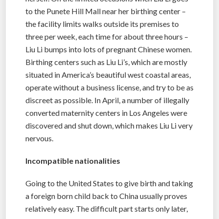
to the Punete Hill Mall near her birthing center –
the facility limits walks outside its premises to
three per week, each time for about three hours –
Liu Li bumps into lots of pregnant Chinese women.
Birthing centers such as Liu Li’s, which are mostly
situated in America’s beautiful west coastal areas,
operate without a business license, and try to be as
discreet as possible. In April, a number of illegally
converted maternity centers in Los Angeles were
discovered and shut down, which makes Liu Li very
nervous.
Incompatible nationalities
Going to the United States to give birth and taking
a foreign born child back to China usually proves
relatively easy. The difficult part starts only later,