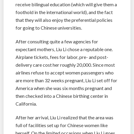
receive bilingual education (which will give them a
foothold in the international world), and the fact
that they will also enjoy the preferential policies
for going to Chinese universities.
After consulting quite a few agencies for
expectant mothers, Liu Li chose a reputable one.
Airplane tickets, fees for labor, pre- and post-
delivery care cost her roughly 20,000. Since most
airlines refuse to accept women passengers who
are more than 32 weeks pregnant, Liu Li set off for
America when she was six months pregnant and
then checked into a Chinese birthing center in
California.
After her arrival, Liu Li realized that the area was
full of facilities set up for Chinese women like
herself. On the limited occasions when Liu Li goes