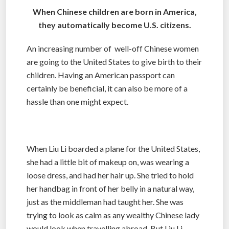
When Chinese children are born in America,
they automatically become U.S. citizens.
An increasing number of well-off Chinese women
are going to the United States to give birth to their
children. Having an American passport can
certainly be beneficial, it can also be more of a
hassle than one might expect.
When Liu Li boarded a plane for the United States,
she had a little bit of makeup on, was wearing a
loose dress, and had her hair up. She tried to hold
her handbag in front of her belly in a natural way,
just as the middleman had taught her. She was
trying to look as calm as any wealthy Chinese lady
would look when travelling abroad. But Liu Li