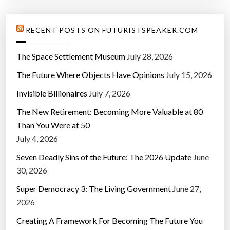
RECENT POSTS ON FUTURISTSPEAKER.COM
The Space Settlement Museum
July 28, 2026
The Future Where Objects Have Opinions
July 15, 2026
Invisible Billionaires
July 7, 2026
The New Retirement: Becoming More Valuable at 80
Than You Were at 50
July 4, 2026
Seven Deadly Sins of the Future: The 2026 Update
June
30, 2026
Super Democracy 3: The Living Government
June 27,
2026
Creating A Framework For Becoming The Future You