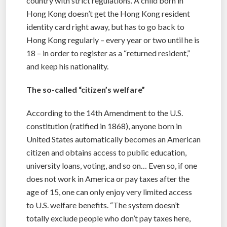
country with strict regulations. A child born in
Hong Kong doesn’t get the Hong Kong resident
identity card right away, but has to go back to
Hong Kong regularly – every year or two until he is
18 – in order to register as a “returned resident,”
and keep his nationality.
The so-called “citizen’s welfare”
According to the 14th Amendment to the U.S.
constitution (ratified in 1868), anyone born in
United States automatically becomes an American
citizen and obtains access to public education,
university loans, voting, and so on… Even so, if one
does not work in America or pay taxes after the
age of 15, one can only enjoy very limited access
to U.S. welfare benefits. “The system doesn’t
totally exclude people who don’t pay taxes here,