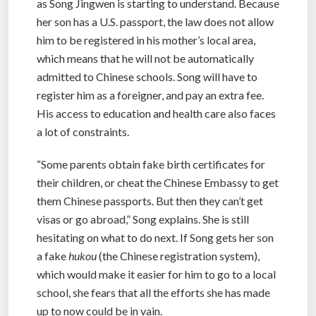
as Song Jingwen is starting to understand. Because
her son has a U.S. passport, the law does not allow
him to be registered in his mother’s local area,
which means that he will not be automatically
admitted to Chinese schools. Song will have to
register him as a foreigner, and pay an extra fee.
His access to education and health care also faces
a lot of constraints.
“Some parents obtain fake birth certificates for
their children, or cheat the Chinese Embassy to get
them Chinese passports. But then they can’t get
visas or go abroad,” Song explains. She is still
hesitating on what to do next. If Song gets her son
a fake
hukou
(the Chinese registration system),
which would make it easier for him to go to a local
school, she fears that all the efforts she has made
up to now could be in vain.