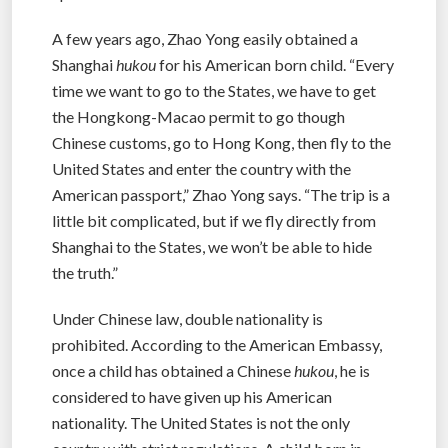
A few years ago, Zhao Yong easily obtained a
Shanghai
hukou
for his American born child. “Every
time we want to go to the States, we have to get
the Hongkong-Macao permit to go though
Chinese customs, go to Hong Kong, then fly to the
United States and enter the country with the
American passport,” Zhao Yong says. “The trip is a
little bit complicated, but if we fly directly from
Shanghai to the States, we won’t be able to hide
the truth.”
Under Chinese law, double nationality is
prohibited. According to the American Embassy,
once a child has obtained a Chinese
hukou
, he is
considered to have given up his American
nationality. The United States is not the only