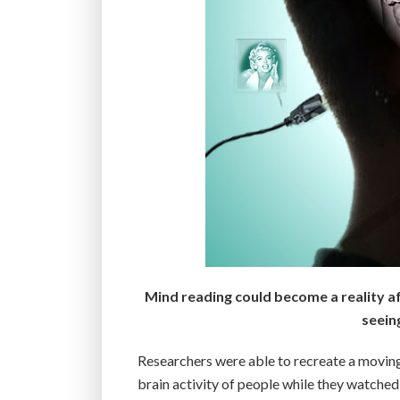
Mind reading could become a reality af
seein
Researchers were able to recreate a moving 
brain activity of people while they watche