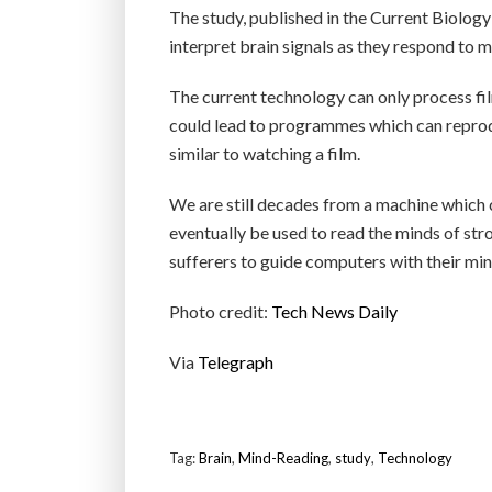
The study, published in the Current Biology 
interpret brain signals as they respond to 
The current technology can only process fi
could lead to programmes which can reprod
similar to watching a film.
We are still decades from a machine which 
eventually be used to read the minds of str
sufferers to guide computers with their min
Photo credit:
Tech News Daily
Via
Telegraph
Tag:
Brain
,
Mind-Reading
,
study
,
Technology