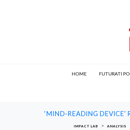
S
k
i
p
t
o
c
o
n
t
HOME
FUTURATI P
e
n
t
‘MIND-READING DEVICE’
>
IMPACT LAB
ANALYSIS