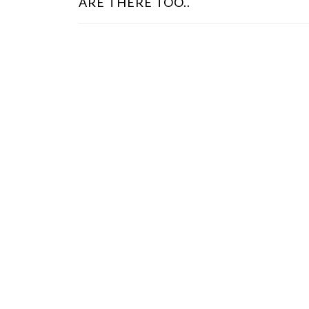
ARE THERE TOO..
S
T
N
A
V
I
G
A
T
I
O
N