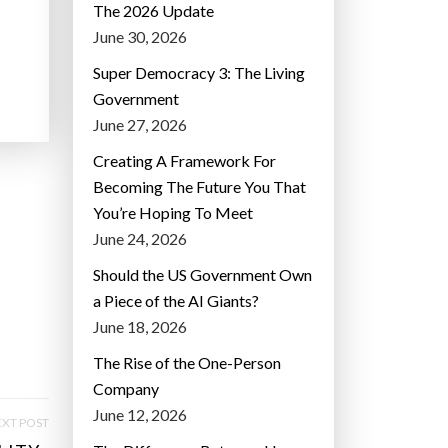
The 2026 Update
June 30, 2026
Super Democracy 3: The Living
Government
June 27, 2026
Creating A Framework For
Becoming The Future You That
You’re Hoping To Meet
June 24, 2026
Should the US Government Own
a Piece of the AI Giants?
June 18, 2026
The Rise of the One-Person
Company
June 12, 2026
XT POST