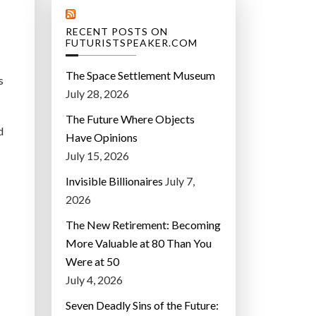
RECENT POSTS ON
FUTURISTSPEAKER.COM
The Space Settlement Museum
s
July 28, 2026
The Future Where Objects
d
Have Opinions
July 15, 2026
Invisible Billionaires
July 7,
2026
The New Retirement: Becoming
More Valuable at 80 Than You
Were at 50
July 4, 2026
Seven Deadly Sins of the Future: