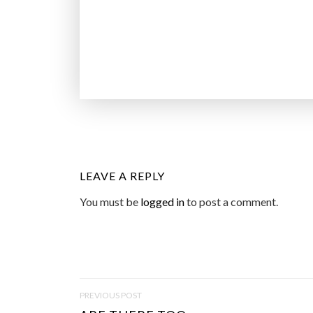
LEAVE A REPLY
You must be
logged in
to post a comment.
P
PREVIOUS POST
O