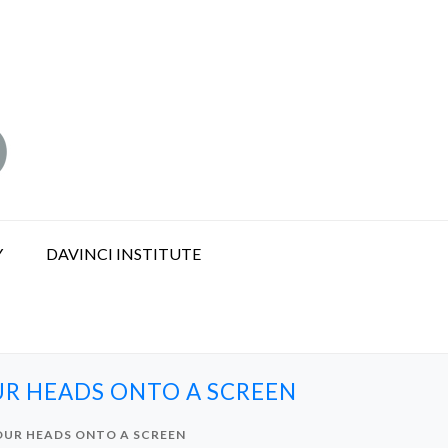
Y
DAVINCI INSTITUTE
UR HEADS ONTO A SCREEN
 OUR HEADS ONTO A SCREEN