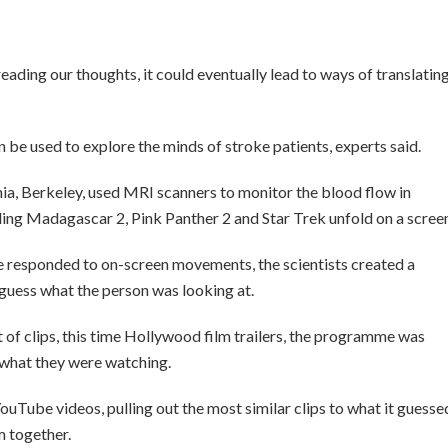
eading our thoughts, it could eventually lead to ways of translatin
n be used to explore the minds of stroke patients, experts said.
nia, Berkeley, used MRI scanners to monitor the blood flow in
ding Madagascar 2, Pink Panther 2 and Star Trek unfold on a scree
re responded to on-screen movements, the scientists created a
uess what the person was looking at.
of clips, this time Hollywood film trailers, the programme was
 what they were watching.
YouTube videos, pulling out the most similar clips to what it guesse
m together.