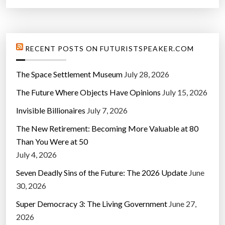
RECENT POSTS ON FUTURISTSPEAKER.COM
The Space Settlement Museum
July 28, 2026
The Future Where Objects Have Opinions
July 15, 2026
Invisible Billionaires
July 7, 2026
The New Retirement: Becoming More Valuable at 80
Than You Were at 50
July 4, 2026
Seven Deadly Sins of the Future: The 2026 Update
June
30, 2026
Super Democracy 3: The Living Government
June 27,
2026