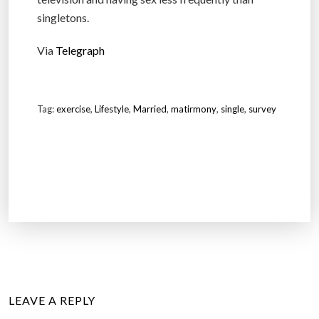
singletons.
Via
Telegraph
Tag:
exercise
,
Lifestyle
,
Married
,
matirmony
,
single
,
survey
LEAVE A REPLY