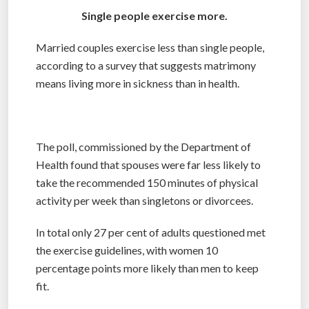
Single people exercise more.
Married couples exercise less than single people,
according to a survey that suggests matrimony
means living more in sickness than in health.
The poll, commissioned by the Department of
Health found that spouses were far less likely to
take the recommended 150 minutes of physical
activity per week than singletons or divorcees.
In total only 27 per cent of adults questioned met
the exercise guidelines, with women 10
percentage points more likely than men to keep
fit.