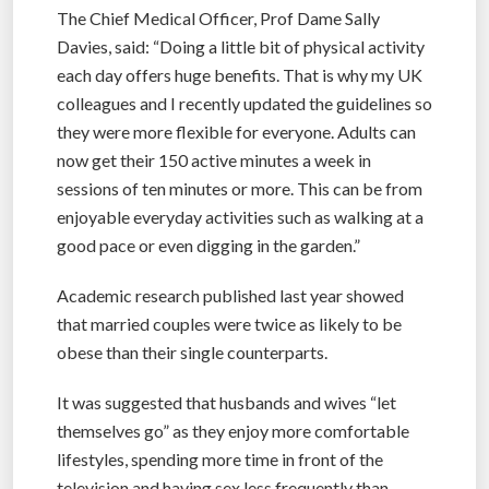
The Chief Medical Officer, Prof Dame Sally
Davies, said: “Doing a little bit of physical activity
each day offers huge benefits. That is why my UK
colleagues and I recently updated the guidelines so
they were more flexible for everyone. Adults can
now get their 150 active minutes a week in
sessions of ten minutes or more. This can be from
enjoyable everyday activities such as walking at a
good pace or even digging in the garden.”
Academic research published last year showed
that married couples were twice as likely to be
obese than their single counterparts.
It was suggested that husbands and wives “let
themselves go” as they enjoy more comfortable
lifestyles, spending more time in front of the
television and having sex less frequently than