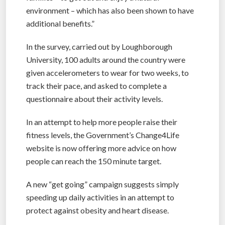
environment – which has also been shown to have
additional benefits.”
In the survey, carried out by Loughborough
University, 100 adults around the country were
given accelerometers to wear for two weeks, to
track their pace, and asked to complete a
questionnaire about their activity levels.
In an attempt to help more people raise their
fitness levels, the Government’s Change4Life
website is now offering more advice on how
people can reach the 150 minute target.
A new “get going” campaign suggests simply
speeding up daily activities in an attempt to
protect against obesity and heart disease.