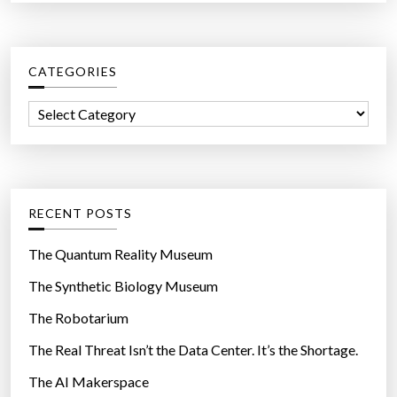
a
r
c
CATEGORIES
h
f
C
o
a
r
t
:
e
g
RECENT POSTS
o
r
The Quantum Reality Museum
i
The Synthetic Biology Museum
e
The Robotarium
s
The Real Threat Isn’t the Data Center. It’s the Shortage.
The AI Makerspace