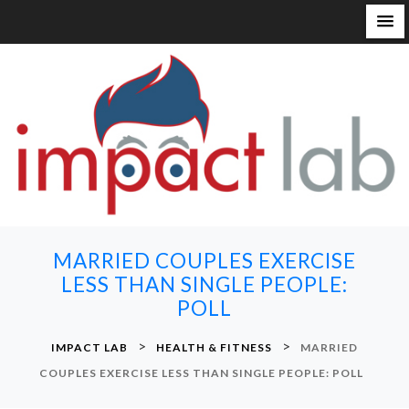
S
k
i
p
t
o
c
o
n
MARRIED COUPLES EXERCISE
t
LESS THAN SINGLE PEOPLE:
e
POLL
n
t
>
>
IMPACT LAB
HEALTH & FITNESS
MARRIED
COUPLES EXERCISE LESS THAN SINGLE PEOPLE: POLL