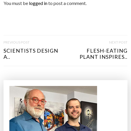
You must be
logged in
to post a comment.
P
PREVIOUS POST
NEXT POST
O
SCIENTISTS DESIGN
FLESH-EATING
S
A..
PLANT INSPIRES..
T
N
A
V
I
G
A
T
I
O