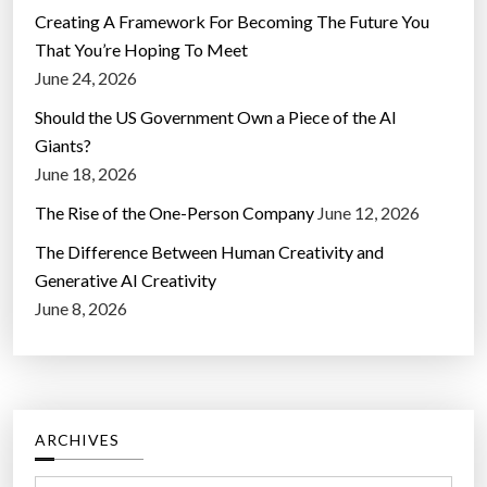
Creating A Framework For Becoming The Future You
That You’re Hoping To Meet
June 24, 2026
Should the US Government Own a Piece of the AI
Giants?
June 18, 2026
The Rise of the One-Person Company
June 12, 2026
The Difference Between Human Creativity and
Generative AI Creativity
June 8, 2026
ARCHIVES