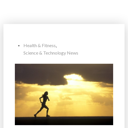
Health & Fitness
,
Science & Technology News