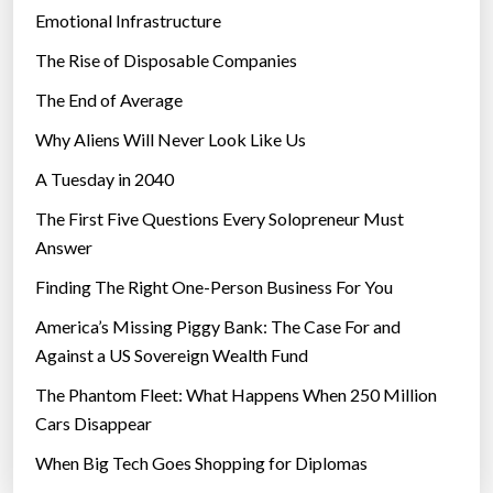
Emotional Infrastructure
The Rise of Disposable Companies
The End of Average
Why Aliens Will Never Look Like Us
A Tuesday in 2040
The First Five Questions Every Solopreneur Must
Answer
Finding The Right One-Person Business For You
America’s Missing Piggy Bank: The Case For and
Against a US Sovereign Wealth Fund
The Phantom Fleet: What Happens When 250 Million
Cars Disappear
When Big Tech Goes Shopping for Diplomas