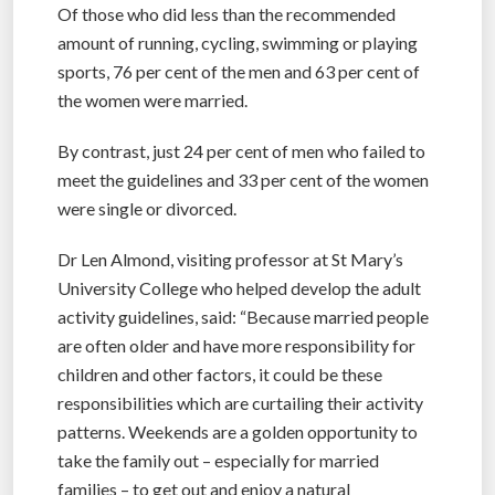
Of those who did less than the recommended
amount of running, cycling, swimming or playing
sports, 76 per cent of the men and 63 per cent of
the women were married.
By contrast, just 24 per cent of men who failed to
meet the guidelines and 33 per cent of the women
were single or divorced.
Dr Len Almond, visiting professor at St Mary’s
University College who helped develop the adult
activity guidelines, said: “Because married people
are often older and have more responsibility for
children and other factors, it could be these
responsibilities which are curtailing their activity
patterns. Weekends are a golden opportunity to
take the family out – especially for married
families – to get out and enjoy a natural