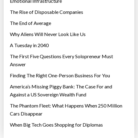
Emotional Infrastructure
The Rise of Disposable Companies
The End of Average
Why Aliens Will Never Look Like Us
A Tuesday in 2040
The First Five Questions Every Solopreneur Must
Answer
Finding The Right One-Person Business For You
America’s Missing Piggy Bank: The Case For and
Against a US Sovereign Wealth Fund
The Phantom Fleet: What Happens When 250 Million
Cars Disappear
When Big Tech Goes Shopping for Diplomas