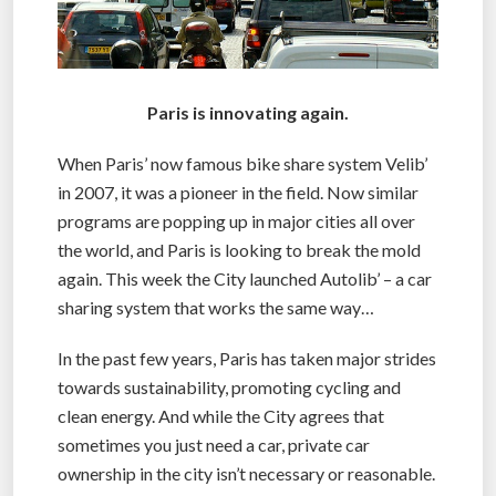
Paris is innovating again.
When Paris’ now famous bike share system Velib’
in 2007, it was a pioneer in the field. Now similar
programs are popping up in major cities all over
the world, and Paris is looking to break the mold
again. This week the City launched Autolib’ – a car
sharing system that works the same way…
In the past few years, Paris has taken major strides
towards sustainability, promoting cycling and
clean energy. And while the City agrees that
sometimes you just need a car, private car
ownership in the city isn’t necessary or reasonable.