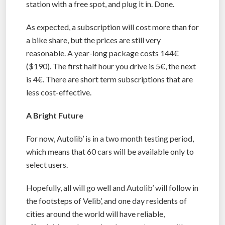
station with a free spot, and plug it in. Done.
As expected, a subscription will cost more than for
a bike share, but the prices are still very
reasonable. A year-long package costs 144€
($190). The first half hour you drive is 5€, the next
is 4€. There are short term subscriptions that are
less cost-effective.
A Bright Future
For now, Autolib’ is in a two month testing period,
which means that 60 cars will be available only to
select users.
Hopefully, all will go well and Autolib’ will follow in
the footsteps of Velib’, and one day residents of
cities around the world will have reliable,