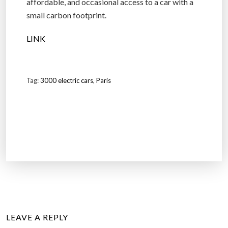
affordable, and occasional access to a car with a
small carbon footprint.
LINK
Tag:
3000 electric cars
,
Paris
LEAVE A REPLY