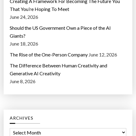
Creating A Framework For Becoming The Future You
That You’re Hoping To Meet
June 24, 2026
Should the US Government Own a Piece of the AI
Giants?
June 18, 2026
The Rise of the One-Person Company
June 12, 2026
The Difference Between Human Creativity and
Generative AI Creativity
June 8, 2026
ARCHIVES
A