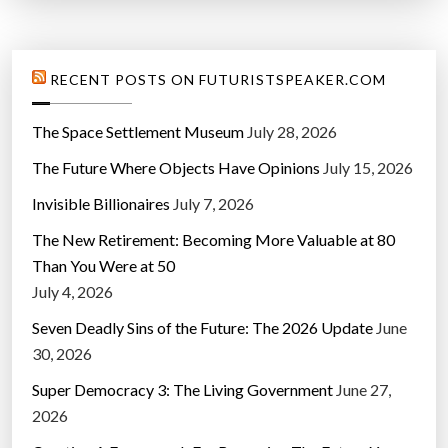
RECENT POSTS ON FUTURISTSPEAKER.COM
The Space Settlement Museum
July 28, 2026
The Future Where Objects Have Opinions
July 15, 2026
Invisible Billionaires
July 7, 2026
The New Retirement: Becoming More Valuable at 80
Than You Were at 50
July 4, 2026
Seven Deadly Sins of the Future: The 2026 Update
June
30, 2026
Super Democracy 3: The Living Government
June 27,
2026