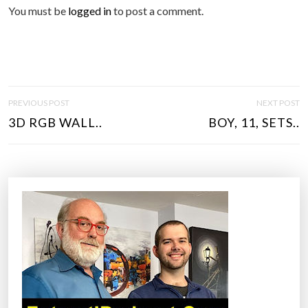
You must be
logged in
to post a comment.
P
PREVIOUS POST
NEXT POST
O
3D RGB WALL..
BOY, 11, SETS..
S
T
N
A
V
I
G
A
T
I