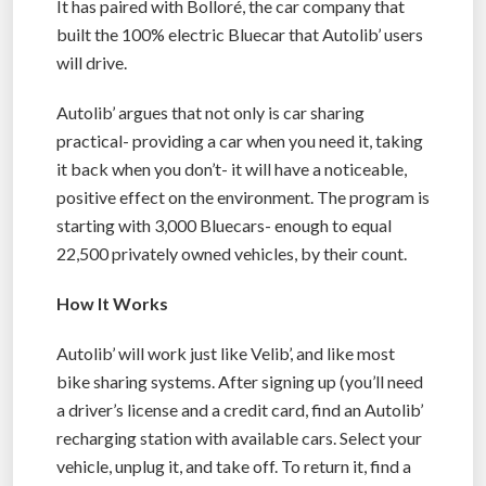
It has paired with Bolloré, the car company that
built the 100% electric Bluecar that Autolib’ users
will drive.
Autolib’ argues that not only is car sharing
practical- providing a car when you need it, taking
it back when you don’t- it will have a noticeable,
positive effect on the environment. The program is
starting with 3,000 Bluecars- enough to equal
22,500 privately owned vehicles, by their count.
How It Works
Autolib’ will work just like Velib’, and like most
bike sharing systems. After signing up (you’ll need
a driver’s license and a credit card, find an Autolib’
recharging station with available cars. Select your
vehicle, unplug it, and take off. To return it, find a