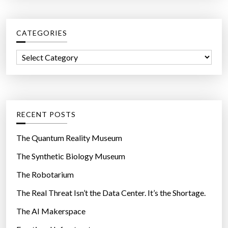
r
c
CATEGORIES
h
f
C
o
a
r
t
:
e
g
RECENT POSTS
o
r
The Quantum Reality Museum
i
The Synthetic Biology Museum
e
The Robotarium
s
The Real Threat Isn’t the Data Center. It’s the Shortage.
The AI Makerspace