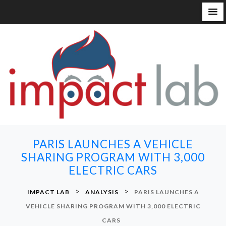
S
k
i
p
t
o
c
o
n
PARIS LAUNCHES A VEHICLE
t
SHARING PROGRAM WITH 3,000
e
ELECTRIC CARS
n
t
>
>
IMPACT LAB
ANALYSIS
PARIS LAUNCHES A
VEHICLE SHARING PROGRAM WITH 3,000 ELECTRIC
CARS