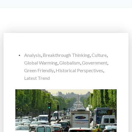
Analysis
,
Breakthrough Thinking
,
Culture
,
Global Warming
,
Globalism
,
Government
,
Green Friendly
,
Historical Perspectives
,
Latest Trend