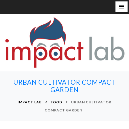
S
k
i
p
t
o
c
o
n
URBAN CULTIVATOR COMPACT
t
GARDEN
e
n
>
>
IMPACT LAB
FOOD
URBAN CULTIVATOR
t
COMPACT GARDEN