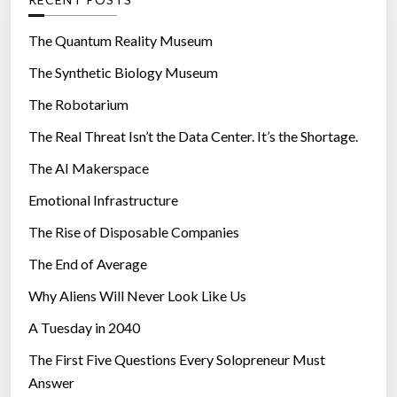
o
r
The Quantum Reality Museum
i
The Synthetic Biology Museum
e
The Robotarium
s
The Real Threat Isn’t the Data Center. It’s the Shortage.
The AI Makerspace
Emotional Infrastructure
The Rise of Disposable Companies
The End of Average
Why Aliens Will Never Look Like Us
A Tuesday in 2040
The First Five Questions Every Solopreneur Must
Answer