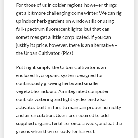
For those of us in colder regions, however, things
get a bit more challenging come winter. We can rig
up indoor herb gardens on windowsills or using
full-spectrum fluorescent lights, but that can
sometimes get a little complicated. If you can
justify its price, however, there is an alternative –
the Urban Cultivator. (Pics)
Putting it simply, the Urban Cultivator is an
enclosed hydroponic system designed for
continuously growing herbs and smaller
vegetables indoors. An integrated computer
controls watering and light cycles, and also
activates built-in fans to maintain proper humidity
and air circulation. Users are required to add
supplied organic fertilizer once a week, and eat the
greens when they’re ready for harvest.