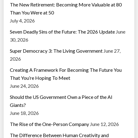
The New Retirement: Becoming More Valuable at 80
Than You Were at 50
July 4, 2026
Seven Deadly Sins of the Future: The 2026 Update
June
30, 2026
Super Democracy 3: The Living Government
June 27,
2026
Creating A Framework For Becoming The Future You
That You’re Hoping To Meet
June 24, 2026
Should the US Government Own a Piece of the AI
Giants?
June 18, 2026
The Rise of the One-Person Company
June 12, 2026
The Difference Between Human Creativity and