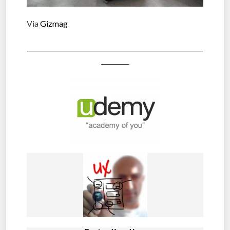
Via
Gizmag
_________________________________________________________
_________