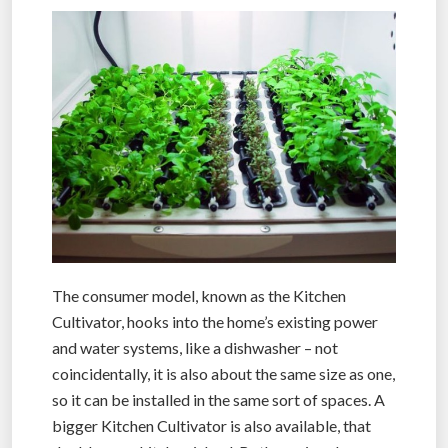
The consumer model, known as the Kitchen
Cultivator, hooks into the home’s existing power
and water systems, like a dishwasher – not
coincidentally, it is also about the same size as one,
so it can be installed in the same sort of spaces. A
bigger Kitchen Cultivator is also available, that