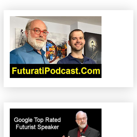
A
V
I
G
A
T
I
O
N