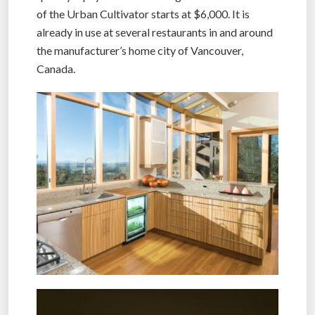
of the Urban Cultivator starts at $6,000. It is
already in use at several restaurants in and around
the manufacturer’s home city of Vancouver,
Canada.