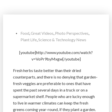
Food
,
Great Videos
,
Photo Perspectives
,
Plant Life
,
Science & Technology News
[youtube]http://www.youtube.com/watch?
v=VoPr9byMxgw[/youtube]
Fresh herbs taste better than their dried
counterparts, and there is no denying that garden-
fresh veggies are preferable to ones that have
spent the past several days in a truck or on a
supermarket shelf. People who are lucky enough
to live in warmer climates can keep the fresh
greens coming year-round, if they plant a garden.