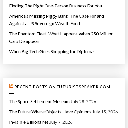
Finding The Right One-Person Business For You
America’s Missing Piggy Bank: The Case For and
Against a US Sovereign Wealth Fund
The Phantom Fleet: What Happens When 250 Million
Cars Disappear
When Big Tech Goes Shopping for Diplomas
RECENT POSTS ON FUTURISTSPEAKER.COM
The Space Settlement Museum
July 28, 2026
The Future Where Objects Have Opinions
July 15, 2026
Invisible Billionaires
July 7, 2026