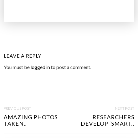
LEAVE A REPLY
You must be
logged in
to post a comment.
P
PREVIOUS POST
NEXT POST
O
AMAZING PHOTOS
RESEARCHERS
S
TAKEN..
DEVELOP ‘SMART..
T
N