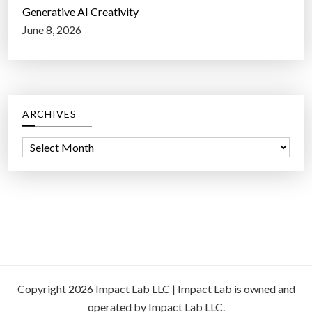
Generative AI Creativity
June 8, 2026
ARCHIVES
A
r
c
h
i
v
e
s
Copyright 2026 Impact Lab LLC | Impact Lab is owned and
operated by Impact Lab LLC.