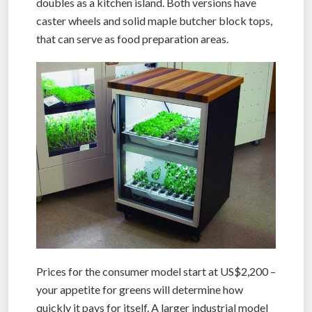
doubles as a kitchen island. Both versions have
caster wheels and solid maple butcher block tops,
that can serve as food preparation areas.
Prices for the consumer model start at US$2,200 –
your appetite for greens will determine how
quickly it pays for itself. A larger industrial model