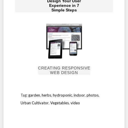
Design Your User
Experience in 7
Simple Steps
CREATING RESPONSIVE
WEB DESIGN
Tag:
garden
,
herbs
,
hydroponic
,
indoor
,
photos
,
Urban Cultivator
,
Vegetables
,
video