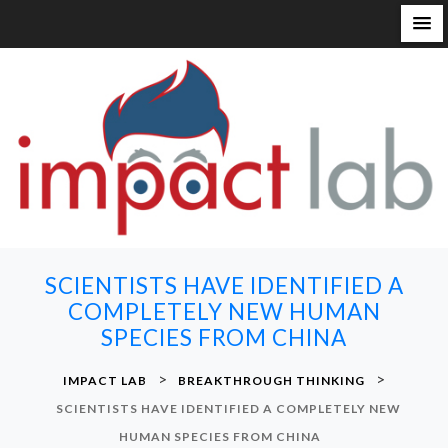
S
k
i
p
t
o
c
o
n
SCIENTISTS HAVE IDENTIFIED A
t
COMPLETELY NEW HUMAN
e
SPECIES FROM CHINA
n
t
>
>
IMPACT LAB
BREAKTHROUGH THINKING
SCIENTISTS HAVE IDENTIFIED A COMPLETELY NEW
HUMAN SPECIES FROM CHINA