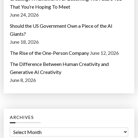
That You’re Hoping To Meet
June 24, 2026
Should the US Government Own a Piece of the AI
Giants?
June 18, 2026
The Rise of the One-Person Company
June 12, 2026
The Difference Between Human Creativity and
Generative AI Creativity
June 8, 2026
ARCHIVES
A