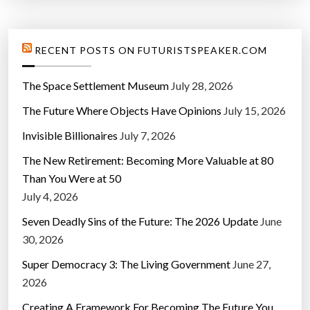
RECENT POSTS ON FUTURISTSPEAKER.COM
The Space Settlement Museum
July 28, 2026
The Future Where Objects Have Opinions
July 15, 2026
Invisible Billionaires
July 7, 2026
The New Retirement: Becoming More Valuable at 80
Than You Were at 50
July 4, 2026
Seven Deadly Sins of the Future: The 2026 Update
June
30, 2026
Super Democracy 3: The Living Government
June 27,
2026
Creating A Framework For Becoming The Future You