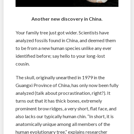
Another new discovery in China.
Your family tree just got wider. Scientists have
analyzed fossils found in China, and deemed them
to be from a new human species unlike any ever
identified before; say hello to your long-lost
cousin.
The skull, originally unearthed in 1979 in the
Guangxi Province of China, has only now been fully
analyzed (talk about procrastination, right?). It
turns out that it has thick bones, extremely
prominent brow ridges, a very short, flat face, and
also lacks our typically human chin. “In short, it is
anatomically unique among all members of the
human evolutionary tree,” explains researcher