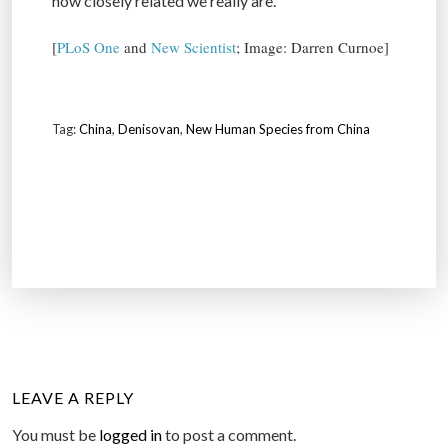
how closely related we really are.
[
PLoS One
and
New Scientist
; Image: Darren Curnoe]
Tag:
China
,
Denisovan
,
New Human Species from China
LEAVE A REPLY
You must be
logged in
to post a comment.