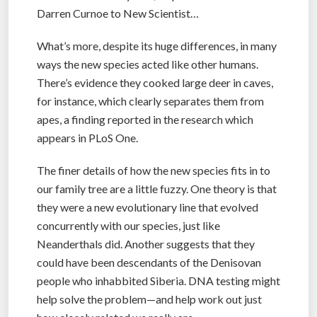
Darren Curnoe to New Scientist…
What’s more, despite its huge differences, in many
ways the new species acted like other humans.
There’s evidence they cooked large deer in caves,
for instance, which clearly separates them from
apes, a finding reported in the research which
appears in PLoS One.
The finer details of how the new species fits in to
our family tree are a little fuzzy. One theory is that
they were a new evolutionary line that evolved
concurrently with our species, just like
Neanderthals did. Another suggests that they
could have been descendants of the Denisovan
people who inhabbited Siberia. DNA testing might
help solve the problem—and help work out just