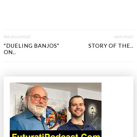
P
PREVIOUS POST
NEXT POST
O
“DUELING BANJOS”
STORY OF THE..
S
ON..
T
N
A
V
I
G
A
T
I
O
N