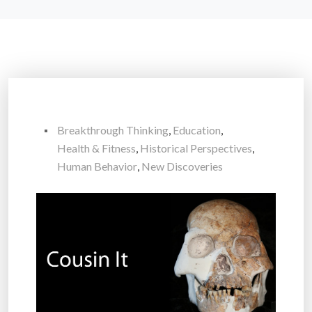
Breakthrough Thinking
,
Education
,
Health & Fitness
,
Historical Perspectives
,
Human Behavior
,
New Discoveries