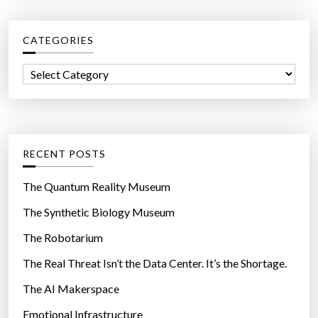
r
c
CATEGORIES
h
f
C
o
a
r
t
:
e
g
RECENT POSTS
o
r
The Quantum Reality Museum
i
The Synthetic Biology Museum
e
The Robotarium
s
The Real Threat Isn’t the Data Center. It’s the Shortage.
The AI Makerspace
Emotional Infrastructure