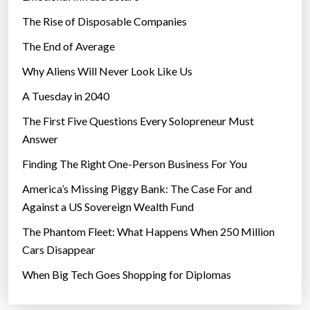
The Rise of Disposable Companies
The End of Average
Why Aliens Will Never Look Like Us
A Tuesday in 2040
The First Five Questions Every Solopreneur Must
Answer
Finding The Right One-Person Business For You
America’s Missing Piggy Bank: The Case For and
Against a US Sovereign Wealth Fund
The Phantom Fleet: What Happens When 250 Million
Cars Disappear
When Big Tech Goes Shopping for Diplomas