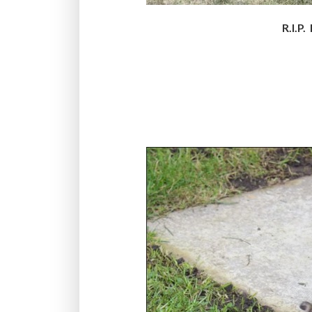
R.I.P.