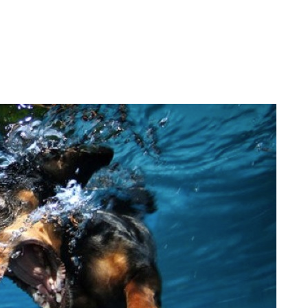
.
.
.