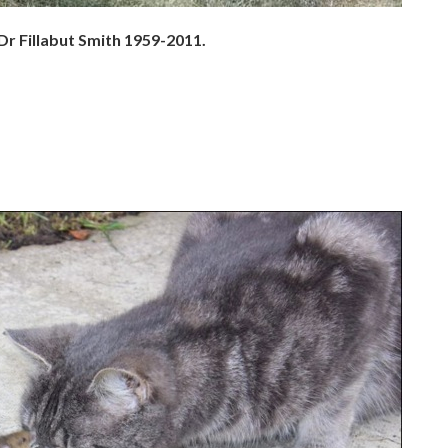
 Dr Fillabut Smith 1959-2011.
.
.
.