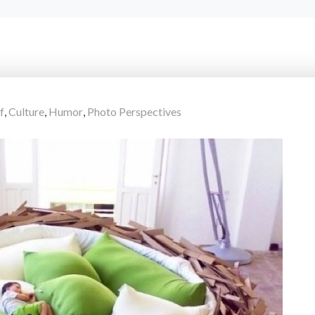
f
,
Culture
,
Humor
,
Photo Perspectives