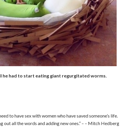
il he had to start eating giant regurgitated worms.
.
.
I need to have sex with women who have saved someone’s life.
ng out all the words and adding new ones.” – – Mitch Hedberg