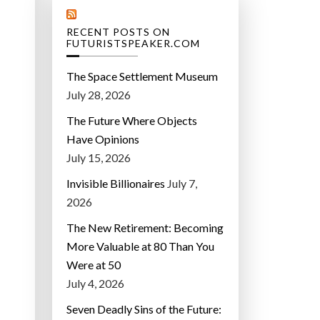
RECENT POSTS ON
FUTURISTSPEAKER.COM
The Space Settlement Museum
July 28, 2026
The Future Where Objects
Have Opinions
July 15, 2026
Invisible Billionaires
July 7,
2026
The New Retirement: Becoming
More Valuable at 80 Than You
Were at 50
July 4, 2026
Seven Deadly Sins of the Future: