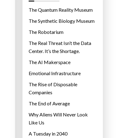
o
r
The Quantum Reality Museum
i
The Synthetic Biology Museum
e
The Robotarium
s
The Real Threat Isn’t the Data
Center. It’s the Shortage.
The AI Makerspace
Emotional Infrastructure
The Rise of Disposable
Companies
The End of Average
Why Aliens Will Never Look
Like Us
A Tuesday in 2040