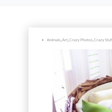
Animals
,
Art
,
Crazy Photos
,
Crazy Stuf