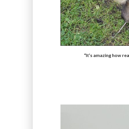
“It’s amazing how real