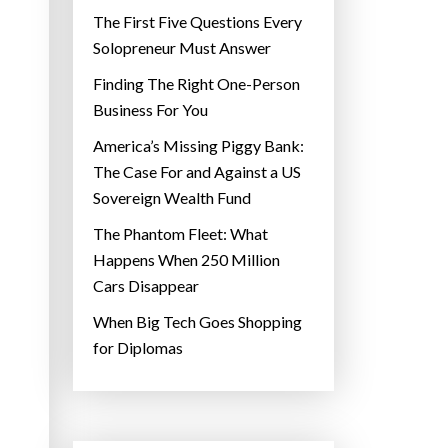
The First Five Questions Every
Solopreneur Must Answer
Finding The Right One-Person
Business For You
America’s Missing Piggy Bank:
The Case For and Against a US
Sovereign Wealth Fund
The Phantom Fleet: What
Happens When 250 Million
Cars Disappear
When Big Tech Goes Shopping
for Diplomas