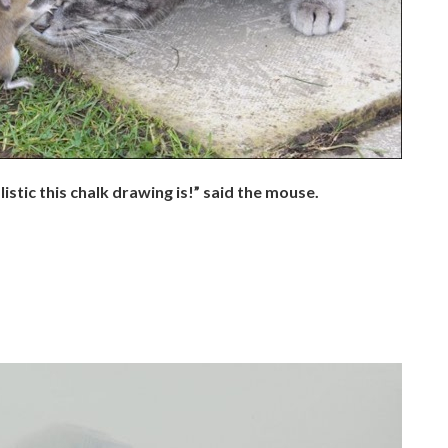
istic this chalk drawing is!” said the mouse.
.
.
.