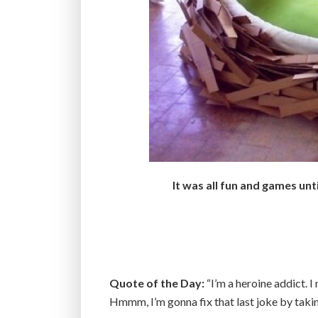
It was all fun and games unt
Quote of the Day:
“I’m a heroine addict. 
Hmmm, I’m gonna fix that last joke by taki