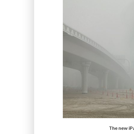
The new iP