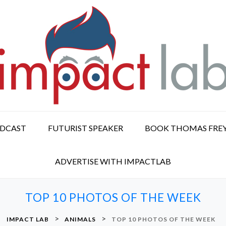
ODCAST
FUTURIST SPEAKER
BOOK THOMAS FRE
ADVERTISE WITH IMPACTLAB
TOP 10 PHOTOS OF THE WEEK
>
>
IMPACT LAB
ANIMALS
TOP 10 PHOTOS OF THE WEEK