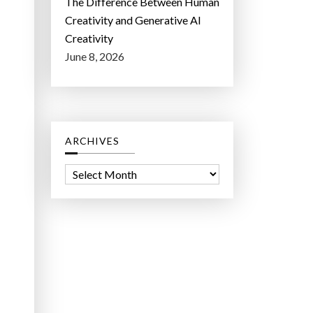
The Difference Between Human
Creativity and Generative AI
Creativity
June 8, 2026
ARCHIVES
A
r
c
h
i
v
e
s