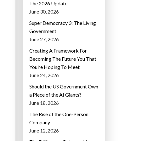
The 2026 Update
June 30, 2026
Super Democracy 3: The Living
Government
June 27, 2026
Creating A Framework For
Becoming The Future You That
You’re Hoping To Meet
June 24, 2026
Should the US Government Own
a Piece of the AI Giants?
June 18, 2026
The Rise of the One-Person
Company
June 12, 2026