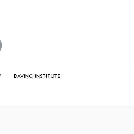
Y
DAVINCI INSTITUTE