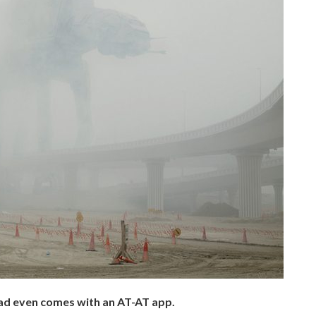
ad even comes with an AT-AT app.