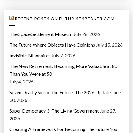
RECENT POSTS ON FUTURISTSPEAKER.COM
The Space Settlement Museum
July 28, 2026
The Future Where Objects Have Opinions
July 15, 2026
Invisible Billionaires
July 7, 2026
The New Retirement: Becoming More Valuable at 80
Than You Were at 50
July 4, 2026
Seven Deadly Sins of the Future: The 2026 Update
June
30, 2026
Super Democracy 3: The Living Government
June 27,
2026
Creating A Framework For Becoming The Future You