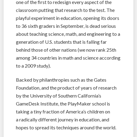
one of the first to redesign every aspect of the
classroom putting that research to the test. The
playful experiment in education, opening its doors
to 36 sixth graders in September, is dead serious
about teaching science, math, and engineering to a
generation of U.S. students that is falling far
behind those of other nations (we now rank 25th
among 34 countries in math and science according
to a 2009 study).
Backed by philanthropies such as the Gates
Foundation, and the product of years of research
by the University of Southern California’s
GameDesk Institute, the PlayMaker school is
taking a tiny fraction of America’s children on
a radically different journey in education, and
hopes to spread its techniques around the world.