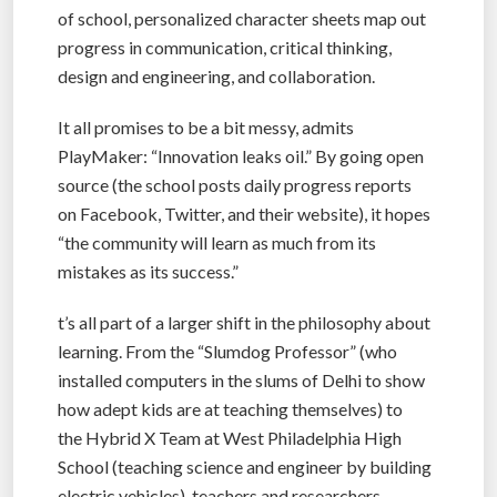
of school, personalized character sheets map out
progress in communication, critical thinking,
design and engineering, and collaboration.
It all promises to be a bit messy, admits
PlayMaker: “Innovation leaks oil.” By going open
source (the school posts daily progress reports
on Facebook, Twitter, and their website), it hopes
“the community will learn as much from its
mistakes as its success.”
t’s all part of a larger shift in the philosophy about
learning. From the “Slumdog Professor” (who
installed computers in the slums of Delhi to show
how adept kids are at teaching themselves) to
the Hybrid X Team at West Philadelphia High
School (teaching science and engineer by building
electric vehicles), teachers and researchers