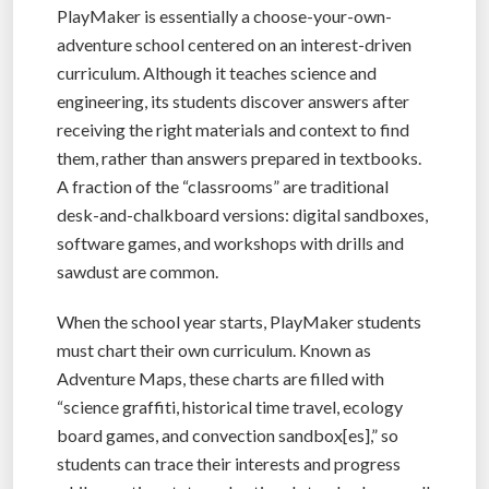
PlayMaker is essentially a choose-your-own-
adventure school centered on an interest-driven
curriculum. Although it teaches science and
engineering, its students discover answers after
receiving the right materials and context to find
them, rather than answers prepared in textbooks.
A fraction of the “classrooms” are traditional
desk-and-chalkboard versions: digital sandboxes,
software games, and workshops with drills and
sawdust are common.
When the school year starts, PlayMaker students
must chart their own curriculum. Known as
Adventure Maps, these charts are filled with
“science graffiti, historical time travel, ecology
board games, and convection sandbox[es],” so
students can trace their interests and progress