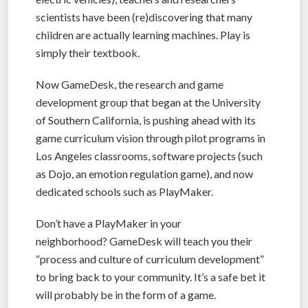
scientists have been (re)discovering that many
children are actually learning machines. Play is
simply their textbook.
Now GameDesk, the research and game
development group that began at the University
of Southern California, is pushing ahead with its
game curriculum vision through pilot programs in
Los Angeles classrooms, software projects (such
as Dojo, an emotion regulation game), and now
dedicated schools such as PlayMaker.
Don’t have a PlayMaker in your
neighborhood? GameDesk will teach you their
“process and culture of curriculum development”
to bring back to your community. It’s a safe bet it
will probably be in the form of a game.