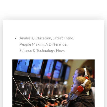
Analysis
,
Education
,
Latest Trend
,
People Making A Difference
,
Science & Technology News