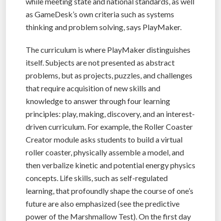
while meeting state and national standards, as well
as GameDesk’s own criteria such as systems
thinking and problem solving, says PlayMaker.
The curriculum is where PlayMaker distinguishes
itself. Subjects are not presented as abstract
problems, but as projects, puzzles, and challenges
that require acquisition of new skills and
knowledge to answer through four learning
principles: play, making, discovery, and an interest-
driven curriculum. For example, the Roller Coaster
Creator module asks students to build a virtual
roller coaster, physically assemble a model, and
then verbalize kinetic and potential energy physics
concepts. Life skills, such as self-regulated
learning, that profoundly shape the course of one’s
future are also emphasized (see the predictive
power of the Marshmallow Test). On the first day