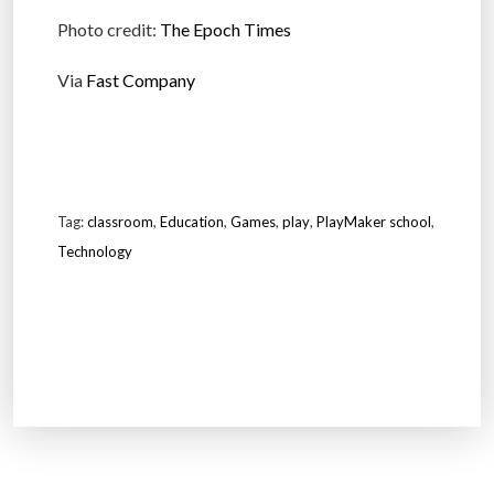
Photo credit:
The Epoch Times
Via
Fast Company
Tag:
classroom
,
Education
,
Games
,
play
,
PlayMaker school
,
Technology