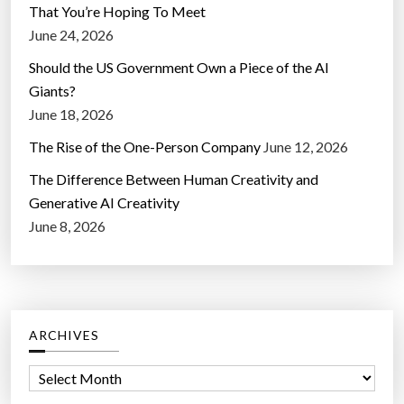
That You’re Hoping To Meet
June 24, 2026
Should the US Government Own a Piece of the AI
Giants?
June 18, 2026
The Rise of the One-Person Company
June 12, 2026
The Difference Between Human Creativity and
Generative AI Creativity
June 8, 2026
ARCHIVES
A
r