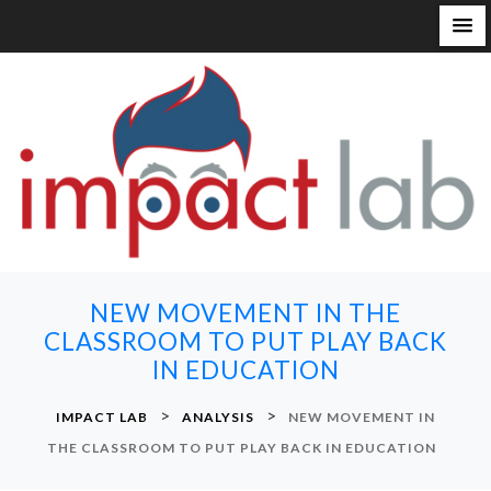
S
k
i
p
t
o
c
o
n
NEW MOVEMENT IN THE
t
CLASSROOM TO PUT PLAY BACK
e
IN EDUCATION
n
t
>
>
IMPACT LAB
ANALYSIS
NEW MOVEMENT IN
THE CLASSROOM TO PUT PLAY BACK IN EDUCATION