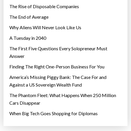
The Rise of Disposable Companies
The End of Average
Why Aliens Will Never Look Like Us
A Tuesday in 2040
The First Five Questions Every Solopreneur Must
Answer
Finding The Right One-Person Business For You
America’s Missing Piggy Bank: The Case For and
Against a US Sovereign Wealth Fund
The Phantom Fleet: What Happens When 250 Million
Cars Disappear
When Big Tech Goes Shopping for Diplomas