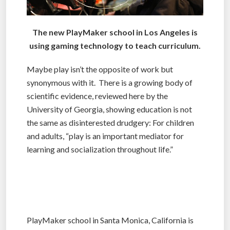
The new PlayMaker school in Los Angeles is
using gaming technology to teach curriculum.
Maybe play isn’t the opposite of work but
synonymous with it. There is a growing body of
scientific evidence, reviewed here by the
University of Georgia, showing education is not
the same as disinterested drudgery: For children
and adults, “play is an important mediator for
learning and socialization throughout life.”
PlayMaker school in Santa Monica, California is