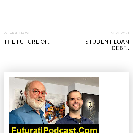
P
PREVIOUS POST
NEXT POST
O
THE FUTURE OF..
STUDENT LOAN
S
DEBT..
T
N
A
V
I
G
A
T
I
O
N