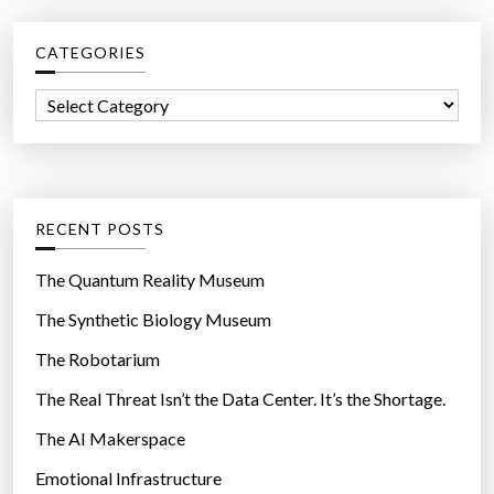
c
CATEGORIES
h
f
C
o
a
r
t
:
e
g
RECENT POSTS
o
r
The Quantum Reality Museum
i
The Synthetic Biology Museum
e
The Robotarium
s
The Real Threat Isn’t the Data Center. It’s the Shortage.
The AI Makerspace
Emotional Infrastructure