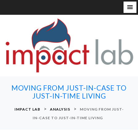
S
k
i
p
t
o
c
o
n
MOVING FROM JUST-IN-CASE TO
t
JUST-IN-TIME LIVING
e
n
>
>
IMPACT LAB
ANALYSIS
MOVING FROM JUST-
t
IN-CASE TO JUST-IN-TIME LIVING