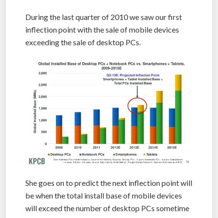
During the last quarter of 2010 we saw our first
inflection point with the sale of mobile devices
exceeding the sale of desktop PCs.
She goes on to predict the next inflection point will
be when the total install base of mobile devices
will exceed the number of desktop PCs sometime