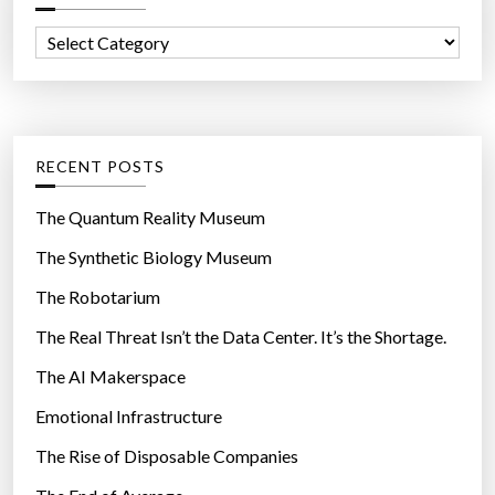
f
C
o
a
r
t
:
e
g
RECENT POSTS
o
r
The Quantum Reality Museum
i
The Synthetic Biology Museum
e
The Robotarium
s
The Real Threat Isn’t the Data Center. It’s the Shortage.
The AI Makerspace
Emotional Infrastructure
The Rise of Disposable Companies