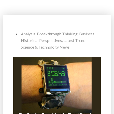
Analysis
,
Breakthrough Thinking
,
Business
,
Historical Perspectives
,
Latest Trend
,
Science & Technology News