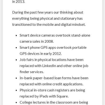
in 2013.
During the past few years our thinking about
everything being physical and stationary has
transitioned to the mobile and digital mindset.
Smart device cameras overtook stand-alone
camera sales in 2008.
Smart phone GPS apps overtook portable
GPS devices in early 2012.
Job fairs in physical locations have been
replaced with LinkedIn and other online job
finder services.
In-bank paper-based loan forms have been
replaced with online credit applications.
Physical in-store cash registers are being
replaced by iPads with Square.
College lectures in the classroom are being