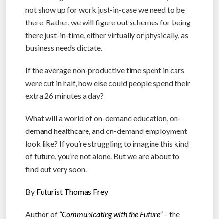
not show up for work just-in-case we need to be
there. Rather, we will figure out schemes for being
there just-in-time, either virtually or physically, as
business needs dictate.
If the average non-productive time spent in cars
were cut in half, how else could people spend their
extra 26 minutes a day?
What will a world of on-demand education, on-
demand healthcare, and on-demand employment
look like? If you’re struggling to imagine this kind
of future, you’re not alone. But we are about to
find out very soon.
By
Futurist Thomas Frey
Author of
“Communicating with the Future”
– the