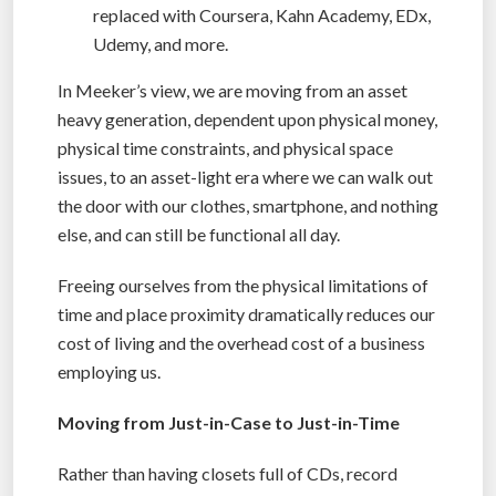
replaced with Coursera, Kahn Academy, EDx,
Udemy, and more.
In Meeker’s view, we are moving from an asset
heavy generation, dependent upon physical money,
physical time constraints, and physical space
issues, to an asset-light era where we can walk out
the door with our clothes, smartphone, and nothing
else, and can still be functional all day.
Freeing ourselves from the physical limitations of
time and place proximity dramatically reduces our
cost of living and the overhead cost of a business
employing us.
Moving from Just-in-Case to Just-in-Time
Rather than having closets full of CDs, record