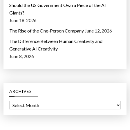
Should the US Government Own a Piece of the AI
Giants?
June 18, 2026
The Rise of the One-Person Company
June 12, 2026
The Difference Between Human Creativity and
Generative AI Creativity
June 8, 2026
ARCHIVES
A
r
c
h