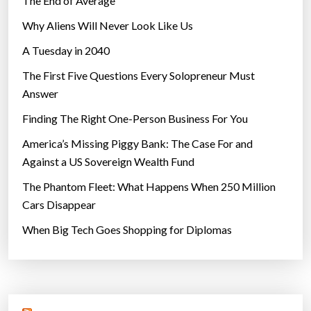
The End of Average
Why Aliens Will Never Look Like Us
A Tuesday in 2040
The First Five Questions Every Solopreneur Must
Answer
Finding The Right One-Person Business For You
America’s Missing Piggy Bank: The Case For and
Against a US Sovereign Wealth Fund
The Phantom Fleet: What Happens When 250 Million
Cars Disappear
When Big Tech Goes Shopping for Diplomas