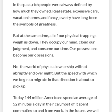
In the past, rich people were always defined by
how much they owned. Real estate, expensive cars,
vacation homes, and fancy jewelry have long been
the symbols of greatness.
But at the same time, all of our physical trappings
weigh us down. They occupy our mind, cloud our
judgment, and consume our time. Our possessions
become our obsessions.
No, the world of physical ownership will not
abruptly end over night. But the speed with which
we begin to migrate in that direction is about to
pick up.
Today 144 million Americans spend an average of
52 minutes a day in their car, most of it spent
commuting to and from work. In the future, we will