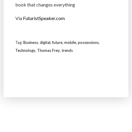
book that changes everything
Via
FuturistSpeaker.com
Tag:
Business
,
digital
,
future
,
mobile
,
possessions
,
Technology
,
Thomas Frey
,
trends