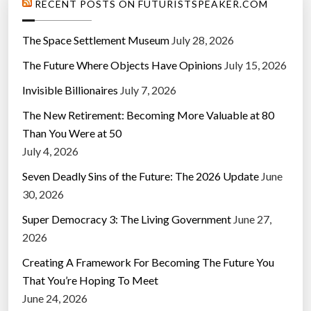
RECENT POSTS ON FUTURISTSPEAKER.COM
The Space Settlement Museum
July 28, 2026
The Future Where Objects Have Opinions
July 15, 2026
Invisible Billionaires
July 7, 2026
The New Retirement: Becoming More Valuable at 80
Than You Were at 50
July 4, 2026
Seven Deadly Sins of the Future: The 2026 Update
June
30, 2026
Super Democracy 3: The Living Government
June 27,
2026
Creating A Framework For Becoming The Future You
That You’re Hoping To Meet
June 24, 2026