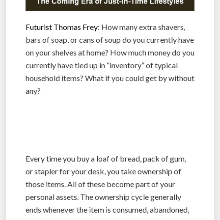
Futurist Thomas Frey
: How many extra shavers,
bars of soap, or cans of soup do you currently have
on your shelves at home? How much money do you
currently have tied up in “inventory” of typical
household items? What if you could get by without
any?
Every time you buy a loaf of bread, pack of gum,
or stapler for your desk, you take ownership of
those items. All of these become part of your
personal assets. The ownership cycle generally
ends whenever the item is consumed, abandoned,