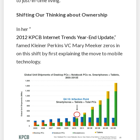
to just-in-time living.
Shifting Our Thinking about Ownership
In her “
2012 KPCB Internet Trends Year-End Update
,”
famed Kleiner Perkins VC Mary Meeker zeros in
on this shift by first explaining the move to mobile
technology.