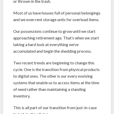
or thrown in the trash.
Most of us have houses full of personal belongings
and we even rent storage units for overload items.
Our possessions continue to grow until we start
approaching retirement age. That’s when we start
taking a hard look at everything we’ve
accumulated and begin the shedding process.
Two recent trends are beginning to change this
cycle. One is the transition from physical products
to digital ones. The other is our every evolving
systems that enable us to access items at the time
of need rather than maintaining a standing
inventory.
This is all part of our transition from just-in-case