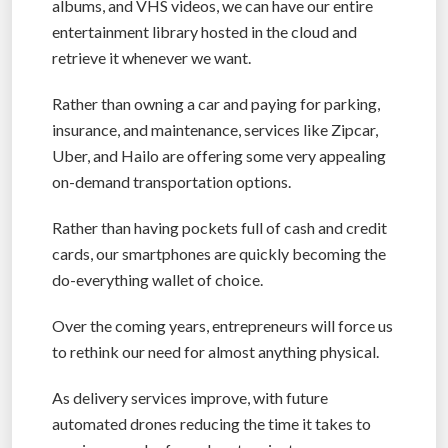
albums, and VHS videos, we can have our entire
entertainment library hosted in the cloud and
retrieve it whenever we want.
Rather than owning a car and paying for parking,
insurance, and maintenance, services like Zipcar,
Uber, and Hailo are offering some very appealing
on-demand transportation options.
Rather than having pockets full of cash and credit
cards, our smartphones are quickly becoming the
do-everything wallet of choice.
Over the coming years, entrepreneurs will force us
to rethink our need for almost anything physical.
As delivery services improve, with future
automated drones reducing the time it takes to