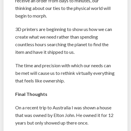
receive an order from days to minutes, our
thinking about our ties to the physical world will
begin to morph.
3D printers are beginning to show us how we can
create what we need rather than spending
countless hours searching the planet to find the
item and have it shipped to us.
The time and precision with which our needs can
be met will cause us to rethink virtually everything
that feels like ownership.
Final Thoughts
On a recent trip to Australia I was shown a house
that was owned by Elton John. He owned it for 12
years but only showed up there once.