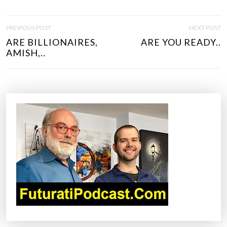
P
PREVIOUS POST
NEXT POST
O
ARE BILLIONAIRES,
ARE YOU READY..
S
AMISH,..
T
N
A
V
I
G
A
T
I
O
N