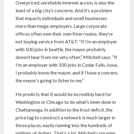
Overpriced, unreliable Internet access is also the
least of a big city’s concerns. And it’s a problem
that impacts individuals and small businesses
more than mega-employers. Large corporate
offices often own their own fiber routes; they’re
not buying service from AT&T. “If I’m an employer
with 100 jobs in Seattle, the mayor probably
doesn’t hear from me very often,” Mitchell says. “If
I’m an employer with 100 jobs in Cedar Falls, Iowa,
I probably know the mayor, and if I have a concern,
the mayor’s going to listen to me.”
He predicts that it would be incredibly hard for
Washington or Chicago to do what’s been done in
Chattanooga. In addition to the trust deficit, the
price tag to construct a network is much larger in
those places, easily running into the hundreds of
millions of dollars. That’s a lot, Mitchell concedes