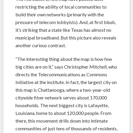
restricting the ability of local communities to
build their own networks (primarily with the
pressure of telecom lobbyists). And, at first blush,
it’s striking that a state like Texas has almost no
municipal broadband. But this picture also reveals
another curious contrast.
“The interesting thing about the map is how few
big cities are on it,” says Christopher Mitchell, who
directs the Telecommunications as Commons
Initiative at the institute. In fact, the largest city on
this map is Chattanooga, where a two-year-old
citywide fiber network serves about 170,000
households. The next biggest city is Lafayette,
Louisiana, home to about 120,000 people. From
there, this movement drills down into intimate
communities of just tens of thousands of residents,