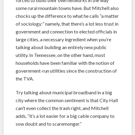
forced to build their own networks in the way
some rural mountain towns have. But Mitchell also
chocks up the difference to what he calls “a matter
of sociology:” namely, that there’s a lot less trust in
government and connection to elected officials in
large cities, a necessary ingredient when you’re
talking about building an entirely new public
utility. In Tennessee, on the other hand, most
households have been familiar with the notion of
government-run utilities since the construction of
the TVA.
Try talking about municipal broadband in a big
city where the common sentiment is that City Hall
can’t even collect the trash right, and Mitchell
adds, “it’s a lot easier for a big cable company to
sow doubt and to scaremonger.”