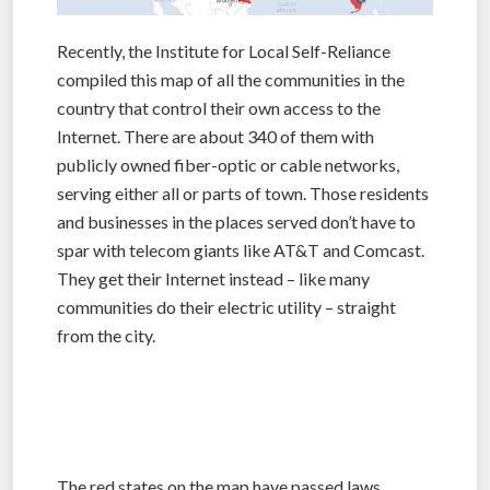
Recently, the Institute for Local Self-Reliance
compiled this map of all the communities in the
country that control their own access to the
Internet. There are about 340 of them with
publicly owned fiber-optic or cable networks,
serving either all or parts of town. Those residents
and businesses in the places served don’t have to
spar with telecom giants like AT&T and Comcast.
They get their Internet instead – like many
communities do their electric utility – straight
from the city.
The red states on the map have passed laws