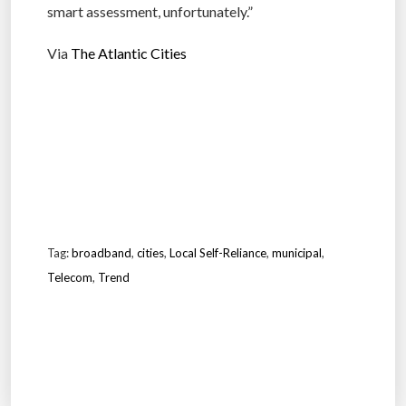
smart assessment, unfortunately.”
Via
The Atlantic Cities
Tag:
broadband
,
cities
,
Local Self-Reliance
,
municipal
,
Telecom
,
Trend