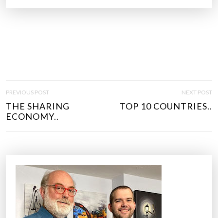
P
PREVIOUS POST
NEXT POST
O
THE SHARING
TOP 10 COUNTRIES..
S
ECONOMY..
T
N
A
V
I
G
A
T