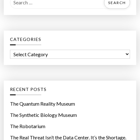
e
a
r
c
CATEGORIES
h
f
C
o
a
r
t
:
e
g
RECENT POSTS
o
r
The Quantum Reality Museum
i
The Synthetic Biology Museum
e
The Robotarium
s
The Real Threat Isn’t the Data Center. It’s the Shortage.