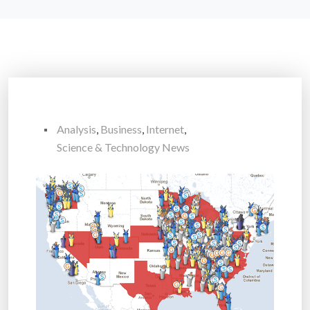
Analysis
,
Business
,
Internet
,
Science & Technology News