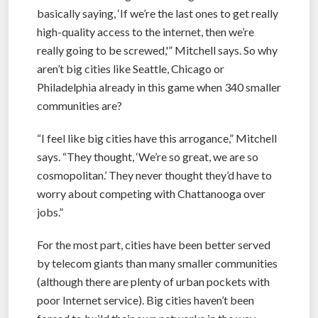
basically saying, ‘If we’re the last ones to get really
high-quality access to the internet, then we’re
really going to be screwed,'” Mitchell says. So why
aren’t big cities like Seattle, Chicago or
Philadelphia already in this game when 340 smaller
communities are?
“I feel like big cities have this arrogance,” Mitchell
says. “They thought, ‘We’re so great, we are so
cosmopolitan.’ They never thought they’d have to
worry about competing with Chattanooga over
jobs.”
For the most part, cities have been better served
by telecom giants than many smaller communities
(although there are plenty of urban pockets with
poor Internet service). Big cities haven’t been