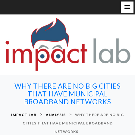
S
k
i
p
t
o
c
o
n
WHY THERE ARE NO BIG CITIES
t
THAT HAVE MUNICIPAL
e
BROADBAND NETWORKS
n
t
>
>
IMPACT LAB
ANALYSIS
WHY THERE ARE NO BIG
CITIES THAT HAVE MUNICIPAL BROADBAND
NETWORKS