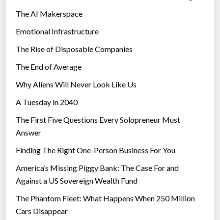
The AI Makerspace
Emotional Infrastructure
The Rise of Disposable Companies
The End of Average
Why Aliens Will Never Look Like Us
A Tuesday in 2040
The First Five Questions Every Solopreneur Must
Answer
Finding The Right One-Person Business For You
America’s Missing Piggy Bank: The Case For and
Against a US Sovereign Wealth Fund
The Phantom Fleet: What Happens When 250 Million
Cars Disappear