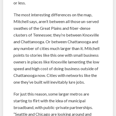
or less.
The most interesting differences on the map,
Mitchell says, aren’t between all those un-served
swathes of the Great Plains and fiber-dense
clusters of Tennessee; they’re between Knoxville
and Chattanooga. Or between Chattanooga and
any number of cities much larger than it. Mitchell
points to stories like this one with small business
owners in places like Knoxville lamenting the low
speed and high cost of doing business outside of
Chattanooga now. Cities with networks like the
one they’ve built will inevitably lure jobs.
For just this reason, some larger metros are
starting to flirt with the idea of municipal
broadband, with public-private partnerships.
“Seattle and Chicago are looking around and