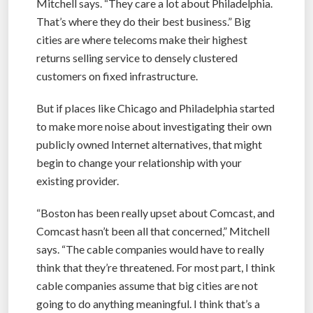
Mitchell says. “They care a lot about Philadelphia.
That’s where they do their best business.” Big
cities are where telecoms make their highest
returns selling service to densely clustered
customers on fixed infrastructure.
But if places like Chicago and Philadelphia started
to make more noise about investigating their own
publicly owned Internet alternatives, that might
begin to change your relationship with your
existing provider.
“Boston has been really upset about Comcast, and
Comcast hasn’t been all that concerned,” Mitchell
says. “The cable companies would have to really
think that they’re threatened. For most part, I think
cable companies assume that big cities are not
going to do anything meaningful. I think that’s a