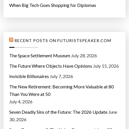
When Big Tech Goes Shopping for Diplomas
RECENT POSTS ON FUTURISTSPEAKER.COM
The Space Settlement Museum
July 28, 2026
The Future Where Objects Have Opinions
July 15, 2026
Invisible Billionaires
July 7, 2026
The New Retirement: Becoming More Valuable at 80
Than You Were at 50
July 4, 2026
Seven Deadly Sins of the Future: The 2026 Update
June
30, 2026