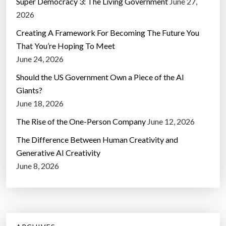
Super Democracy 3: The Living Government
June 27,
2026
Creating A Framework For Becoming The Future You
That You’re Hoping To Meet
June 24, 2026
Should the US Government Own a Piece of the AI
Giants?
June 18, 2026
The Rise of the One-Person Company
June 12, 2026
The Difference Between Human Creativity and
Generative AI Creativity
June 8, 2026