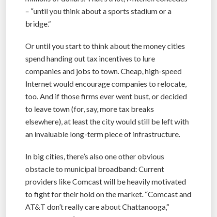
– “until you think about a sports stadium or a
bridge.”
Or until you start to think about the money cities
spend handing out tax incentives to lure
companies and jobs to town. Cheap, high-speed
Internet would encourage companies to relocate,
too. And if those firms ever went bust, or decided
to leave town (for, say, more tax breaks
elsewhere), at least the city would still be left with
an invaluable long-term piece of infrastructure.
In big cities, there’s also one other obvious
obstacle to municipal broadband: Current
providers like Comcast will be heavily motivated
to fight for their hold on the market. “Comcast and
AT&T don’t really care about Chattanooga,”