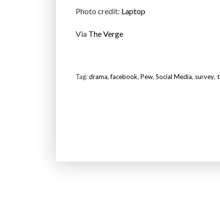
Photo credit:
Laptop
Via
The Verge
Tag:
drama
,
facebook
,
Pew
,
Social Media
,
survey
,