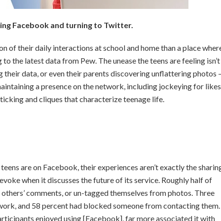
ing Facebook and turning to Twitter.
n of their daily interactions at school and home than a place wher
to the latest data from Pew. The unease the teens are feeling isn’t
 their data, or even their parents discovering unflattering photos
aintaining a presence on the network, including jockeying for likes
ticking and cliques that characterize teenage life.
 teens are on Facebook, their experiences aren’t exactly the sharin
 evoke when it discusses the future of its service. Roughly half of
r others’ comments, or un-tagged themselves from photos. Three
twork, and 58 percent had blocked someone from contacting them.
rticipants enjoyed using [Facebook], far more associated it with