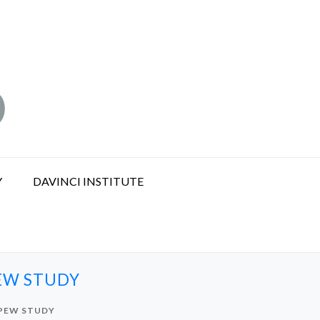
Y
DAVINCI INSTITUTE
EW STUDY
 PEW STUDY