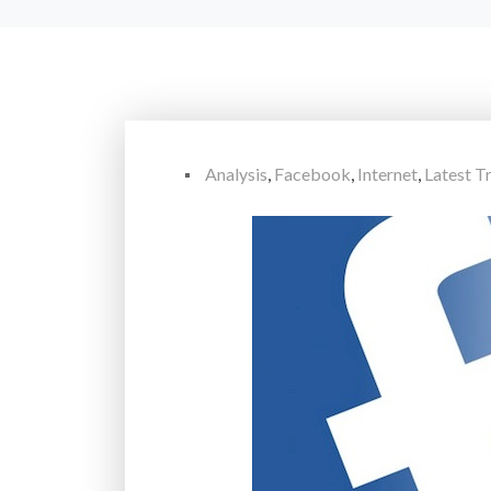
Analysis
,
Facebook
,
Internet
,
Latest T