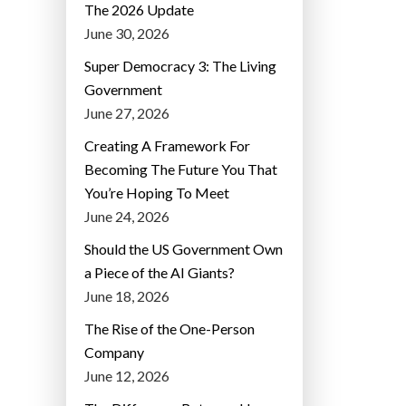
The 2026 Update
June 30, 2026
Super Democracy 3: The Living
Government
June 27, 2026
Creating A Framework For
Becoming The Future You That
You’re Hoping To Meet
June 24, 2026
Should the US Government Own
a Piece of the AI Giants?
June 18, 2026
The Rise of the One-Person
Company
June 12, 2026