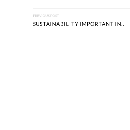
P
PREVIOUS POST
O
SUSTAINABILITY IMPORTANT IN..
S
T
N
A
V
I
G
A
T
I
O
N