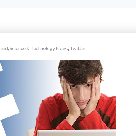
rend
,
Science & Technology News
,
Twitter