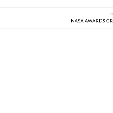
NE
NASA AWARDS GR