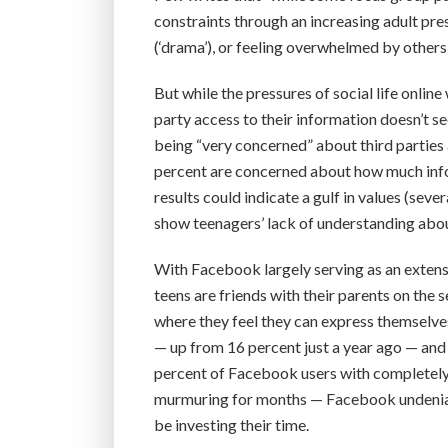
constraints through an increasing adult pre
(‘drama’), or feeling overwhelmed by other
But while the pressures of social life onlin
party access to their information doesn’t 
being “very concerned” about third parties 
percent are concerned about how much infor
results could indicate a gulf in values (sev
show teenagers’ lack of understanding about
With Facebook largely serving as an extens
teens are friends with their parents on the 
where they feel they can express themselves
— up from 16 percent just a year ago — and 
percent of Facebook users with completely p
murmuring for months — Facebook undeniably
be investing their time.