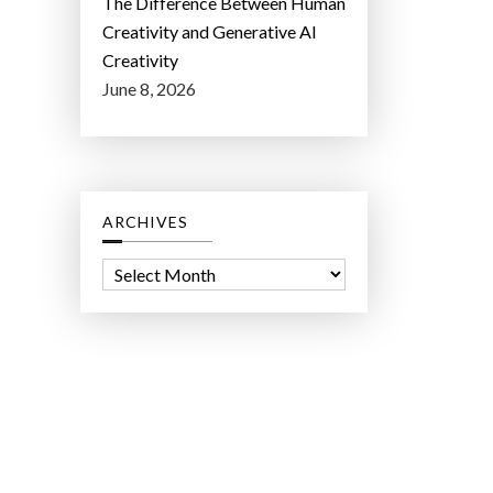
The Difference Between Human
Creativity and Generative AI
Creativity
June 8, 2026
ARCHIVES
A
r
c
h
i
v
e
s