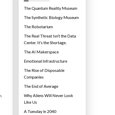
o
r
The Quantum Reality Museum
i
The Synthetic Biology Museum
e
The Robotarium
s
The Real Threat Isn’t the Data
Center. It’s the Shortage.
The AI Makerspace
Emotional Infrastructure
The Rise of Disposable
Companies
The End of Average
Why Aliens Will Never Look
n
Like Us
A Tuesday in 2040