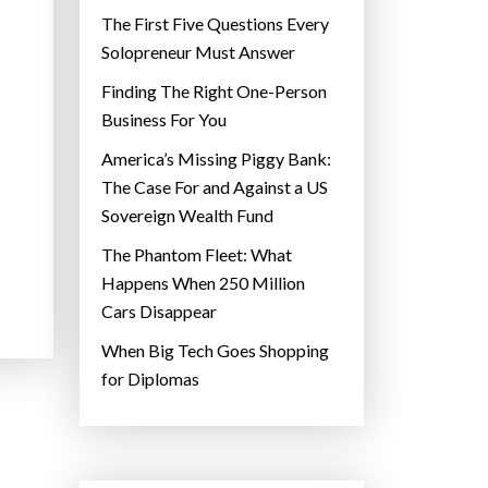
The First Five Questions Every
Solopreneur Must Answer
Finding The Right One-Person
Business For You
America’s Missing Piggy Bank:
The Case For and Against a US
Sovereign Wealth Fund
The Phantom Fleet: What
Happens When 250 Million
Cars Disappear
When Big Tech Goes Shopping
for Diplomas