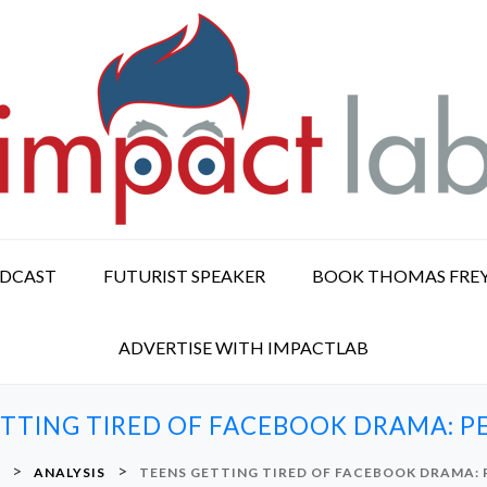
ODCAST
FUTURIST SPEAKER
BOOK THOMAS FRE
ADVERTISE WITH IMPACTLAB
ETTING TIRED OF FACEBOOK DRAMA: P
>
>
ANALYSIS
TEENS GETTING TIRED OF FACEBOOK DRAMA: