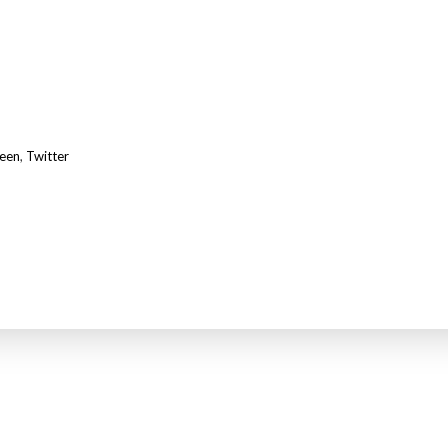
teen
,
Twitter