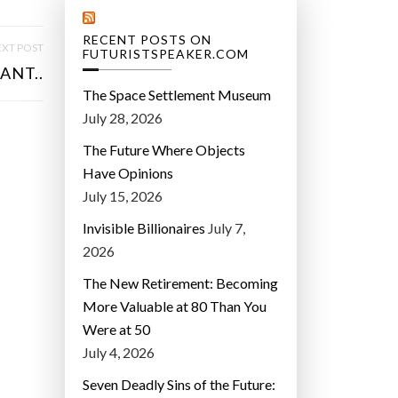
RECENT POSTS ON
XT POST
FUTURISTSPEAKER.COM
ANT..
The Space Settlement Museum
July 28, 2026
The Future Where Objects
Have Opinions
July 15, 2026
Invisible Billionaires
July 7,
2026
The New Retirement: Becoming
More Valuable at 80 Than You
Were at 50
July 4, 2026
Seven Deadly Sins of the Future: