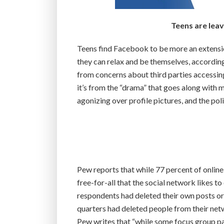
Teens are leav
Teens find Facebook to be more an extensio
they can relax and be themselves, according 
from concerns about third parties accessing
it’s from the “drama” that goes along with m
agonizing over profile pictures, and the poli
Pew reports that while 77 percent of online
free-for-all that the social network likes to
respondents had deleted their own posts o
quarters had deleted people from their ne
Pew writes that “while some focus group pa