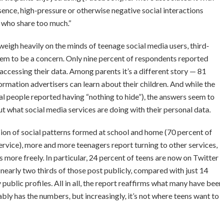
sence, high-pressure or otherwise negative social interactions
s who share too much.”
e weigh heavily on the minds of teenage social media users, third-
seem to be a concern. Only nine percent of respondents reported
accessing their data. Among parents it’s a different story — 81
mation advertisers can learn about their children. And while the
eral people reported having “nothing to hide”), the answers seem to
 what social media services are doing with their personal data.
ion of social patterns formed at school and home (70 percent of
service), more and more teenagers report turning to other services,
 more freely. In particular, 24 percent of teens are now on Twitter
nearly two thirds of those post publicly, compared with just 14
ublic profiles. All in all, the report reaffirms what many have bee
 has the numbers, but increasingly, it’s not where teens want to