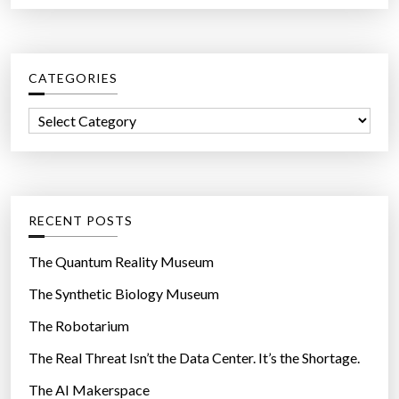
a
r
c
CATEGORIES
h
f
C
o
a
r
t
:
e
g
RECENT POSTS
o
r
The Quantum Reality Museum
i
The Synthetic Biology Museum
e
The Robotarium
s
The Real Threat Isn’t the Data Center. It’s the Shortage.
The AI Makerspace