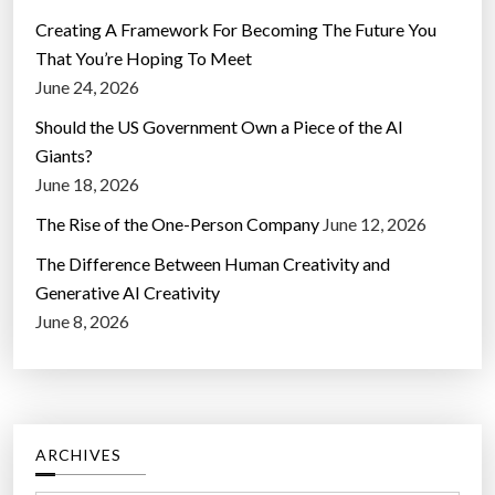
Creating A Framework For Becoming The Future You
That You’re Hoping To Meet
June 24, 2026
Should the US Government Own a Piece of the AI
Giants?
June 18, 2026
The Rise of the One-Person Company
June 12, 2026
The Difference Between Human Creativity and
Generative AI Creativity
June 8, 2026
ARCHIVES