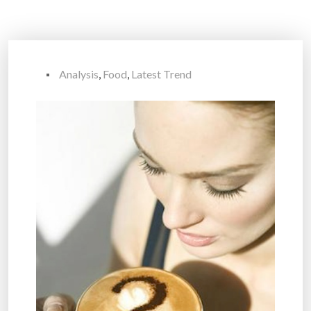
Analysis
,
Food
,
Latest Trend