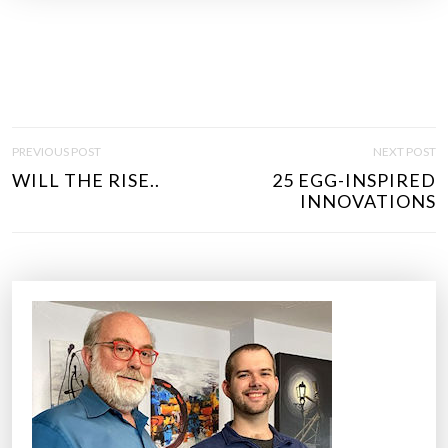
P
PREVIOUS POST
NEXT POST
O
WILL THE RISE..
25 EGG-INSPIRED
S
INNOVATIONS
T
N
A
V
I
G
A
T
I