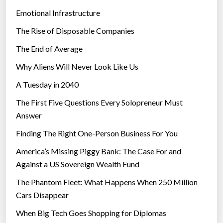
Emotional Infrastructure
The Rise of Disposable Companies
The End of Average
Why Aliens Will Never Look Like Us
A Tuesday in 2040
The First Five Questions Every Solopreneur Must
Answer
Finding The Right One-Person Business For You
America’s Missing Piggy Bank: The Case For and
Against a US Sovereign Wealth Fund
The Phantom Fleet: What Happens When 250 Million
Cars Disappear
When Big Tech Goes Shopping for Diplomas