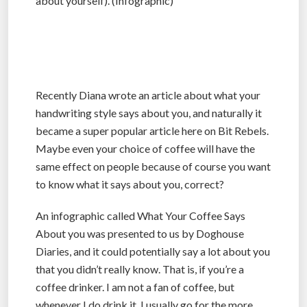
about yourself). (Infographic)
Recently Diana wrote an article about what your
handwriting style says about you, and naturally it
became a super popular article here on Bit Rebels.
Maybe even your choice of coffee will have the
same effect on people because of course you want
to know what it says about you, correct?
An infographic called What Your Coffee Says
About you was presented to us by Doghouse
Diaries, and it could potentially say a lot about you
that you didn’t really know. That is, if you’re a
coffee drinker. I am not a fan of coffee, but
whenever I do drink it, I usually go for the more