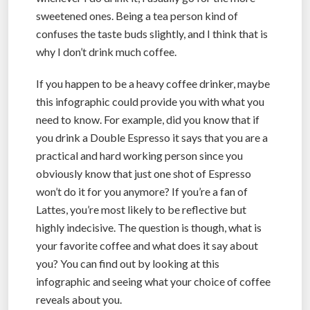
sweetened ones. Being a tea person kind of
confuses the taste buds slightly, and I think that is
why I don’t drink much coffee.
If you happen to be a heavy coffee drinker, maybe
this infographic could provide you with what you
need to know. For example, did you know that if
you drink a Double Espresso it says that you are a
practical and hard working person since you
obviously know that just one shot of Espresso
won’t do it for you anymore? If you’re a fan of
Lattes, you’re most likely to be reflective but
highly indecisive. The question is though, what is
your favorite coffee and what does it say about
you? You can find out by looking at this
infographic and seeing what your choice of coffee
reveals about you.