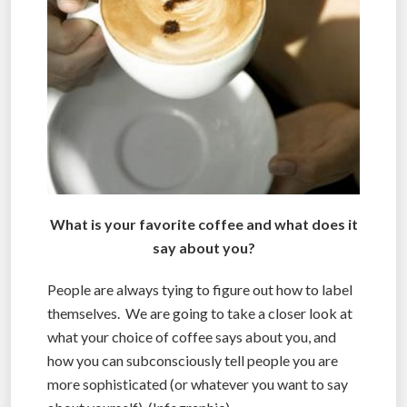
What is your favorite coffee and what does it
say about you?
People are always tying to figure out how to label
themselves. We are going to take a closer look at
what your choice of coffee says about you, and
how you can subconsciously tell people you are
more sophisticated (or whatever you want to say