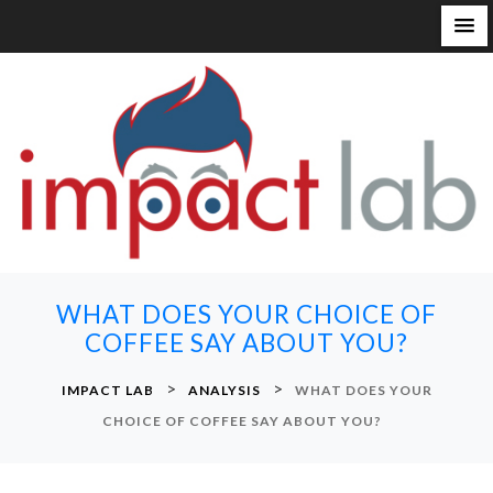
S
k
i
p
t
o
c
o
n
WHAT DOES YOUR CHOICE OF
t
COFFEE SAY ABOUT YOU?
e
n
>
>
IMPACT LAB
ANALYSIS
WHAT DOES YOUR
t
CHOICE OF COFFEE SAY ABOUT YOU?