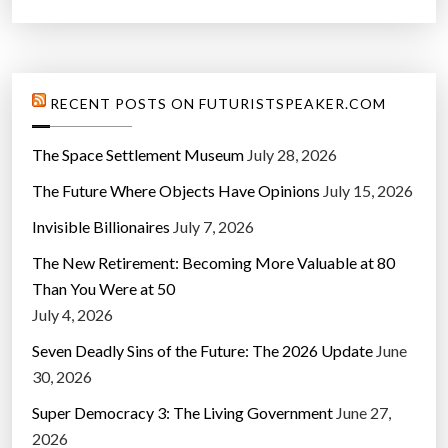
RECENT POSTS ON FUTURISTSPEAKER.COM
The Space Settlement Museum
July 28, 2026
The Future Where Objects Have Opinions
July 15, 2026
Invisible Billionaires
July 7, 2026
The New Retirement: Becoming More Valuable at 80
Than You Were at 50
July 4, 2026
Seven Deadly Sins of the Future: The 2026 Update
June
30, 2026
Super Democracy 3: The Living Government
June 27,
2026