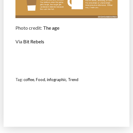
Photo credit:
The age
Via
Bit Rebels
Tag:
coffee
,
Food
,
infographic
,
Trend