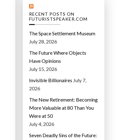
RECENT POSTS ON
FUTURISTSPEAKER.COM
The Space Settlement Museum
July 28, 2026
The Future Where Objects
Have Opinions
July 15, 2026
Invisible Billionaires
July 7,
2026
The New Retirement: Becoming
More Valuable at 80 Than You
Were at 50
July 4, 2026
Seven Deadly Sins of the Future: