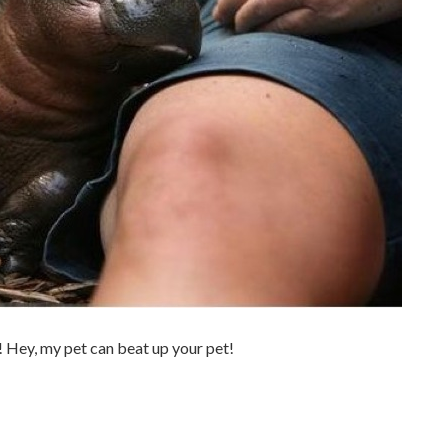
 Hey, my pet can beat up your pet!
.
.