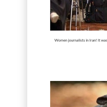
Women journalists in Iran! It was