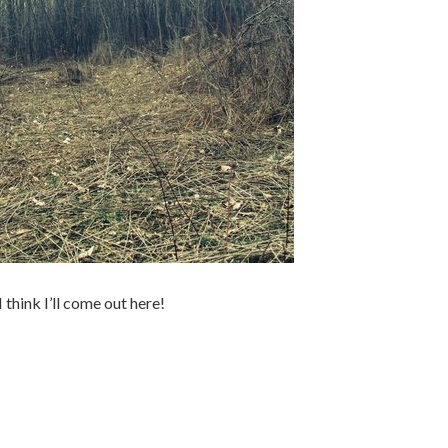
I think I’ll come out here!
.
.
.