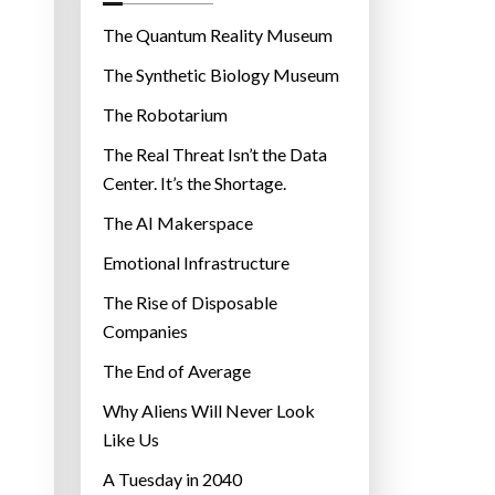
o
r
The Quantum Reality Museum
i
The Synthetic Biology Museum
e
The Robotarium
s
The Real Threat Isn’t the Data
Center. It’s the Shortage.
The AI Makerspace
Emotional Infrastructure
The Rise of Disposable
Companies
The End of Average
Why Aliens Will Never Look
Like Us
A Tuesday in 2040