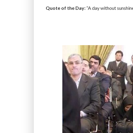
Quote of the Day:
“A day without sunshine