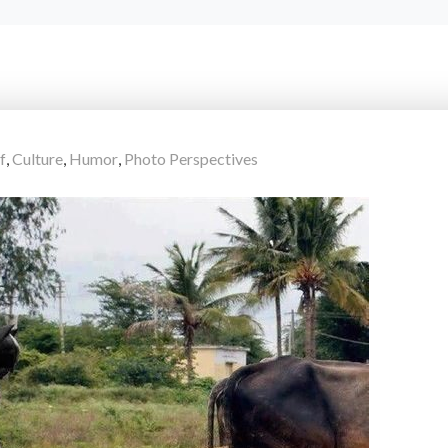
f
,
Culture
,
Humor
,
Photo Perspectives