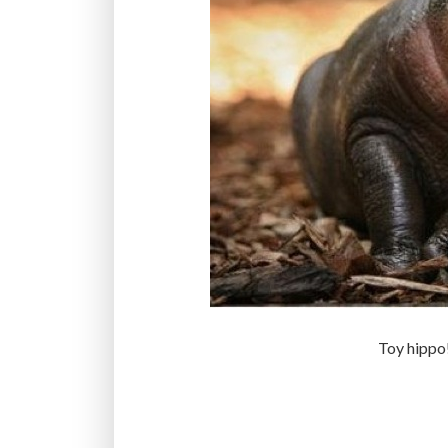
Toy hippo!