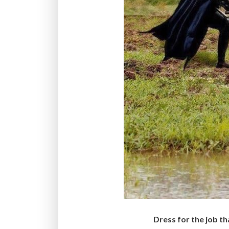
Dress for the job th