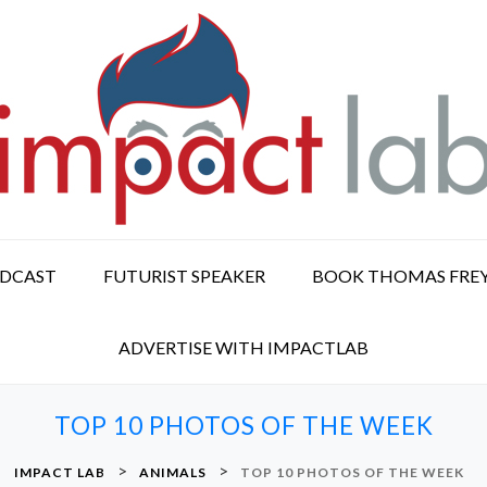
ODCAST
FUTURIST SPEAKER
BOOK THOMAS FRE
ADVERTISE WITH IMPACTLAB
TOP 10 PHOTOS OF THE WEEK
>
>
IMPACT LAB
ANIMALS
TOP 10 PHOTOS OF THE WEEK