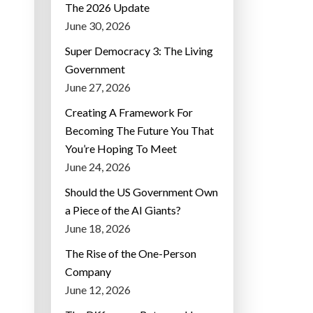
The 2026 Update
June 30, 2026
Super Democracy 3: The Living
Government
June 27, 2026
Creating A Framework For
Becoming The Future You That
You’re Hoping To Meet
June 24, 2026
Should the US Government Own
a Piece of the AI Giants?
June 18, 2026
The Rise of the One-Person
Company
June 12, 2026