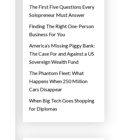
The First Five Questions Every
Solopreneur Must Answer
Finding The Right One-Person
Business For You
America’s Missing Piggy Bank:
The Case For and Against a US
Sovereign Wealth Fund
The Phantom Fleet: What
Happens When 250 Million
Cars Disappear
When Big Tech Goes Shopping
for Diplomas