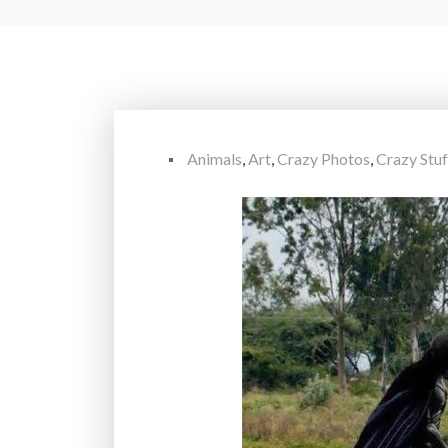
Animals
,
Art
,
Crazy Photos
,
Crazy Stuf