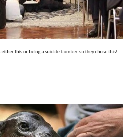
 either this or being a suicide bomber, so they chose this!
.
.
.