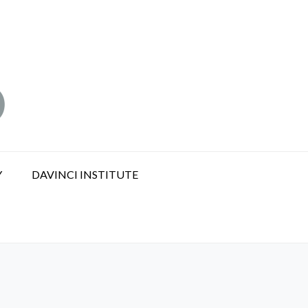
Y
DAVINCI INSTITUTE