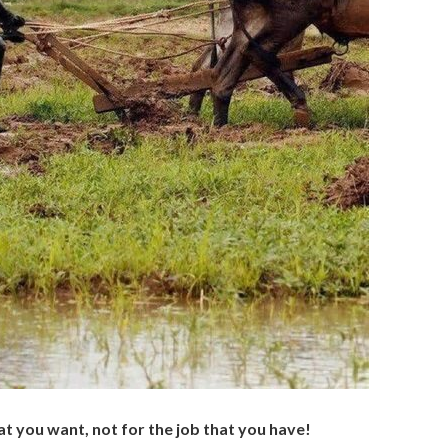
at you want, not for the job that you have!