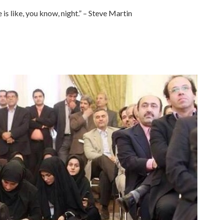
 is like, you know, night.” – Steve Martin
.