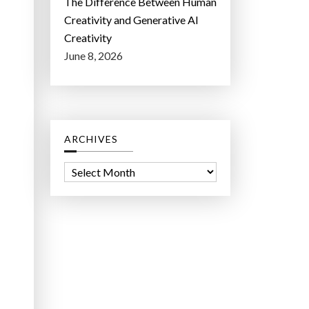
The Difference Between Human
Creativity and Generative AI
Creativity
June 8, 2026
ARCHIVES
A
r
c
h
i
v
e
s