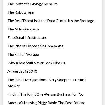
i
The Synthetic Biology Museum
e
The Robotarium
s
The Real Threat Isn’t the Data Center. It’s the Shortage.
The AI Makerspace
Emotional Infrastructure
The Rise of Disposable Companies
The End of Average
Why Aliens Will Never Look Like Us
A Tuesday in 2040
The First Five Questions Every Solopreneur Must
Answer
Finding The Right One-Person Business For You
America’s Missing Piggy Bank: The Case For and