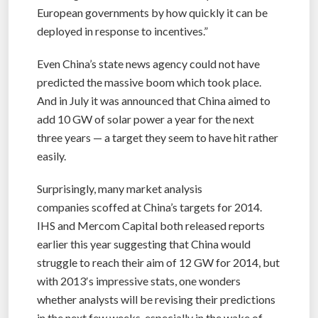
European governments by how quickly it can be
deployed in response to incentives.”
Even China’s state news agency could not have
predicted the massive boom which took place.
And in July it was announced that China aimed to
add 10 GW of solar power a year for the next
three years — a target they seem to have hit rather
easily.
Surprisingly, many market analysis
companies scoffed at China’s targets for 2014.
IHS and Mercom Capital both released reports
earlier this year suggesting that China would
struggle to reach their aim of 12 GW for 2014, but
with 2013′s impressive stats, one wonders
whether analysts will be revising their predictions
in the next few weeks, especially in the wake of