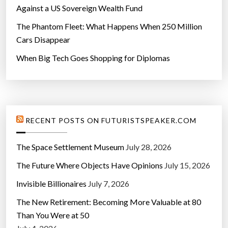
Against a US Sovereign Wealth Fund
The Phantom Fleet: What Happens When 250 Million
Cars Disappear
When Big Tech Goes Shopping for Diplomas
RECENT POSTS ON FUTURISTSPEAKER.COM
The Space Settlement Museum
July 28, 2026
The Future Where Objects Have Opinions
July 15, 2026
Invisible Billionaires
July 7, 2026
The New Retirement: Becoming More Valuable at 80
Than You Were at 50