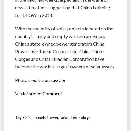
new estimations suggesting that China is aiming
for 14 GW in 2014.
With the majority of solar projects located on the
country’s sunny and empty western provinces,
China’s state-owned power generators China
Power Investment Corporation, China Three
Gorges and China Huadian Corporation have
become the world’s largest owners of solar assets.
Photo credit:
Sourceable
Via
Informed Comment
Tag:
China
,
panels
,
Power
,
solar
,
Technology