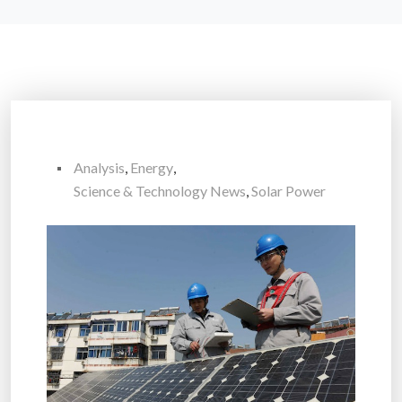
Analysis
,
Energy
,
Science & Technology News
,
Solar Power