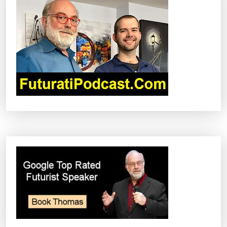
I
G
A
T
I
O
N