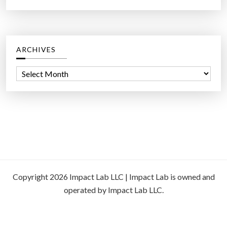
ARCHIVES
A
r
c
h
i
v
e
s
Copyright 2026 Impact Lab LLC | Impact Lab is owned and
operated by Impact Lab LLC.