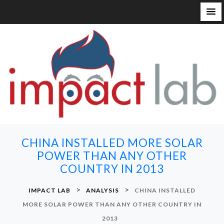
S
k
i
p
t
o
c
o
n
CHINA INSTALLED MORE SOLAR
t
POWER THAN ANY OTHER
e
COUNTRY IN 2013
n
t
>
>
IMPACT LAB
ANALYSIS
CHINA INSTALLED
MORE SOLAR POWER THAN ANY OTHER COUNTRY IN
2013