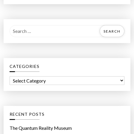
S
e
a
r
c
CATEGORIES
h
f
C
o
a
r
t
:
e
g
RECENT POSTS
o
r
The Quantum Reality Museum