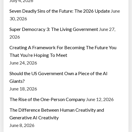
July 4, 2026
Seven Deadly Sins of the Future: The 2026 Update
June
30, 2026
Super Democracy 3: The Living Government
June 27,
2026
Creating A Framework For Becoming The Future You
That You’re Hoping To Meet
June 24, 2026
Should the US Government Own a Piece of the AI
Giants?
June 18, 2026
The Rise of the One-Person Company
June 12, 2026
The Difference Between Human Creativity and
Generative AI Creativity
June 8, 2026