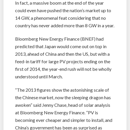
In fact, a massive boom at the end of the year
could even have pushed the nation’s market up to
14 GW, a phenomenal feat considering that no
country has never added more than 8 GW in a year.
Bloomberg New Energy Finance (BNEF) had
predicted that Japan would come out on top in
2013, ahead of China and then the US, but with a
feed-in tariff for large PV projects ending on the
first of 2014, the year-end rush will not be wholly
understood until March.
“The 2013 figures show the astonishing scale of
the Chinese market, now the sleeping dragon has
awoken” said Jenny Chase, head of solar analysis
at Bloomberg New Energy Finance. “PV is
becoming ever cheaper and simpler to install, and
China’s government has been as surprised as