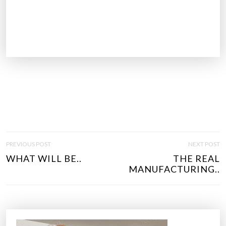
P
PREVIOUS POST
NEXT POST
O
WHAT WILL BE..
THE REAL
S
MANUFACTURING..
T
N
A
V