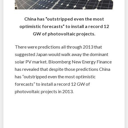
China has “outstripped even the most
optimistic forecasts” to install a record 12
GW of photovoltaic projects.
There were predictions all through 2013 that
suggested Japan would walk away the dominant
solar PV market. Bloomberg New Energy Finance
has revealed that despite those predictions China
has “outstripped even the most optimistic
forecasts” to install a record 12 GW of
photovoltaic projects in 2013.