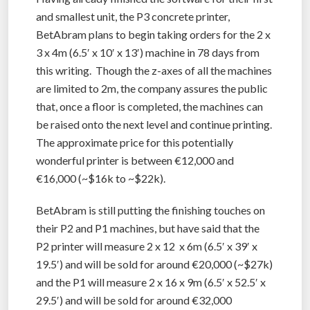
and smallest unit, the P3 concrete printer,
BetAbram plans to begin taking orders for the 2 x
3 x 4m (6.5′ x 10′ x 13′) machine in 78 days from
this writing. Though the z-axes of all the machines
are limited to 2m, the company assures the public
that, once a floor is completed, the machines can
be raised onto the next level and continue printing.
The approximate price for this potentially
wonderful printer is between €12,000 and
€16,000 (~$16k to ~$22k).
BetAbram is still putting the finishing touches on
their P2 and P1 machines, but have said that the
P2 printer will measure 2 x 12 x 6m (6.5′ x 39′ x
19.5′) and will be sold for around €20,000 (~$27k)
and the P1 will measure 2 x 16 x 9m (6.5′ x 52.5′ x
29.5′) and will be sold for around €32,000