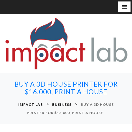
S
k
i
p
t
o
c
o
n
BUY A 3D HOUSE PRINTER FOR
t
$16,000, PRINT A HOUSE
e
n
>
>
IMPACT LAB
BUSINESS
BUY A 3D HOUSE
t
PRINTER FOR $16,000, PRINT A HOUSE