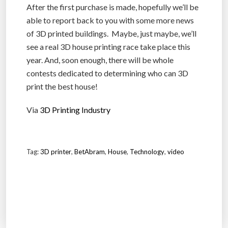
After the first purchase is made, hopefully we’ll be
able to report back to you with some more news
of 3D printed buildings. Maybe, just maybe, we’ll
see a real 3D house printing race take place this
year. And, soon enough, there will be whole
contests dedicated to determining who can 3D
print the best house!
Via
3D Printing Industry
Tag:
3D printer
,
BetAbram
,
House
,
Technology
,
video