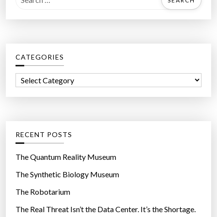
e
a
r
c
CATEGORIES
h
f
C
o
a
r
t
:
e
g
RECENT POSTS
o
r
The Quantum Reality Museum
i
The Synthetic Biology Museum
e
The Robotarium
s
The Real Threat Isn’t the Data Center. It’s the Shortage.