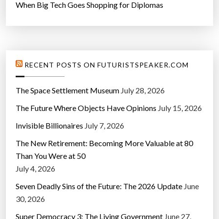
When Big Tech Goes Shopping for Diplomas
RECENT POSTS ON FUTURISTSPEAKER.COM
The Space Settlement Museum
July 28, 2026
The Future Where Objects Have Opinions
July 15, 2026
Invisible Billionaires
July 7, 2026
The New Retirement: Becoming More Valuable at 80
Than You Were at 50
July 4, 2026
Seven Deadly Sins of the Future: The 2026 Update
June
30, 2026
Super Democracy 3: The Living Government
June 27,