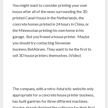
You might want to consider printing your own
house after all of the news surrounding the 3D
printed Canal House in the Netherlands, the
concrete homes printed in 24 hours in China, or
the Minnesotan printing his own home in his
garage. But you’ll need a house printer. Maybe
you should try contacting Slovenian
business BetAbram. They want to be the first to
sell 3D house printers themselves. (Video)
The company, with a retro-futuristic website only
appropriate for a concrete house printer business,
has built gantries for three different machines.
Having already finished the software for their first