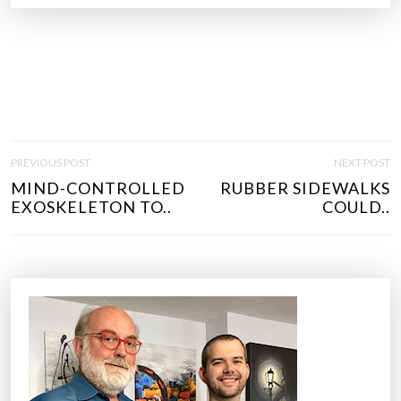
P
PREVIOUS POST
NEXT POST
O
MIND-CONTROLLED
RUBBER SIDEWALKS
S
EXOSKELETON TO..
COULD..
T
N
A
V
I
G
A
T