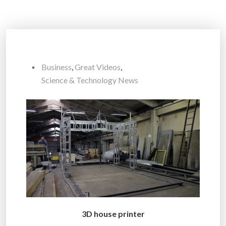
Business
,
Great Videos
,
Science & Technology News
3D house printer