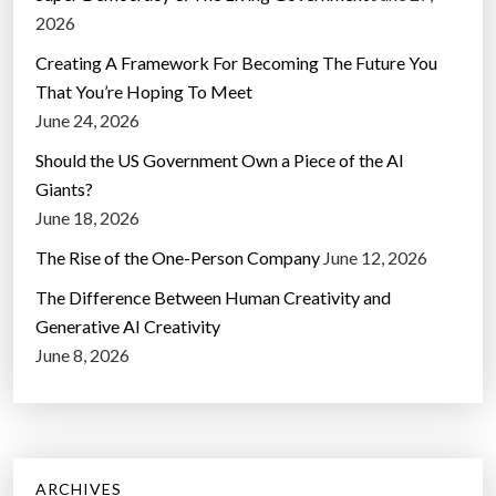
2026
Creating A Framework For Becoming The Future You
That You’re Hoping To Meet
June 24, 2026
Should the US Government Own a Piece of the AI
Giants?
June 18, 2026
The Rise of the One-Person Company
June 12, 2026
The Difference Between Human Creativity and
Generative AI Creativity
June 8, 2026
ARCHIVES