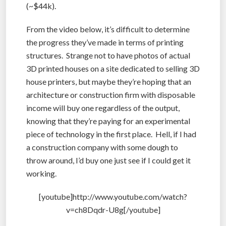
(~$44k).
From the video below, it’s difficult to determine
the progress they’ve made in terms of printing
structures. Strange not to have photos of actual
3D printed houses on a site dedicated to selling 3D
house printers, but maybe they’re hoping that an
architecture or construction firm with disposable
income will buy one regardless of the output,
knowing that they’re paying for an experimental
piece of technology in the first place. Hell, if I had
a construction company with some dough to
throw around, I’d buy one just see if I could get it
working.
[youtube]http://www.youtube.com/watch?
v=ch8Dqdr-U8g[/youtube]