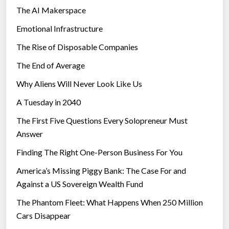
The AI Makerspace
Emotional Infrastructure
The Rise of Disposable Companies
The End of Average
Why Aliens Will Never Look Like Us
A Tuesday in 2040
The First Five Questions Every Solopreneur Must
Answer
Finding The Right One-Person Business For You
America’s Missing Piggy Bank: The Case For and
Against a US Sovereign Wealth Fund
The Phantom Fleet: What Happens When 250 Million
Cars Disappear