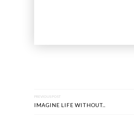
P
PREVIOUS POST
O
IMAGINE LIFE WITHOUT..
S
T
N
A