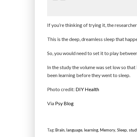
If you’re thinking of trying it, the researc
This is the deep, dreamless sleep that happen
So, you would need to set it to play between
In the study the volume was set low so that 
been learning before they went to sleep.
Photo credit:
DIY Health
Via
Psy Blog
Tag:
Brain
,
language
,
learning
,
Memory
,
Sleep
,
stud