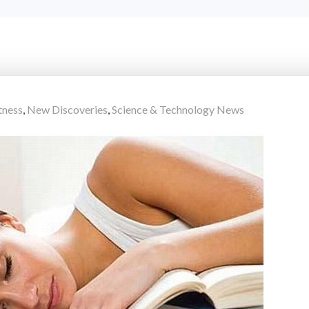
tness
,
New Discoveries
,
Science & Technology News