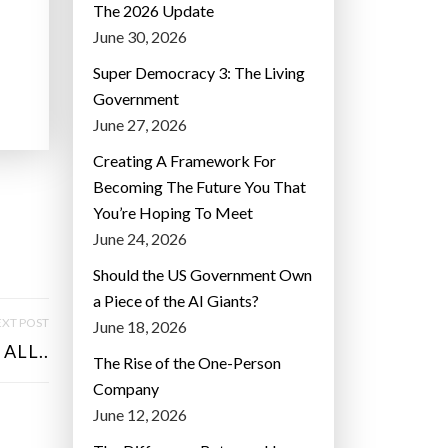
The 2026 Update
June 30, 2026
Super Democracy 3: The Living
Government
June 27, 2026
Creating A Framework For
Becoming The Future You That
You’re Hoping To Meet
June 24, 2026
Should the US Government Own
a Piece of the AI Giants?
XT POST
June 18, 2026
ALL..
The Rise of the One-Person
Company
June 12, 2026