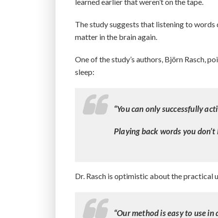
learned earlier that weren’t on the tape.
The study suggests that listening to words d
matter in the brain again.
One of the study’s authors, Björn Rasch, poin
sleep:
“You can only successfully act
Playing back words you don’t 
Dr. Rasch is optimistic about the practical 
“Our method is easy to use in 