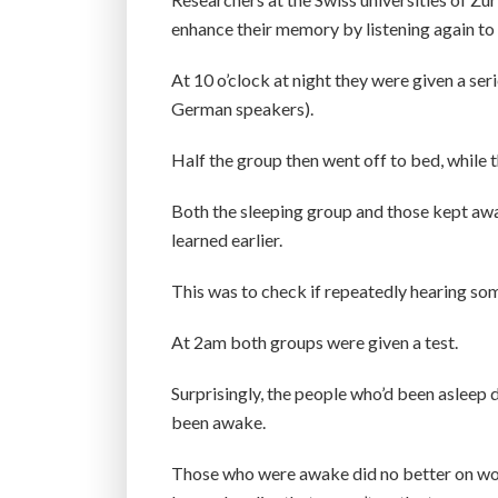
enhance their memory by listening again to 
At 10 o’clock at night they were given a se
German speakers).
Half the group then went off to bed, while t
Both the sleeping group and those kept awa
learned earlier.
This was to check if repeatedly hearing som
At 2am both groups were given a test.
Surprisingly, the people who’d been asleep 
been awake.
Those who were awake did no better on word