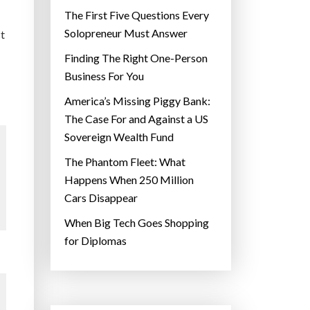
The First Five Questions Every
Solopreneur Must Answer
ct
Finding The Right One-Person
Business For You
America’s Missing Piggy Bank:
The Case For and Against a US
Sovereign Wealth Fund
The Phantom Fleet: What
Happens When 250 Million
Cars Disappear
When Big Tech Goes Shopping
for Diplomas