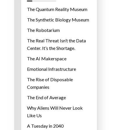
o
r
The Quantum Reality Museum
i
The Synthetic Biology Museum
e
The Robotarium
s
The Real Threat Isn’t the Data
Center. It’s the Shortage.
The AI Makerspace
Emotional Infrastructure
The Rise of Disposable
Companies
The End of Average
Why Aliens Will Never Look
Like Us
A Tuesday in 2040