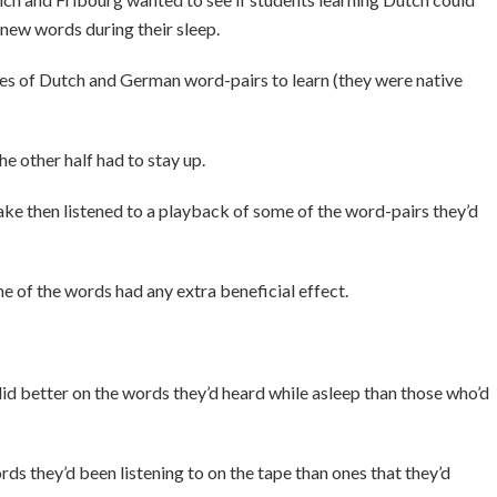
new words during their sleep.
ries of Dutch and German word-pairs to learn (they were native
he other half had to stay up.
ke then listened to a playback of some of the word-pairs they’d
e of the words had any extra beneficial effect.
did better on the words they’d heard while asleep than those who’d
s they’d been listening to on the tape than ones that they’d