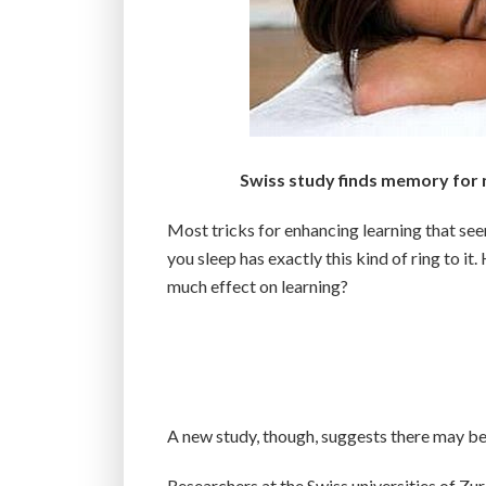
Swiss study finds memory for n
Most tricks for enhancing learning that see
you sleep has exactly this kind of ring to i
much effect on learning?
A new study, though, suggests there may be s
Researchers at the Swiss universities of Zu