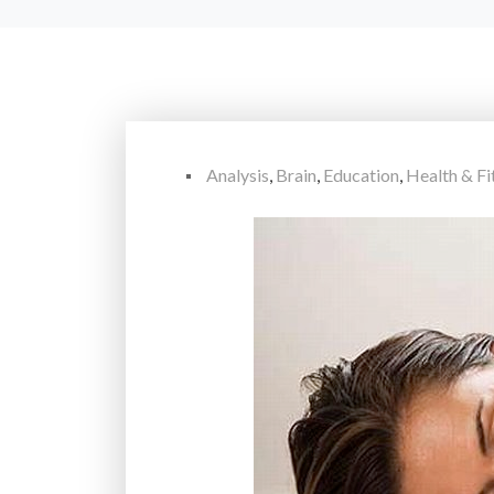
Analysis
,
Brain
,
Education
,
Health & Fi