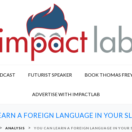
ODCAST
FUTURIST SPEAKER
BOOK THOMAS FRE
ADVERTISE WITH IMPACTLAB
EARN A FOREIGN LANGUAGE IN YOUR SL
>
>
ANALYSIS
YOU CAN LEARN A FOREIGN LANGUAGE IN YOUR 