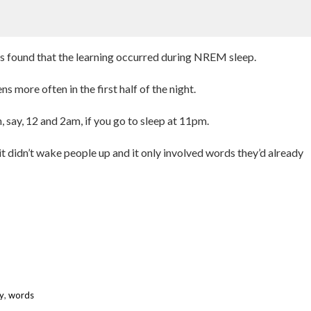
hers found that the learning occurred during NREM sleep.
s more often in the first half of the night.
, say, 12 and 2am, if you go to sleep at 11pm.
it didn’t wake people up and it only involved words they’d already
y
,
words