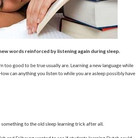
ew words reinforced by listening again during sleep.
m too good to be true usually are. Learning a new language while
t. How can anything you listen to while you are asleep possibly have
omething to the old sleep learning trick after all.
rich and Fribourg wanted to see if students learning Dutch could