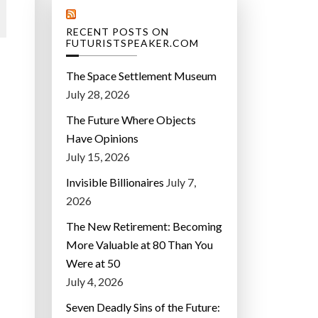
RECENT POSTS ON
FUTURISTSPEAKER.COM
The Space Settlement Museum
July 28, 2026
The Future Where Objects
Have Opinions
July 15, 2026
Invisible Billionaires
July 7,
2026
The New Retirement: Becoming
More Valuable at 80 Than You
Were at 50
July 4, 2026
Seven Deadly Sins of the Future: