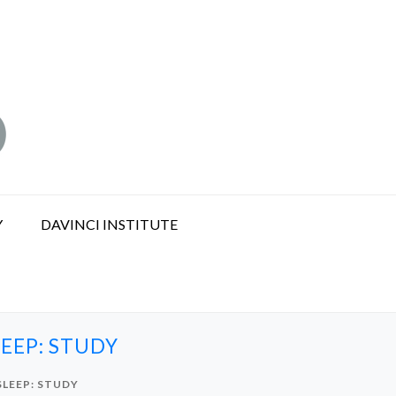
Y
DAVINCI INSTITUTE
EEP: STUDY
SLEEP: STUDY