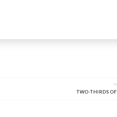
NE
TWO-THIRDS OF 