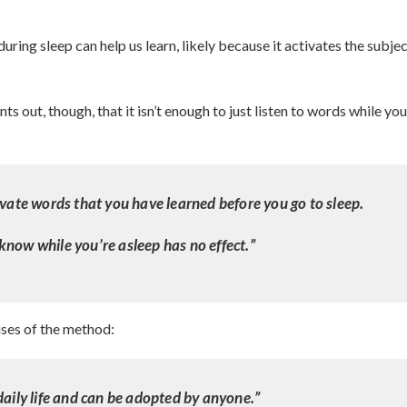
uring sleep can help us learn, likely because it activates the subje
ts out, though, that it isn’t enough to just listen to words while you
ivate words that you have learned before you go to sleep.
know while you’re asleep has no effect.”
uses of the method:
daily life and can be adopted by anyone.”