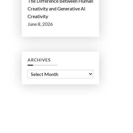
The Difference Between Human
Creativity and Generative AI
Creativity
June 8, 2026
ARCHIVES
A
r
c
h
i
v
e
s