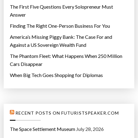
The First Five Questions Every Solopreneur Must
Answer
Finding The Right One-Person Business For You
America’s Missing Piggy Bank: The Case For and
Against a US Sovereign Wealth Fund
The Phantom Fleet: What Happens When 250 Million
Cars Disappear
When Big Tech Goes Shopping for Diplomas
RECENT POSTS ON FUTURISTSPEAKER.COM
The Space Settlement Museum
July 28, 2026