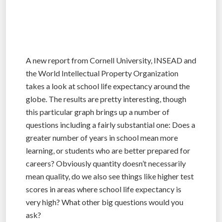
A new report from Cornell University, INSEAD and
the World Intellectual Property Organization
takes a look at school life expectancy around the
globe. The results are pretty interesting, though
this particular graph brings up a number of
questions including a fairly substantial one: Does a
greater number of years in school mean more
learning, or students who are better prepared for
careers? Obviously quantity doesn’t necessarily
mean quality, do we also see things like higher test
scores in areas where school life expectancy is
very high? What other big questions would you
ask?