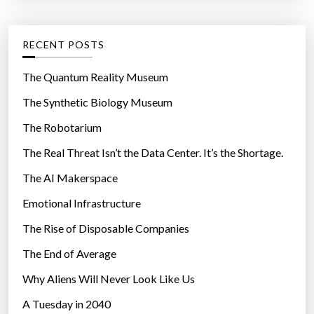
t
:
e
g
RECENT POSTS
o
r
The Quantum Reality Museum
i
The Synthetic Biology Museum
e
The Robotarium
s
The Real Threat Isn’t the Data Center. It’s the Shortage.
The AI Makerspace
Emotional Infrastructure
The Rise of Disposable Companies
The End of Average
Why Aliens Will Never Look Like Us
A Tuesday in 2040