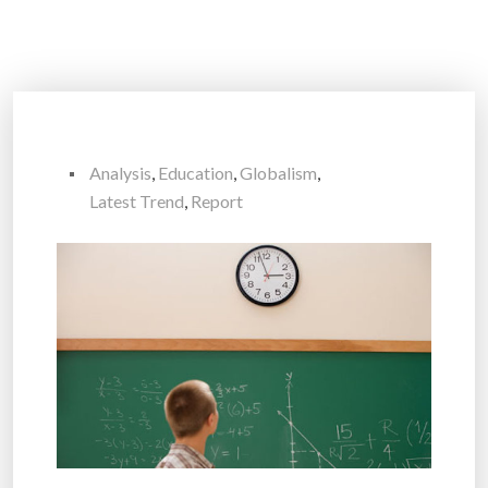
Analysis
,
Education
,
Globalism
,
Latest Trend
,
Report