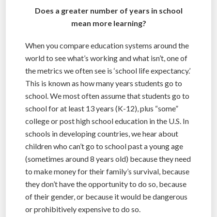
Does a greater number of years in school
mean more learning?
When you compare education systems around the
world to see what’s working and what isn’t, one of
the metrics we often see is ‘school life expectancy.’
This is known as how many years students go to
school. We most often assume that students go to
school for at least 13 years (K-12), plus “some”
college or post high school education in the U.S. In
schools in developing countries, we hear about
children who can’t go to school past a young age
(sometimes around 8 years old) because they need
to make money for their family’s survival, because
they don’t have the opportunity to do so, because
of their gender, or because it would be dangerous
or prohibitively expensive to do so.