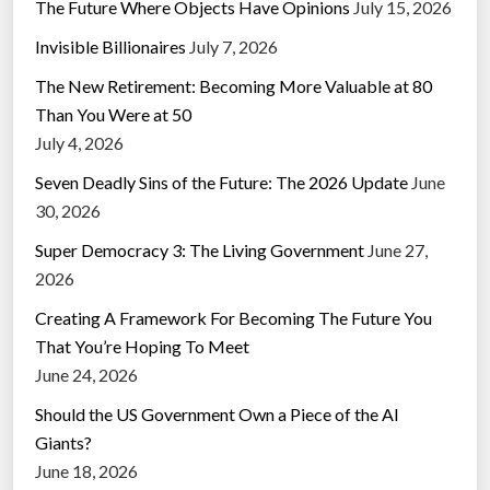
The Future Where Objects Have Opinions
July 15, 2026
Invisible Billionaires
July 7, 2026
The New Retirement: Becoming More Valuable at 80
Than You Were at 50
July 4, 2026
Seven Deadly Sins of the Future: The 2026 Update
June
30, 2026
Super Democracy 3: The Living Government
June 27,
2026
Creating A Framework For Becoming The Future You
That You’re Hoping To Meet
June 24, 2026
Should the US Government Own a Piece of the AI
Giants?
June 18, 2026