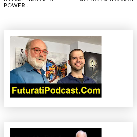
S
POWER..
T
N
A
V
I
G
A
T
I
O
N