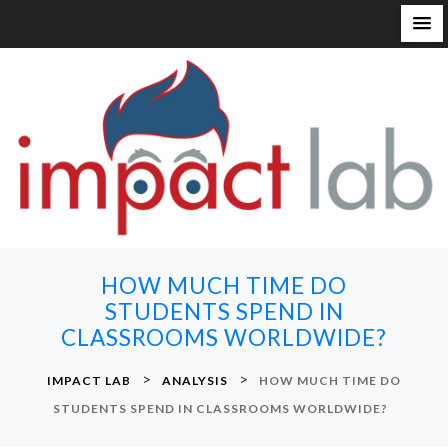
S
k
i
p
t
o
c
o
n
HOW MUCH TIME DO
t
STUDENTS SPEND IN
e
CLASSROOMS WORLDWIDE?
n
t
>
>
IMPACT LAB
ANALYSIS
HOW MUCH TIME DO
STUDENTS SPEND IN CLASSROOMS WORLDWIDE?