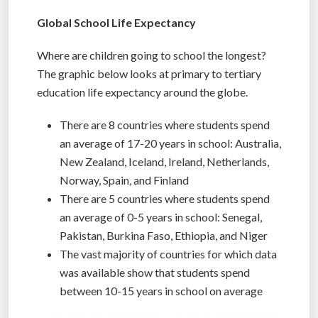
Global School Life Expectancy
Where are children going to school the longest?
The graphic below looks at primary to tertiary
education life expectancy around the globe.
There are 8 countries where students spend
an average of 17-20 years in school: Australia,
New Zealand, Iceland, Ireland, Netherlands,
Norway, Spain, and Finland
There are 5 countries where students spend
an average of 0-5 years in school: Senegal,
Pakistan, Burkina Faso, Ethiopia, and Niger
The vast majority of countries for which data
was available show that students spend
between 10-15 years in school on average