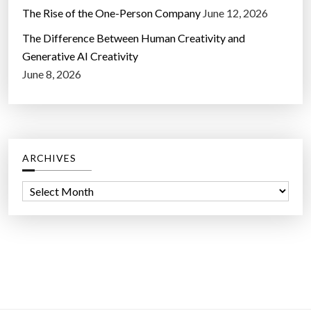
The Rise of the One-Person Company
June 12, 2026
The Difference Between Human Creativity and
Generative AI Creativity
June 8, 2026
ARCHIVES
A
r
c
h
i
v
e