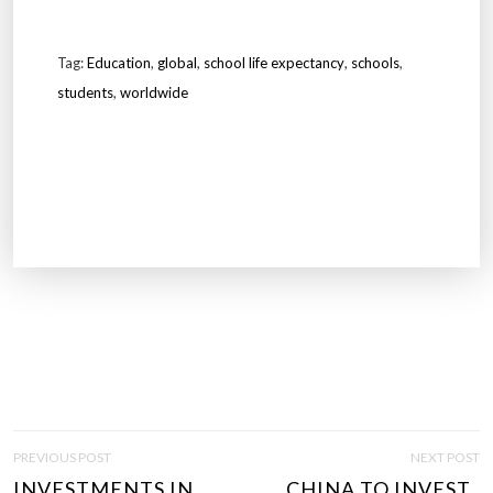
Tag:
Education
,
global
,
school life expectancy
,
schools
,
students
,
worldwide
P
PREVIOUS POST
NEXT POST
O
INVESTMENTS IN
CHINA TO INVEST..