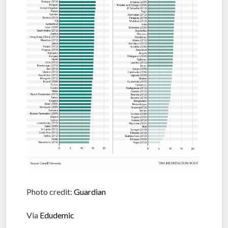
Photo credit:
Guardian
Via
Edudemic